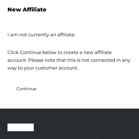
New Affiliate
I am not currently an affiliate.
Click Continue below to create a new affiliate
account. Please note that this is not connected in any
way to your customer account.
Continue
Most Viewed