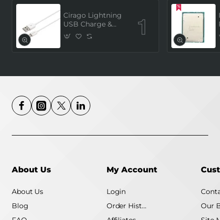
Cirago Lightning
USB Charge &
Sync Cable, 1
Meter (MFi
Certified) - White
About Us
My Account
Cust
About Us
Login
Conta
Blog
Order History
Our 