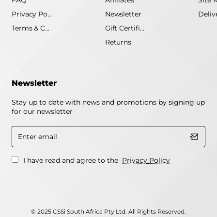
FAQ
Affiliates
Site 
Privacy Policy
Newsletter
Terms & Conditions
Gift Certificate
Returns
Newsletter
Stay up to date with news and promotions by signing up
for our newsletter
Enter
email
I have read and agree to the
Privacy Policy
© 2025 CSSi South Africa Pty Ltd. All Rights Reserved.