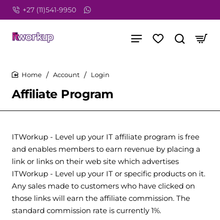
+27 (11)541-9950
Account
Login
home
Affiliate Program
ITWorkup - Level up your IT affiliate program is free
and enables members to earn revenue by placing a
link or links on their web site which advertises
ITWorkup - Level up your IT or specific products on it.
Any sales made to customers who have clicked on
those links will earn the affiliate commission. The
standard commission rate is currently 1%.