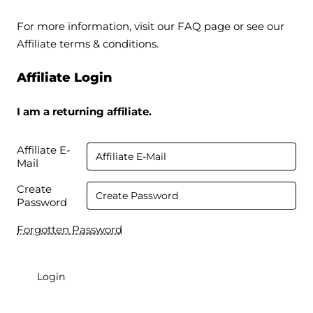
For more information, visit our FAQ page or see our
Affiliate terms & conditions.
Affiliate Login
I am a returning affiliate.
Affiliate E-
Mail
Create
Password
Forgotten Password