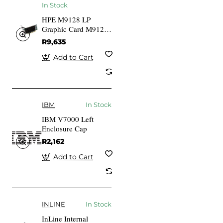
In Stock
HPE M9128 LP
Graphic Card M9128
1 GB DDR2
R9,635
Add to Cart
IBM
In Stock
IBM V7000 Left
Enclosure Cap
R2,162
Add to Cart
INLINE
In Stock
InLine Internal