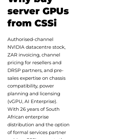
server GPUs
from CSSi
Authorised-channel
NVIDIA datacentre stock,
ZAR invoicing, channel
pricing for resellers and
DRSP partners, and pre-
sales expertise on chassis
compatibility, power
planning and licensing
(vGPU, AI Enterprise).
With 26 years of South
African enterprise
distribution and the option
of formal services partner