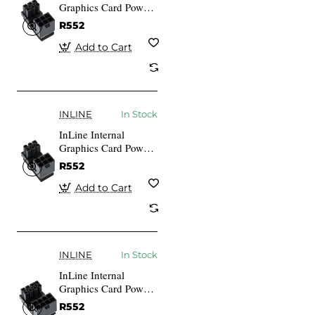
Graphics Card Power
Adapter ATX 6-pin
R552
Plug Socket
Add to Cart
INLINE
In Stock
InLine Internal
Graphics Card Power
Adapter ATX 6-pin
R552
Plug Socket (redated)
Add to Cart
INLINE
In Stock
InLine Internal
Graphics Card Power
Adapter ATX 8-pin
R552
Plug Socket