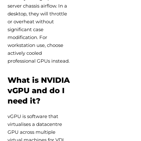
server chassis airflow. In a
desktop, they will throttle
or overheat without
significant case
modification. For
workstation use, choose
actively cooled
professional GPUs instead.
What is NVIDIA
vGPU and do I
need it?
vGPU is software that
virtualises a datacentre
GPU across multiple
virtual machines for VDI