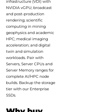
infrastructure (VDI) with
NVIDIA vGPU; broadcast
and post-production
rendering; scientific
computing in mining
geophysics and academic
HPC; medical imaging
acceleration; and digital
twin and simulation
workloads. Pair with
Servers, Server CPUs and
Server Memory ranges for
complete AI/HPC node
builds. Backup the storage
tier with our Enterprise
SSDs.
Why buy