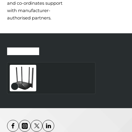
and co-ordinates support
with manufacturer-
authorised partners.
Recently Viewed
Most Viewed
Wireless Router
MERCUSYS Router 300
Mbps LAN \ WAN ports 1
Number of antennas 4
4G MB115-4G