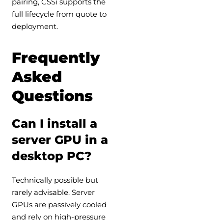
pairing, CSSi supports the
full lifecycle from quote to
deployment.
Frequently
Asked
Questions
Can I install a
server GPU in a
desktop PC?
Technically possible but
rarely advisable. Server
GPUs are passively cooled
and rely on high-pressure