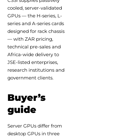
CSSi supplies passively
cooled, server-validated
GPUs — the H-series, L-
series and A-series cards
designed for rack chassis
— with ZAR pricing,
technical pre-sales and
Africa-wide delivery to
JSE-listed enterprises,
research institutions and
government clients.
Buyer’s
guide
Server GPUs differ from
desktop GPUs in three