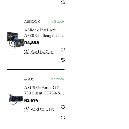
ASROCK
In Stock
ASRock Intel Arc
A380 Challenger ITX
6GB OC A380 CLI
R4,898
6GO 6GB GDDR6
HDMI 3x DP
Add to Cart
ASUS
In Stock
ASUS GeForce GT
730 Silent GT730-SL-
2GD5-BRK 2GB
R2,674
GDDR5 VGA DVI
Add to Cart