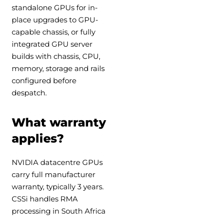
standalone GPUs for in-
place upgrades to GPU-
capable chassis, or fully
integrated GPU server
builds with chassis, CPU,
memory, storage and rails
configured before
despatch.
What warranty
applies?
NVIDIA datacentre GPUs
carry full manufacturer
warranty, typically 3 years.
CSSi handles RMA
processing in South Africa