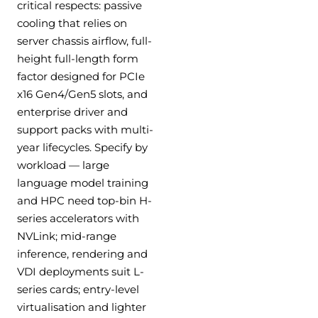
critical respects: passive
cooling that relies on
server chassis airflow, full-
height full-length form
factor designed for PCIe
x16 Gen4/Gen5 slots, and
enterprise driver and
support packs with multi-
year lifecycles. Specify by
workload — large
language model training
and HPC need top-bin H-
series accelerators with
NVLink; mid-range
inference, rendering and
VDI deployments suit L-
series cards; entry-level
virtualisation and lighter