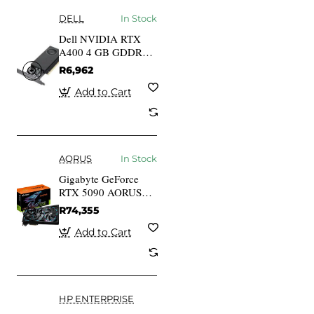
DELL
In Stock
Dell NVIDIA RTX
A400 4 GB GDDR6
Full Height PCIe
R6,962
4.0x8 4 mDP
Graphics Card
Add to Cart
AORUS
In Stock
Gigabyte GeForce
RTX 5090 AORUS
MASTER 32G GV-
R74,355
N5090AORUS M-
32GD 32GB GDDR7
Add to Cart
512-bit PCIe 5.0
Desktop Graphics
Card
HP ENTERPRISE