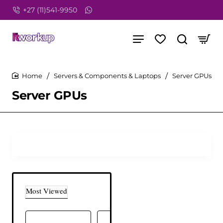
+27 (11)541-9950
Servers & Components & Laptops
Server GPUs
home
Server GPUs
Most Viewed