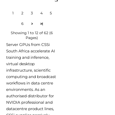
1
2
3
4
5
6
>
>|
Showing 1 to 12 of 62 (6
Pages)
Server GPUs from CSSi
South Africa accelerate AI
training and inference,
virtual desktop
infrastructure, scientific
computing and broadcast
workflows in data centre
environments. As an
authorised distributor for
NVIDIA professional and
datacentre product lines,