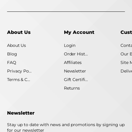
About Us
My Account
Cust
About Us
Login
Conta
Blog
Order History
Our 
FAQ
Affiliates
Site 
Privacy Policy
Newsletter
Terms & Conditions
Gift Certificate
Returns
Newsletter
Stay up to date with news and promotions by signing up
for our newsletter