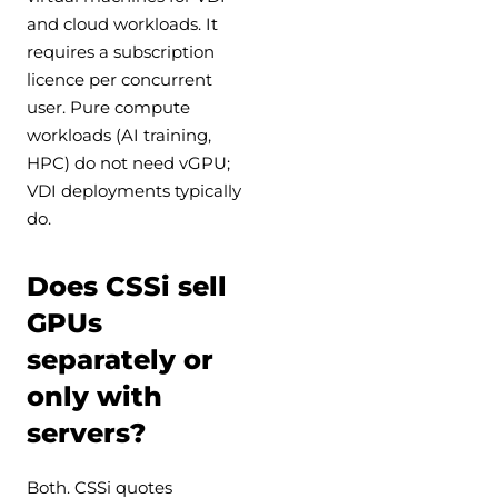
and cloud workloads. It
requires a subscription
licence per concurrent
user. Pure compute
workloads (AI training,
HPC) do not need vGPU;
VDI deployments typically
do.
Does CSSi sell
GPUs
separately or
only with
servers?
Both. CSSi quotes