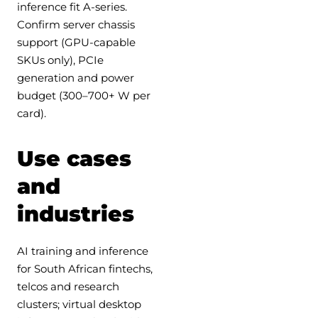
inference fit A-series.
Confirm server chassis
support (GPU-capable
SKUs only), PCIe
generation and power
budget (300–700+ W per
card).
Use cases
and
industries
AI training and inference
for South African fintechs,
telcos and research
clusters; virtual desktop