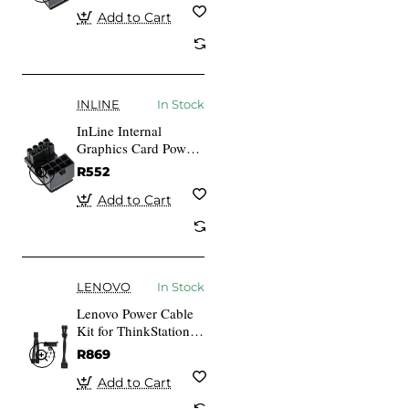
Add to Cart
INLINE
In Stock
InLine Internal
Graphics Card Power
Adapter ATX 8-pin
R552
Plug Socket (redated)
Add to Cart
LENOVO
In Stock
Lenovo Power Cable
Kit for ThinkStation
P3 30GS 30GU P3
R869
Ultra 30HA 30HB
Add to Cart