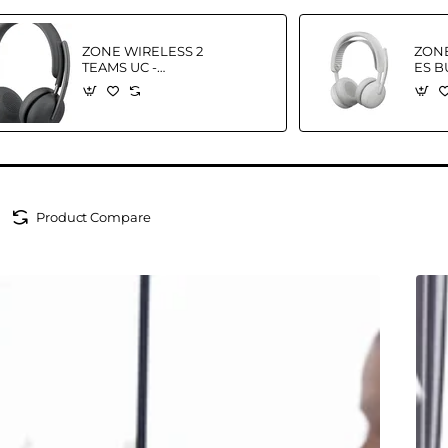
ZONE WIRELESS 2
ZONE
TEAMS UC -
ES B
HEADSET-
WHIT
GRAPHITETEAMS-
935 
EMEA-914
Product Compare