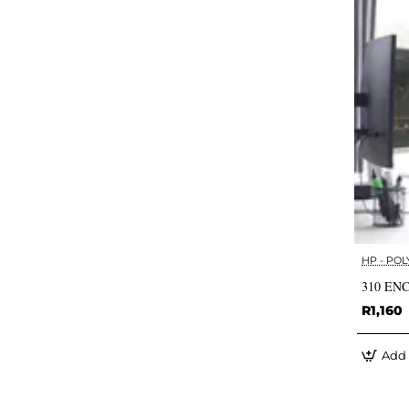
HP - POL
310 EN
R1,160
Add 