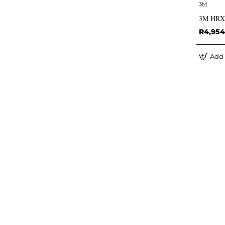
3M
3M HRXD7
R4,954
Add 