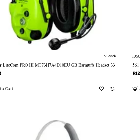
In Stock
CIS
✅ In Stock
or LiteCom PRO III MT73H7A4D10EU GB Earmuffs Headset 33
561
2
R12
to Cart