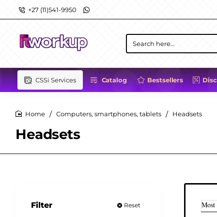
+27 (11)541-9950
Search
here...
CSSi Services
Catalog
Bestsellers
Dis
Computers, smartphones, tablets
Headsets
home
Headsets
Most
Filter
Reset