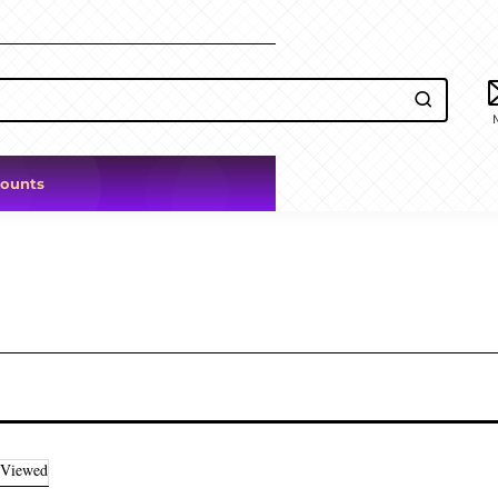
counts
 Viewed