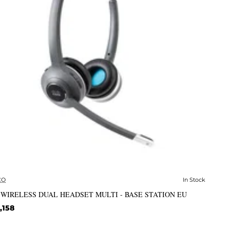
CO
In Stock
✅ In Stock
 WIRELESS DUAL HEADSET MULTI - BASE STATION EU
,158