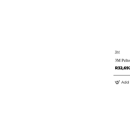
3M
3M Pelt
R32,69
Add 