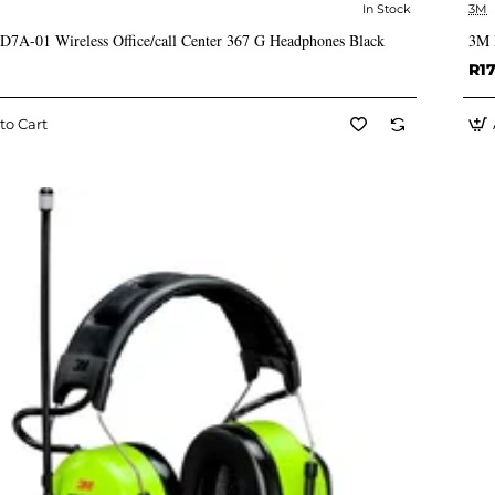
In Stock
3M
✅ In Stock
A-01 Wireless Office/call Center 367 G Headphones Black
3M 
R17
to Cart