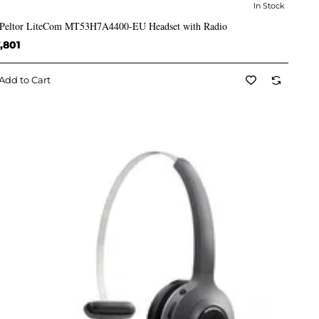
In Stock
✅ In Stock
Peltor LiteCom MT53H7A4400-EU Headset with Radio
,801
Add to Cart