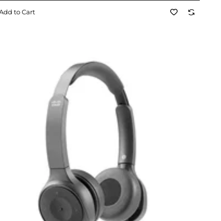
Add to Cart