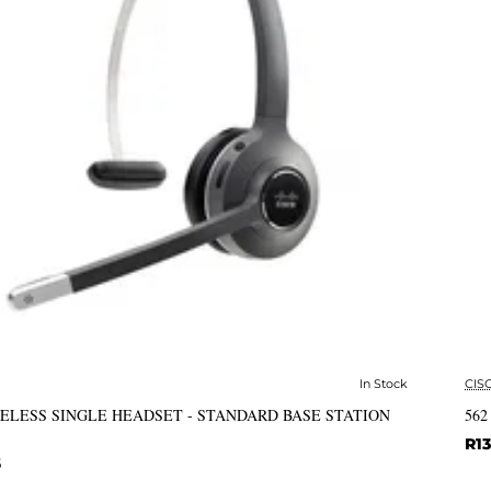
In Stock
CIS
✅ In Stock
RELESS SINGLE HEADSET - STANDARD BASE STATION
562
R13
6