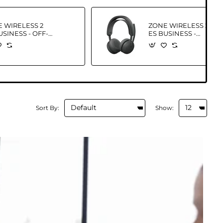
 WIRELESS 2
ZONE WIRELESS 2
USINESS - OFF-
ES BUSINESS -
E - EMEA28I-
GRAPHITE-EMEA28I-
TEAMS
935 NBT TEAMS
Sort By:
Show: