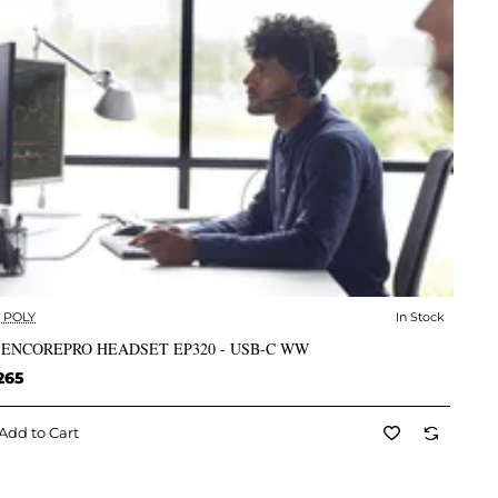
- POLY
In Stock
✅ In Stock
 ENCOREPRO HEADSET EP320 - USB-C WW
265
Add to Cart