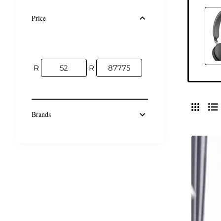
Price
R
R
Brands