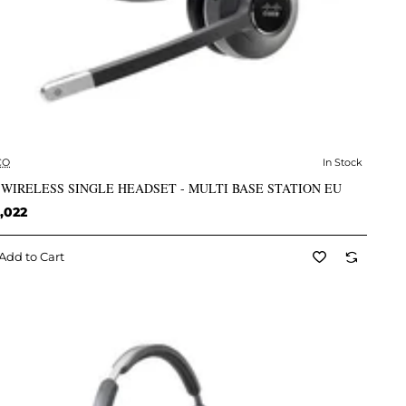
CO
In Stock
✅ In Stock
 WIRELESS SINGLE HEADSET - MULTI BASE STATION EU
,022
Add to Cart