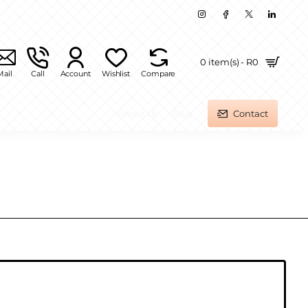
0 item(s) - R0
Mail
Call
Account
Wishlist
Compare
About Us
Blog
Contact