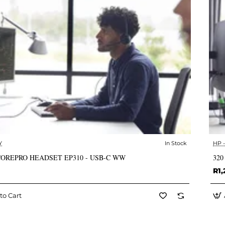
Y
In Stock
HP 
✅ In Stock
COREPRO HEADSET EP310 - USB-C WW
320
R1,
to Cart