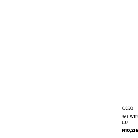
CISCO
561 WI
EU
R10,21