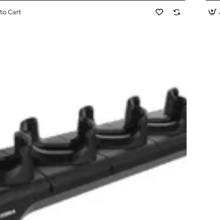
to Cart