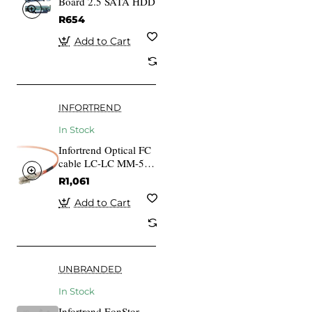
Board 2.5 SATA HDD
R654
Add to Cart
INFORTREND
In Stock
Infortrend Optical FC
cable LC-LC MM-50
125 Duplex LSZH
R1,061
O.D
Add to Cart
UNBRANDED
In Stock
Infortrend EonStor