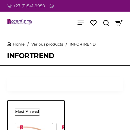
+27 (11)541-9950
Various products
INFORTREND
home
INFORTREND
Most Viewed