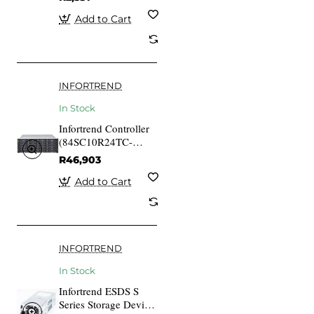
8644 (3M)
Add to Cart
INFORTREND
In Stock
Infortrend Controller
(84SC10R24TC-
0010) 4x1G iSCSI
R46,903
ports ESDS 1024RT
SAN Subsystem
Add to Cart
Module (Replacement
Module for DS
1000/1024 Systems)
INFORTREND
In Stock
Infortrend ESDS S
Series Storage Device