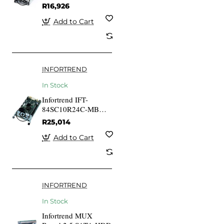
Gold 530W PSU
R16,926
Add to Cart
INFORTREND
In Stock
Infortrend IFT-
84SC10R24C-MB
Controller module
R25,014
w/2GB DDR-III 4x1G
iSCSI ports & 1x host
Add to Cart
boardslot for ESDS
1024R-C subsystem
INFORTREND
In Stock
Infortrend MUX