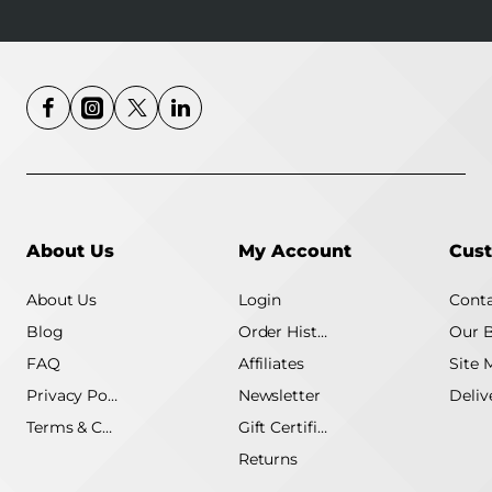
About Us
My Account
Cust
About Us
Login
Conta
Blog
Order History
Our 
FAQ
Affiliates
Site 
Privacy Policy
Newsletter
Terms & Conditions
Gift Certificate
Returns