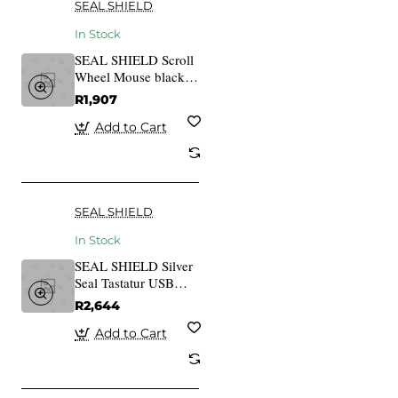
SEAL SHIELD
In Stock
SEAL SHIELD Scroll
Wheel Mouse black
SSM3
R1,907
Add to Cart
SEAL SHIELD
In Stock
SEAL SHIELD Silver
Seal Tastatur USB
black SSKSV208DE
R2,644
Add to Cart