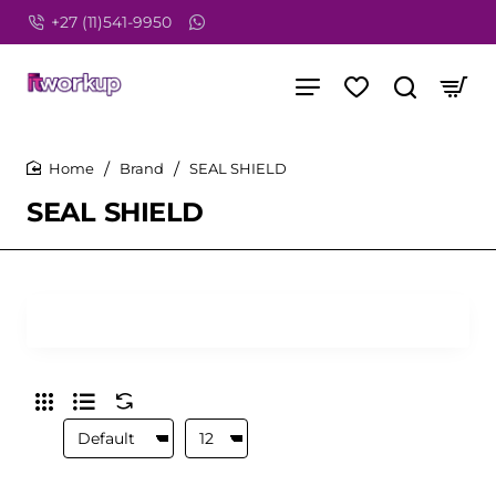
+27 (11)541-9950
Brand
SEAL SHIELD
home
SEAL SHIELD