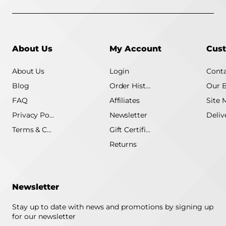
About Us
My Account
Cust
About Us
Login
Conta
Blog
Order History
Our 
FAQ
Affiliates
Site 
Privacy Policy
Newsletter
Terms & Conditions
Gift Certificate
Returns
Newsletter
Stay up to date with news and promotions by signing up
for our newsletter