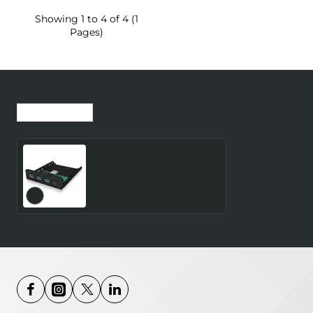
Showing 1 to 4 of 4 (1
Pages)
Recently Viewed
Most Viewed
ICY-BOX 3.5 Inch Front
Panel 4-Port USB 3.0 3x
Type-A 1x Type-C Black
Requires Additional 20-
pin 3