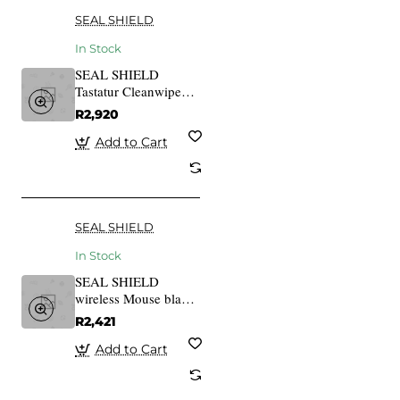
SEAL SHIELD
In Stock
SEAL SHIELD
Tastatur Cleanwipe
Pro White,
R2,920
SSWKSV101PRO-DE
Add to Cart
SEAL SHIELD
In Stock
SEAL SHIELD
wireless Mouse black
STM042W
R2,421
Add to Cart