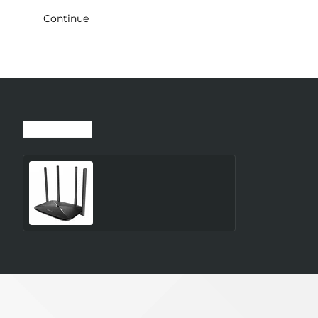
Continue
Recently Viewed
Most Viewed
Wireless Router MERCUSYS
Router 300 Mbps LAN \
WAN ports 1 Number of
antennas 4 4G MB115-4G