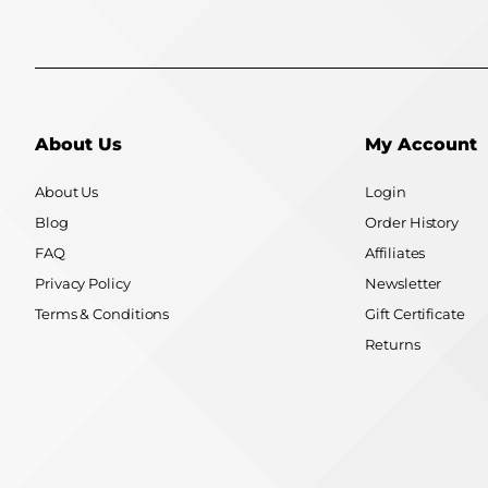
About Us
My Account
About Us
Login
Blog
Order History
FAQ
Affiliates
Privacy Policy
Newsletter
Terms & Conditions
Gift Certificate
Returns