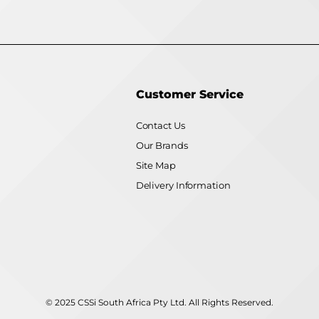
Customer Service
Contact Us
Our Brands
Site Map
Delivery Information
© 2025 CSSi South Africa Pty Ltd. All Rights Reserved.