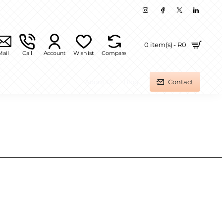
0 item(s) - R0
Mail
Call
Account
Wishlist
Compare
About Us
Blog
Contact