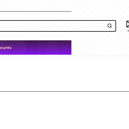
counts