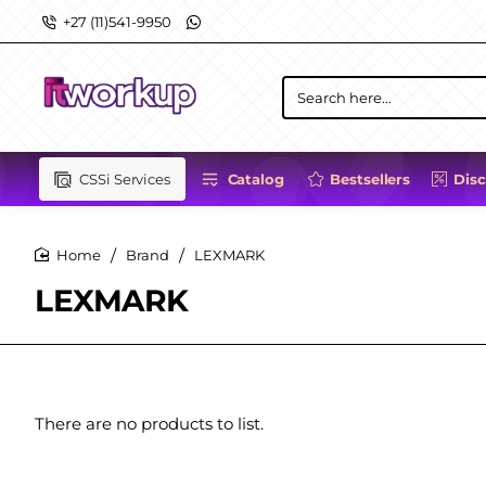
+27 (11)541-9950
Search
here...
CSSi Services
Catalog
Bestsellers
Dis
Brand
LEXMARK
home
LEXMARK
There are no products to list.