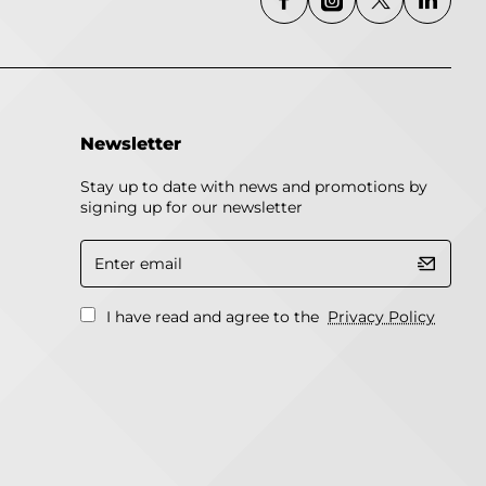
Newsletter
Stay up to date with news and promotions by
signing up for our newsletter
Enter
email
I have read and agree to the
Privacy Policy