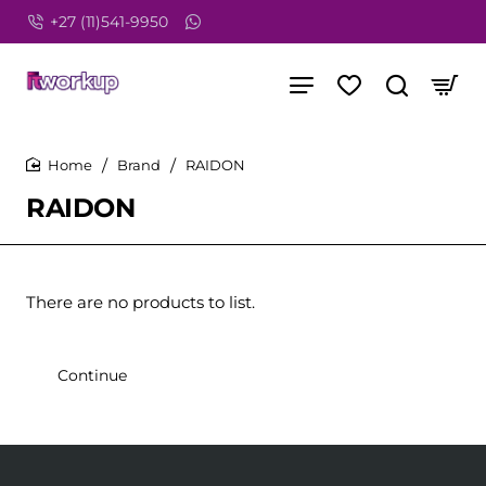
+27 (11)541-9950
Brand
RAIDON
home
RAIDON
There are no products to list.
Continue