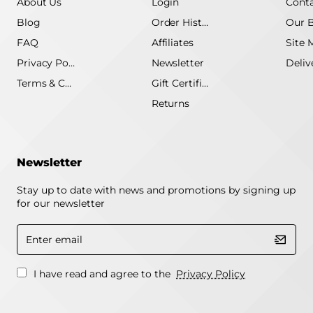
About Us
Login
Conta
Blog
Order History
Our 
FAQ
Affiliates
Site 
Privacy Policy
Newsletter
Terms & Conditions
Gift Certificate
Returns
Newsletter
Stay up to date with news and promotions by signing up
for our newsletter
Enter
email
I have read and agree to the
Privacy Policy