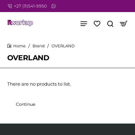
+27 (11)541-9950
Brand
OVERLAND
home
OVERLAND
There are no products to list.
Continue