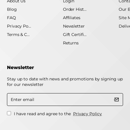
About Us
Login
Conta
Blog
Order History
Our 
FAQ
Affiliates
Site 
Privacy Policy
Newsletter
Terms & Conditions
Gift Certificate
Returns
Newsletter
Stay up to date with news and promotions by signing up
for our newsletter
Enter
email
I have read and agree to the
Privacy Policy