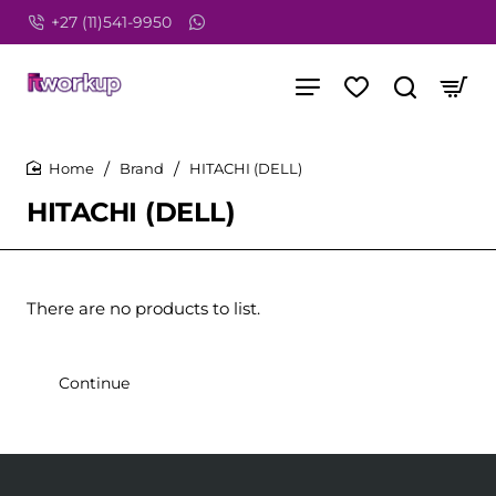
+27 (11)541-9950
Brand
HITACHI (DELL)
home
HITACHI (DELL)
There are no products to list.
Continue