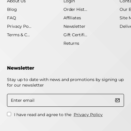
About Us
Login
Conta
Blog
Order History
Our 
FAQ
Affiliates
Site 
Privacy Policy
Newsletter
Terms & Conditions
Gift Certificate
Returns
Newsletter
Stay up to date with news and promotions by signing up
for our newsletter
Enter
email
I have read and agree to the
Privacy Policy