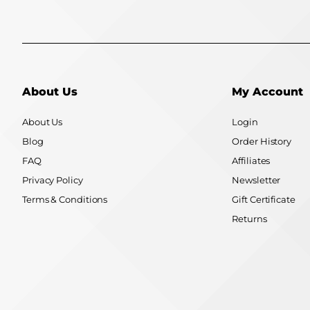
About Us
My Account
About Us
Login
Blog
Order History
FAQ
Affiliates
Privacy Policy
Newsletter
Terms & Conditions
Gift Certificate
Returns