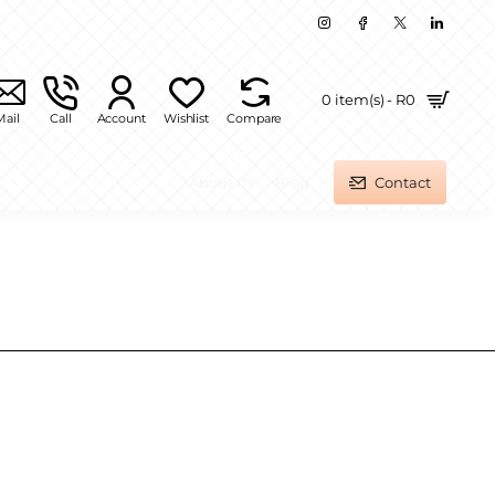
0 item(s) - R0
Mail
Call
Account
Wishlist
Compare
About Us
Blog
Contact