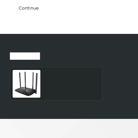
Continue
Recently Viewed
Most Viewed
Wireless Router MERCUSYS
Router 300 Mbps LAN \
WAN ports 1 Number of
antennas 4 4G MB115-4G