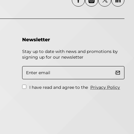
Newsletter
Stay up to date with news and promotions by
signing up for our newsletter
Enter
email
I have read and agree to the
Privacy Policy