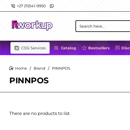
+27 (11)541-9950
Search
here...
CSSi Services
Catalog
Bestsellers
Dis
Brand
PINNPOS
home
PINNPOS
There are no products to list.