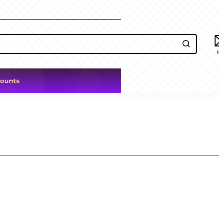
counts