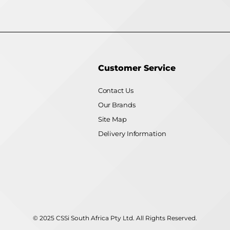
Customer Service
Contact Us
Our Brands
Site Map
Delivery Information
© 2025 CSSi South Africa Pty Ltd. All Rights Reserved.