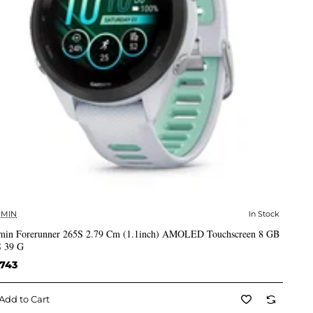
MIN
In Stock
✅ In Stock
min Forerunner 265S 2.79 Cm (1.1inch) AMOLED Touchscreen 8 GB
 39 G
,743
Add to Cart