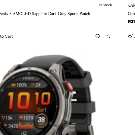
In Stock
GAR
✅ In Stock
Fenix 8 AMOLED Sapphire Dark Grey Sports Watch
Gar
R21
to Cart