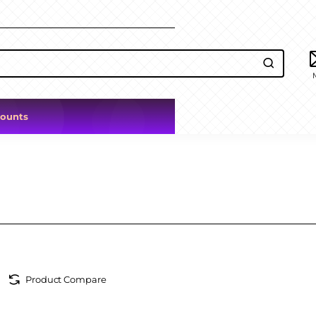
counts
Product Compare