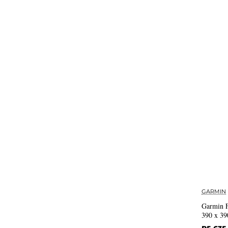
GARMIN
Garmin 
390 x 39