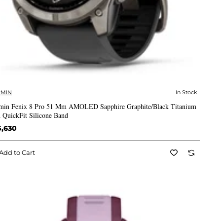
MIN
In Stock
✅ In Stock
min Fenix 8 Pro 51 Mm AMOLED Sapphire Graphite/Black Titanium
 QuickFit Silicone Band
5,630
Add to Cart