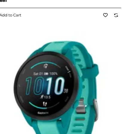
881
Add to Cart