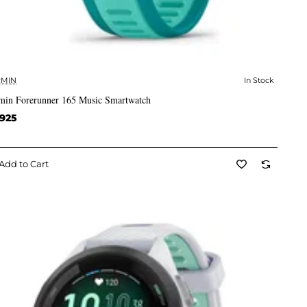
MIN
In Stock
✅ In Stock
min Forerunner 165 Music Smartwatch
,925
Add to Cart