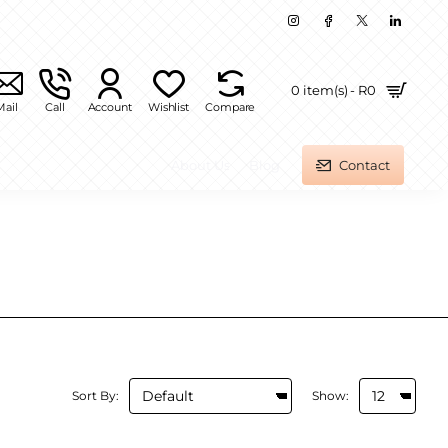
0 item(s) - R0
Mail
Call
Account
Wishlist
Compare
About Us
Blog
Contact
Sort By:
Show: