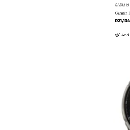
GARMIN
Garmin 
R21,134
Add 