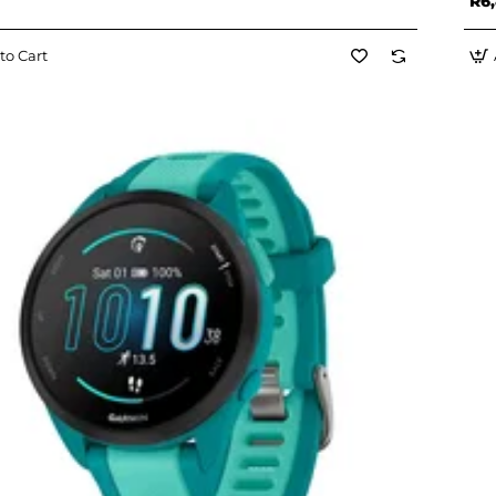
R6,
to Cart