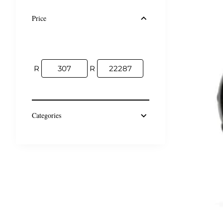
Price
R
R
Categories