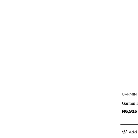
GARMIN
Garmin F
R6,925
Add 