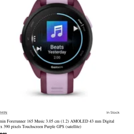
MIN
In Stock
✅ In Stock
min Forerunner 165 Music 3.05 cm (1.2) AMOLED 43 mm Digital
x 390 pixels Touchscreen Purple GPS (satellite)