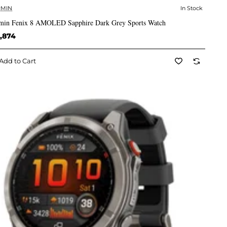
MIN
In Stock
✅ In Stock
min Fenix 8 AMOLED Sapphire Dark Grey Sports Watch
,874
Add to Cart