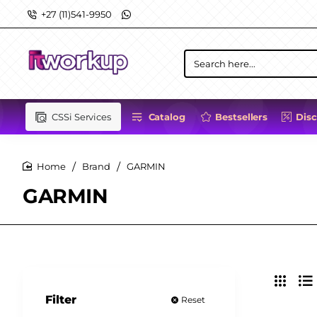
+27 (11)541-9950
Search
here...
CSSi Services
Catalog
Bestsellers
Dis
Brand
GARMIN
home
GARMIN
Filter
Reset