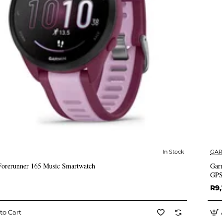
In Stock
GAR
✅ In Stock
orerunner 165 Music Smartwatch
Gar
GPS
R9
to Cart