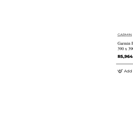
GARMIN
Garmin 
390 x 39
R5,964
Add 