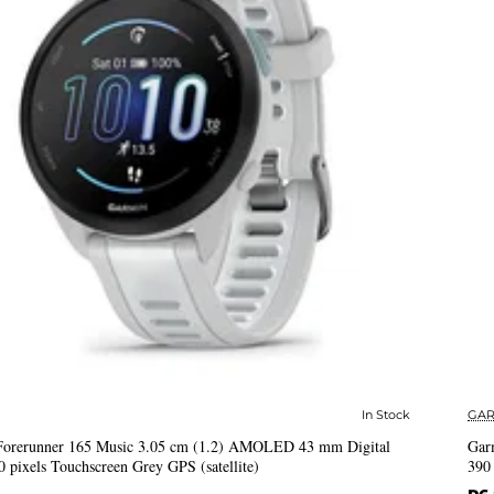
In Stock
GAR
✅ In Stock
Forerunner 165 Music 3.05 cm (1.2) AMOLED 43 mm Digital
Gar
0 pixels Touchscreen Grey GPS (satellite)
390 