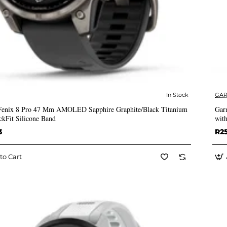
In Stock
GAR
✅ In Stock
Fenix 8 Pro 47 Mm AMOLED Sapphire Graphite/Black Titanium
Gar
ckFit Silicone Band
with
3
R2
to Cart