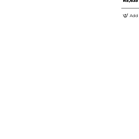
R5,635
Add 