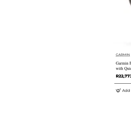
GARMIN
Garmin 
with Qui
R22,77
Add 