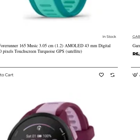
In Stock
GAR
✅ In Stock
Forerunner 165 Music 3.05 cm (1.2) AMOLED 43 mm Digital
Gar
0 pixels Touchscreen Turquoise GPS (satellite)
R6
to Cart