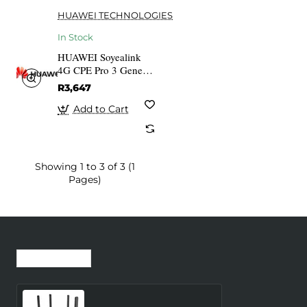
HUAWEI TECHNOLOGIES
In Stock
HUAWEI Soyealink
4G CPE Pro 3 Generic
Router White
R3,647
Add to Cart
Showing 1 to 3 of 3 (1
Pages)
Recently Viewed
Most Viewed
Wireless Router