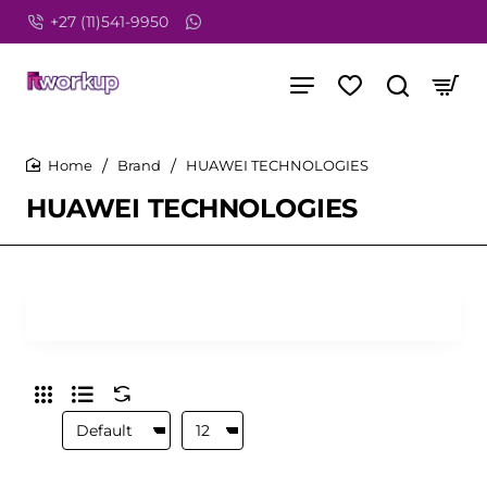
+27 (11)541-9950
Brand
HUAWEI TECHNOLOGIES
home
HUAWEI TECHNOLOGIES