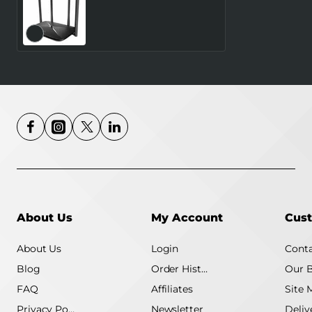
MERCUSYS Router 300
Mbps LAN \ WAN ports 1
Number of antennas 4
4G MB115-4G
About Us
My Account
Cust
About Us
Login
Conta
Blog
Order History
Our 
FAQ
Affiliates
Site 
Privacy Policy
Newsletter