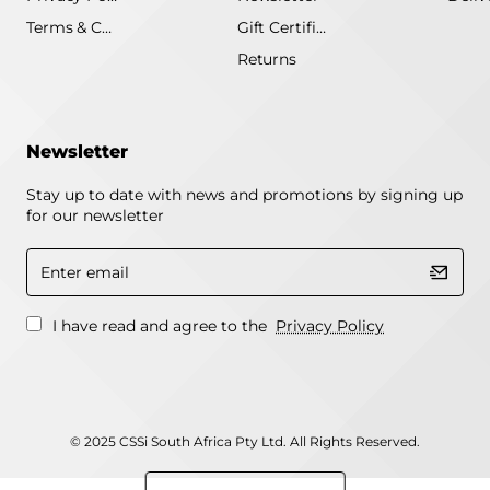
Terms & Conditions
Gift Certificate
Returns
Newsletter
Stay up to date with news and promotions by signing up
for our newsletter
Enter
email
I have read and agree to the
Privacy Policy
© 2025 CSSi South Africa Pty Ltd. All Rights Reserved.