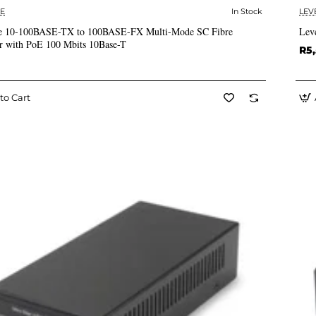
E
In Stock
LEV
✅ In Stock
e 10-100BASE-TX to 100BASE-FX Multi-Mode SC Fibre
Lev
r with PoE 100 Mbits 10Base-T
R5
to Cart