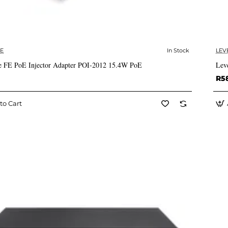
E
In Stock
LEV
✅ In Stock
 FE PoE Injector Adapter POI-2012 15.4W PoE
Lev
R5
to Cart