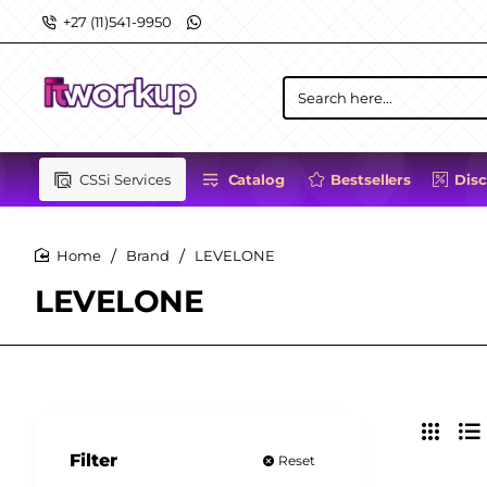
+27 (11)541-9950
Search
here...
CSSi Services
Catalog
Bestsellers
Dis
Brand
LEVELONE
home
LEVELONE
Filter
Reset