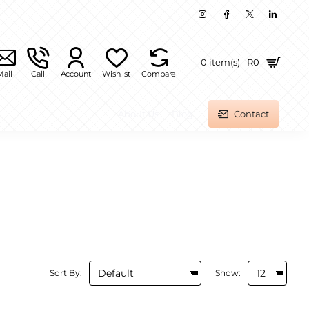
0 item(s) - R0
Mail
Call
Account
Wishlist
Compare
About Us
Blog
Contact
Sort By:
Show: