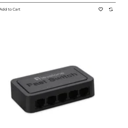
Add to Cart