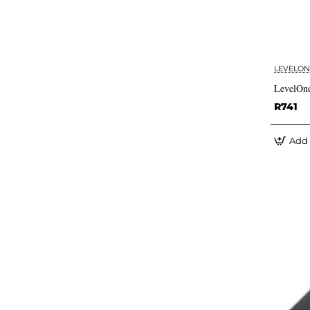
LEVELON
LevelOne
R741
Add 