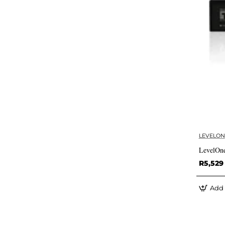
LEVELON
LevelOn
R5,529
Add 