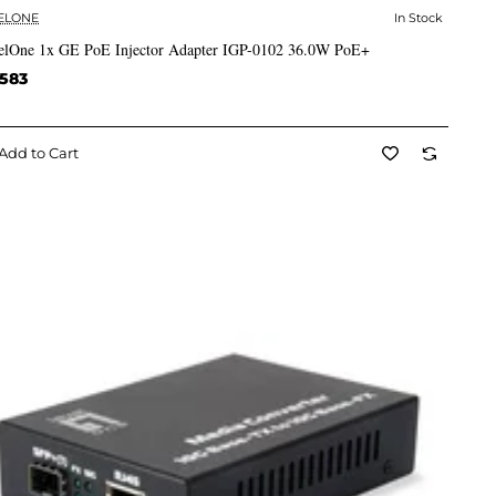
ELONE
In Stock
✅ In Stock
elOne 1x GE PoE Injector Adapter IGP-0102 36.0W PoE+
,583
Add to Cart