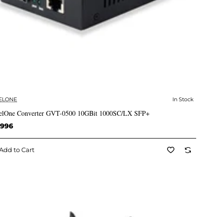
ELONE
In Stock
✅ In Stock
elOne Converter GVT-0500 10GBit 1000SC/LX SFP+
,996
Add to Cart