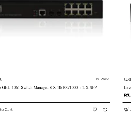
E
In Stock
LEV
✅ In Stock
e GEL-1061 Switch Managed 8 X 10/100/1000 + 2 X SFP
Lev
R7,
to Cart