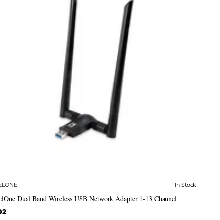
ELONE
In Stock
✅ In Stock
elOne Dual Band Wireless USB Network Adapter 1-13 Channel
02