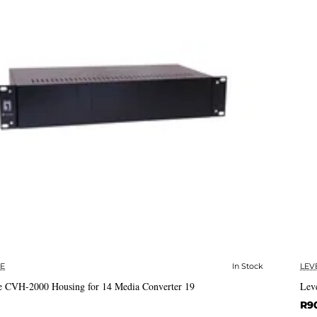
E
In Stock
LEV
✅ In Stock
 CVH-2000 Housing for 14 Media Converter 19
Lev
R9