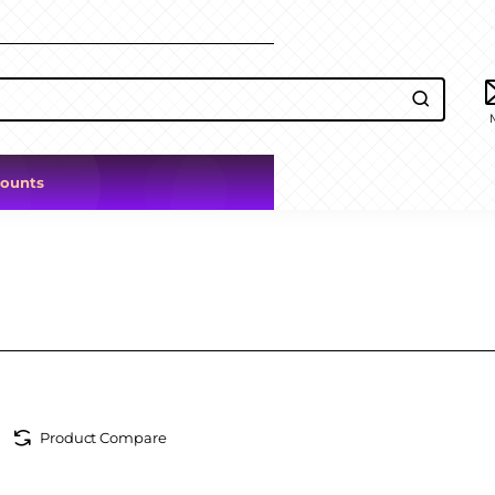
counts
Product Compare