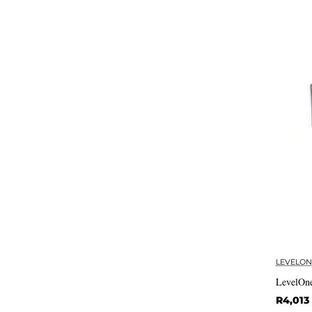
LEVELON
LevelOne
R4,013