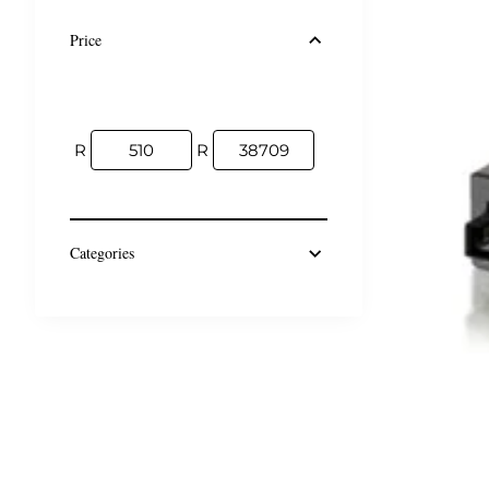
Price
R
R
Categories