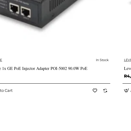
E
In Stock
LEV
✅ In Stock
 1x GE PoE Injector Adapter POI-5002 90.0W PoE
Lev
R4
to Cart