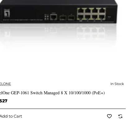
ELONE
In Stock
✅ In Stock
elOne GEP-1061 Switch Managed 8 X 10/100/1000 (PoE+)
527
Add to Cart