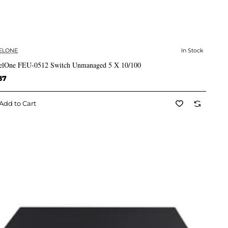
ELONE
In Stock
✅ In Stock
elOne FEU-0512 Switch Unmanaged 5 X 10/100
87
Add to Cart