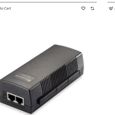
to Cart