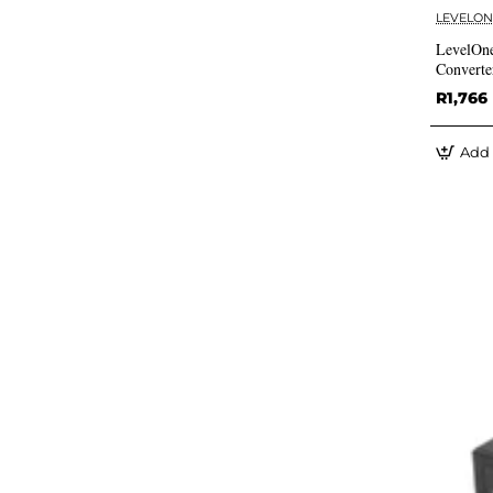
LEVELON
LevelOn
Converte
R1,766
Add 