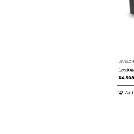
LEVELON
LevelOne
R4,508
Add 