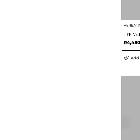
VERBATI
1TB Verb
R4,48
Add 