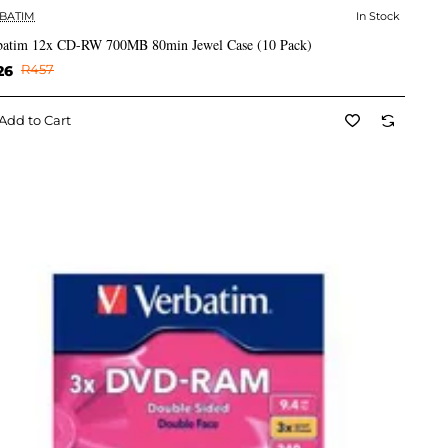
BATIM
In Stock
✅ In Stock
batim 12x CD-RW 700MB 80min Jewel Case (10 Pack)
26
R457
Add to Cart