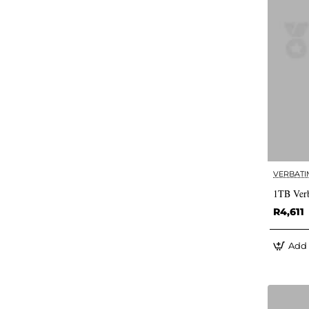
VERBATI
1TB Verb
R4,611
Add 