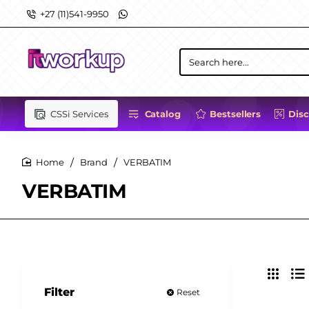
+27 (11)541-9950
Search
here...
CSSi Services
Catalog
Bestsellers
Dis
Brand
VERBATIM
home
VERBATIM
Filter
Reset