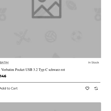
BATIM
In Stock
✅ In Stock
 Verbatim Pocket USB 3.2 Typ-C schwarz-rot
,146
Add to Cart