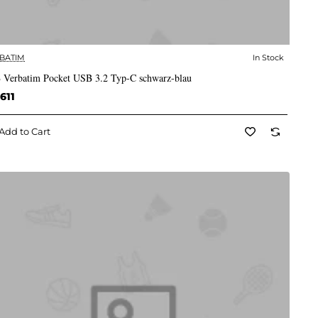
BATIM
In Stock
✅ In Stock
 Verbatim Pocket USB 3.2 Typ-C schwarz-blau
611
Add to Cart