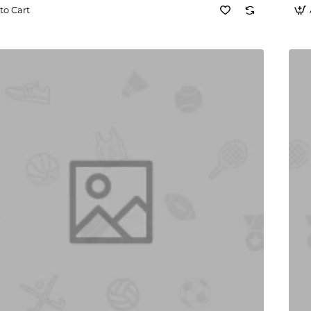
to Cart