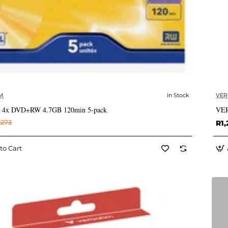
M
In Stock
VER
✅ In Stock
m 4x DVD+RW 4.7GB 120min 5-pack
VER
273
R1,
to Cart