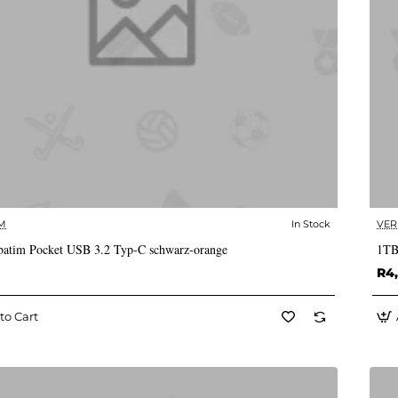
M
In Stock
VER
✅ In Stock
atim Pocket USB 3.2 Typ-C schwarz-orange
1TB
R4
to Cart