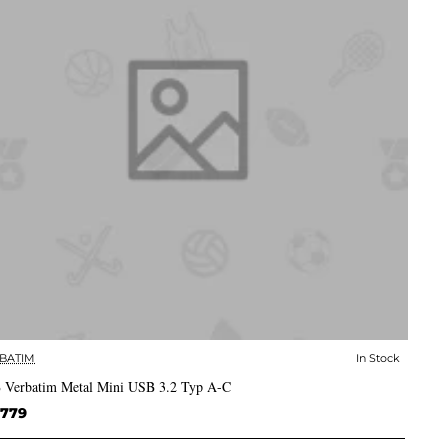
BATIM
In Stock
✅ In Stock
 Verbatim Metal Mini USB 3.2 Typ A-C
,779