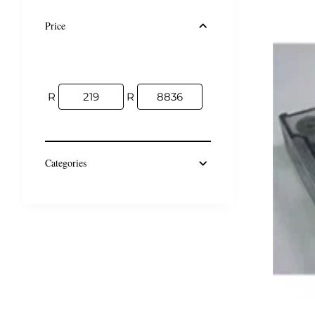
Price
R
R
Categories