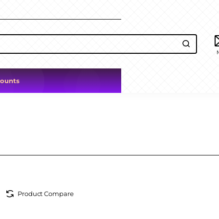
counts
Product Compare