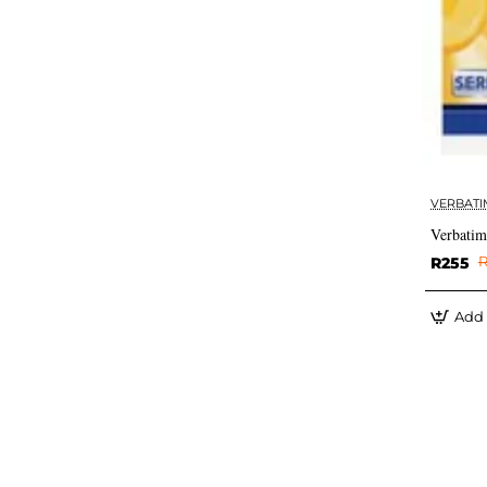
VERBATI
Verbati
R255
R
Add 