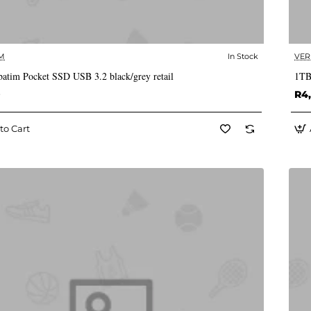
M
In Stock
VER
✅ In Stock
atim Pocket SSD USB 3.2 black/grey retail
1TB
0
R4,
to Cart