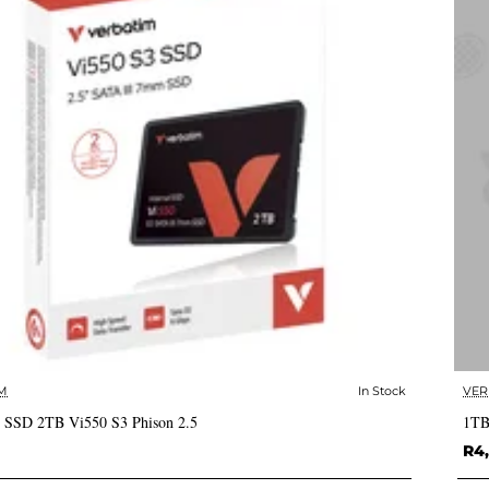
M
In Stock
VER
✅ In Stock
 SSD 2TB Vi550 S3 Phison 2.5
1TB
R4