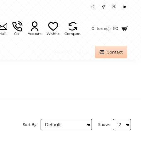
0 item(s) - R0
Mail
Call
Account
Wishlist
Compare
About Us
Blog
Contact
Sort By:
Show: