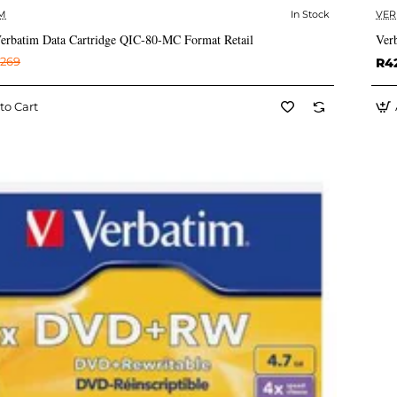
M
In Stock
VER
✅ In Stock
rbatim Data Cartridge QIC-80-MC Format Retail
Ver
269
R4
to Cart