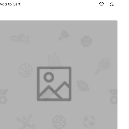
Add to Cart