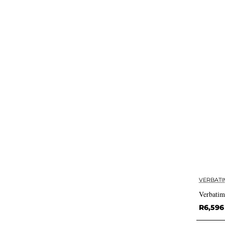
VERBATI
Verbatim
R6,596