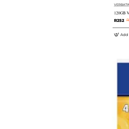
VERBATI
120GB Ve
R252
R
Add 