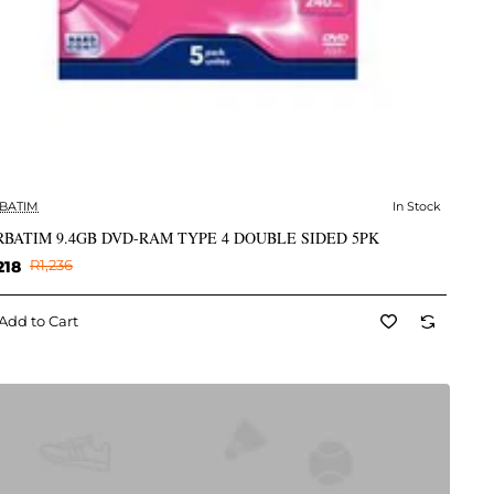
BATIM
In Stock
✅ In Stock
BATIM 9.4GB DVD-RAM TYPE 4 DOUBLE SIDED 5PK
218
R1,236
Add to Cart