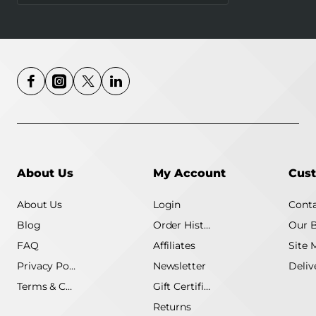
4G MB115-4G
About Us
My Account
Cust
About Us
Login
Conta
Blog
Order History
Our 
FAQ
Affiliates
Site 
Privacy Policy
Newsletter
Terms & Conditions
Gift Certificate
Returns