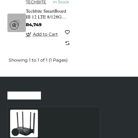
TECHBITE
In Stock
Techbite SmartBoard
III 12 LTE 8/128GB +
klawiatura
R4,749
Add to Cart
Showing 1 to 1 of 1 (1 Pages)
Recently Viewed
Most Viewed
Wireless Router
MERCUSYS Router 300
Mbps LAN \ WAN ports 1
Number of antennas 4