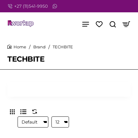
+27 (11)541-9950
Brand
TECHBITE
home
TECHBITE