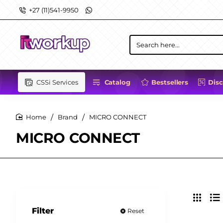
+27 (11)541-9950
Search
here...
CSSi Services
Catalog
Bestsellers
Dis
Brand
MICRO CONNECT
home
MICRO CONNECT
Filter
Reset