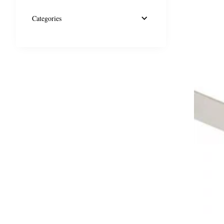
Categories