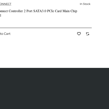
CONNECT
In Stock
✅ In Stock
nnect Controller 2 Port SATA3.0 PCIe Card Main Chip
1
to Cart