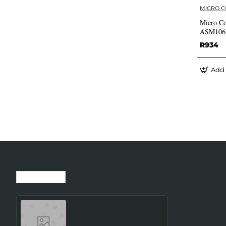
MICRO 
Micro Co
ASM106
R934
Add 
Recently Viewed
Most Viewed
SMARTWATCH GALAXY
WATCH8 40MM/SILVER