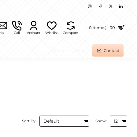
0 item(s) - R0
Mail
Call
Account
Wishlist
Compare
About Us
Blog
Contact
Sort By:
Show: