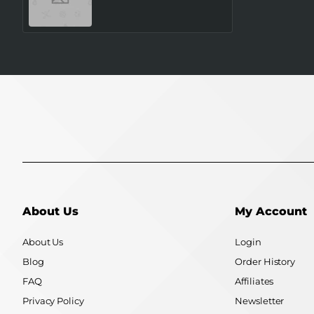
SM-L320NZSAEUE
SAMSUNG
About Us
My Account
About Us
Login
Blog
Order History
FAQ
Affiliates
Privacy Policy
Newsletter