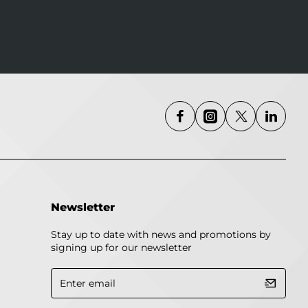
Newsletter
Stay up to date with news and promotions by
signing up for our newsletter
Enter
email