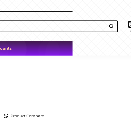
counts
Product Compare