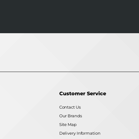
Customer Service
Contact Us
Our Brands
Site Map
Delivery Information