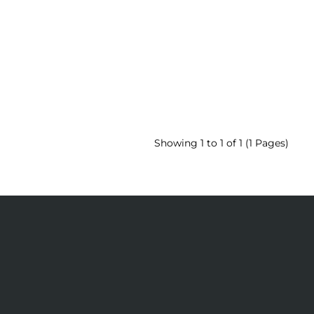
Showing 1 to 1 of 1 (1 Pages)