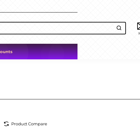
counts
Product Compare