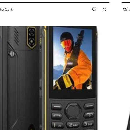
to Cart