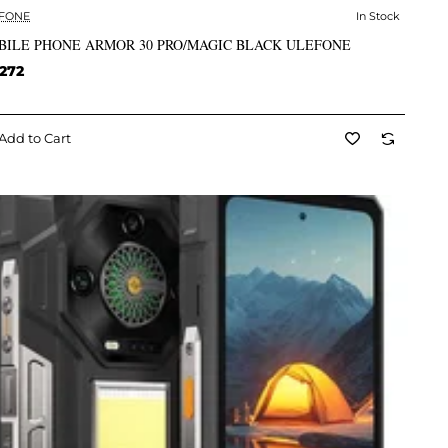
FONE
In Stock
✅ In Stock
BILE PHONE ARMOR 30 PRO/MAGIC BLACK ULEFONE
272
Add to Cart