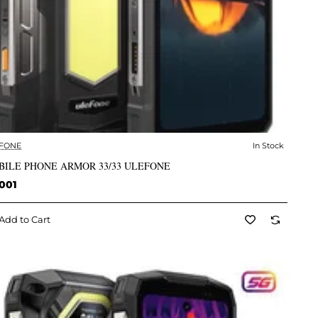
FONE
In Stock
✅ In Stock
BILE PHONE ARMOR 33/33 ULEFONE
001
Add to Cart