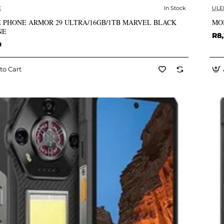
E
In Stock
ULE
✅ In Stock
 PHONE ARMOR 29 ULTRA/16GB/1TB MARVEL BLACK
MO
NE
R8,
9
to Cart