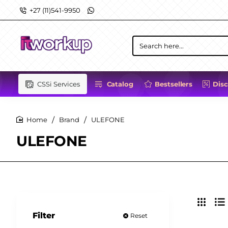
+27 (11)541-9950
Search
here...
CSSi Services
Catalog
Bestsellers
Dis
Brand
ULEFONE
home
ULEFONE
Filter
Reset