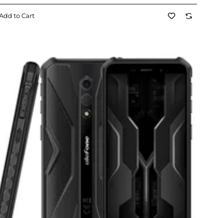
Add to Cart