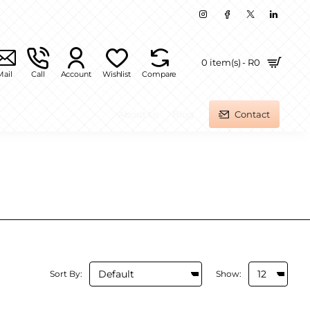
0 item(s) - R0
Mail
Call
Account
Wishlist
Compare
About Us
Blog
Contact
Sort By:
Show: