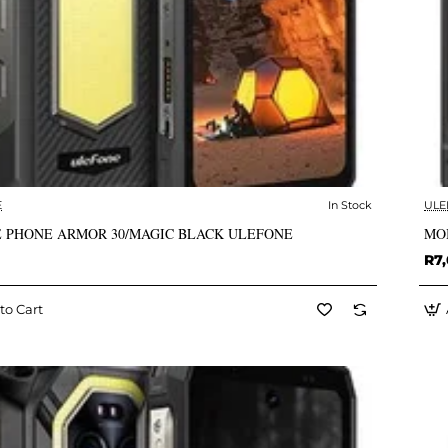
E
In Stock
ULE
✅ In Stock
 PHONE ARMOR 30/MAGIC BLACK ULEFONE
MO
R7,
to Cart