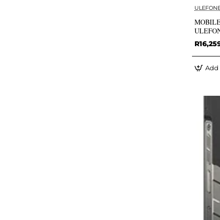
ULEFON
MOBILE
ULEFO
R16,25
Add 