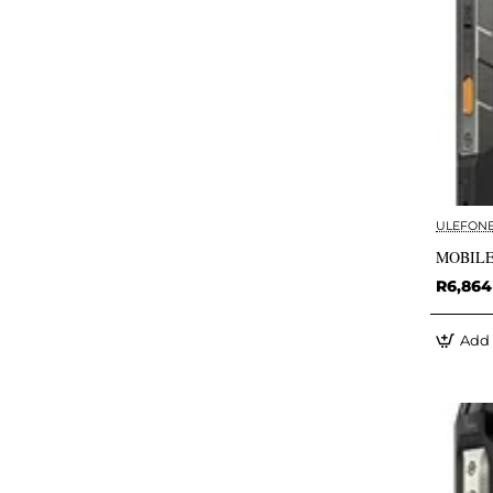
ULEFON
MOBILE
R6,864
Add 