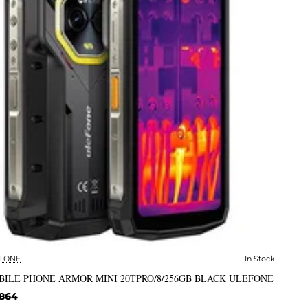
FONE
In Stock
✅ In Stock
BILE PHONE ARMOR MINI 20TPRO/8/256GB BLACK ULEFONE
,864