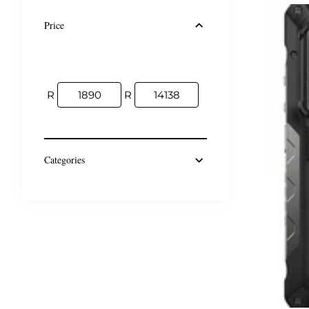
Price
R
R
Categories