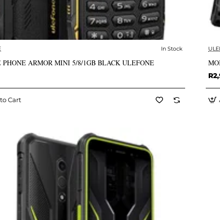
E
In Stock
ULE
✅ In Stock
 PHONE ARMOR MINI 5/8/1GB BLACK ULEFONE
MO
R2
to Cart