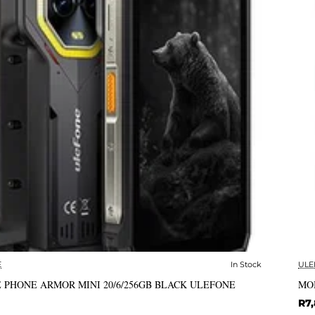
E
In Stock
ULE
✅ In Stock
 PHONE ARMOR MINI 20/6/256GB BLACK ULEFONE
MO
R7