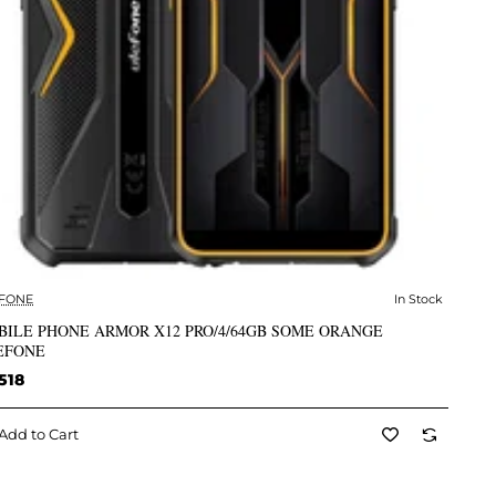
FONE
In Stock
✅ In Stock
BILE PHONE ARMOR X12 PRO/4/64GB SOME ORANGE
EFONE
518
Add to Cart