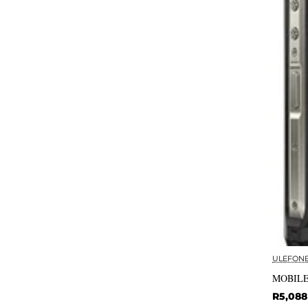
ULEFON
MOBILE
R5,088