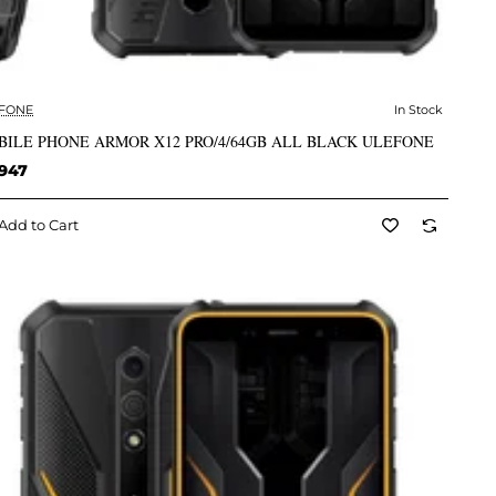
FONE
In Stock
✅ In Stock
BILE PHONE ARMOR X12 PRO/4/64GB ALL BLACK ULEFONE
,947
Add to Cart