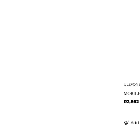
ULEFON
MOBILE
R2,862
Add 