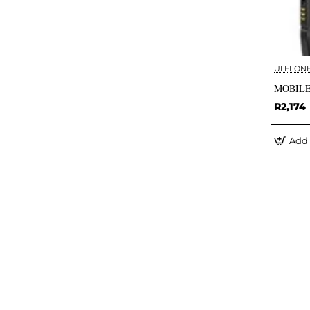
ULEFON
MOBILE
R2,174
Add 