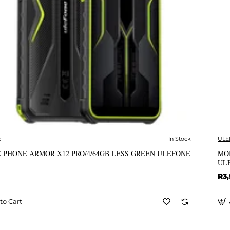
E
In Stock
ULE
✅ In Stock
 PHONE ARMOR X12 PRO/4/64GB LESS GREEN ULEFONE
MO
UL
R3,
to Cart