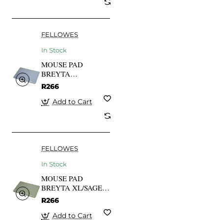
FELLOWES
In Stock
MOUSE PAD
BREYTA
XL/MARINE
R266
100139317
FELLOWES
Add to Cart
FELLOWES
In Stock
MOUSE PAD
BREYTA XL/SAGE
100139318
R266
FELLOWES
Add to Cart