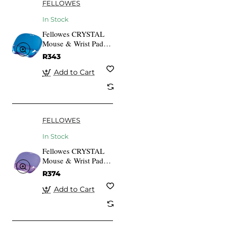
FELLOWES
In Stock
Fellowes CRYSTAL
Mouse & Wrist Pad
Gel cyan
R343
Add to Cart
FELLOWES
In Stock
Fellowes CRYSTAL
Mouse & Wrist Pad
gel purple
R374
Add to Cart