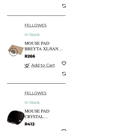
FELLOWES
In Stock
MOUSE PAD
BREYTA XL/SAND
100139319
R266
FELLOWES
Add to Cart
FELLOWES
In Stock
MOUSE PAD
CRYSTAL
GEL/BLACK
R412
9112101 FELLOWES