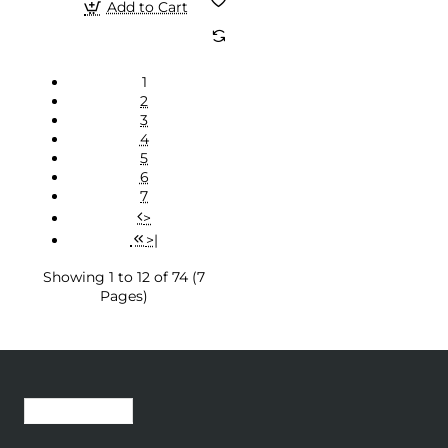
Add to Cart
1
2
3
4
5
6
7
>
>|
Showing 1 to 12 of 74 (7
Pages)
Recently Viewed
Most Viewed