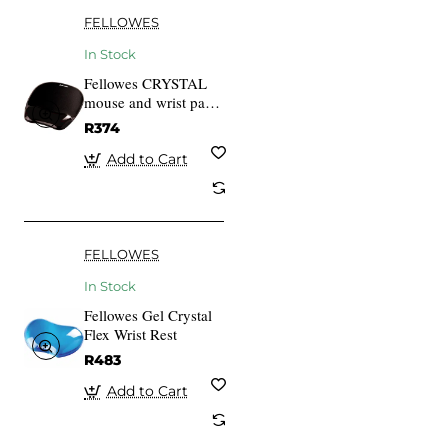
FELLOWES
In Stock
Fellowes CRYSTAL
mouse and wrist pad
gel, black
R374
Add to Cart
FELLOWES
In Stock
Fellowes Gel Crystal
Flex Wrist Rest
R483
Add to Cart