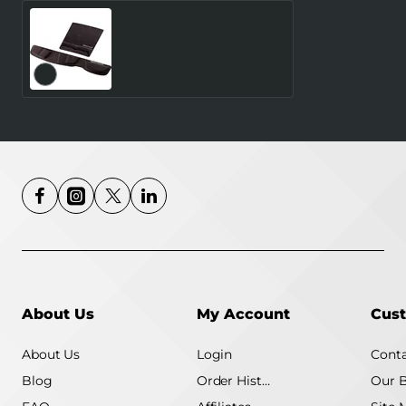
MOUSE PAD WRIST
SUPPORT/BLACK 9181201
FELLOWES
About Us
My Account
Cust
About Us
Login
Conta
Blog
Order History
Our 