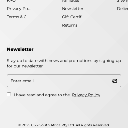
FAQ
Affiliates
Site 
Privacy Policy
Newsletter
Terms & Conditions
Gift Certificate
Returns
Newsletter
Stay up to date with news and promotions by signing up
for our newsletter
Enter
email
I have read and agree to the
Privacy Policy
© 2025 CSSi South Africa Pty Ltd. All Rights Reserved.