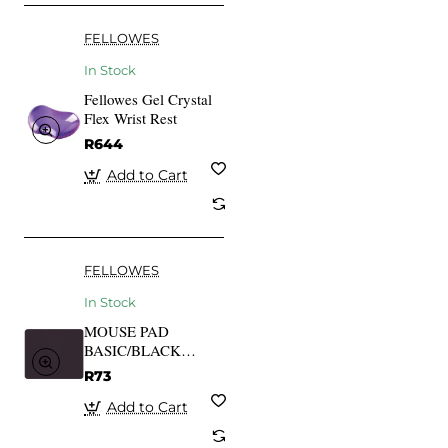
FELLOWES
In Stock
Fellowes Gel Crystal
Flex Wrist Rest
R644
Add to Cart
FELLOWES
In Stock
MOUSE PAD
BASIC/BLACK
29704 FELLOWES
R73
Add to Cart