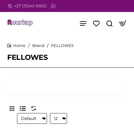
+27 (11)541-9950
Brand
FELLOWES
home
FELLOWES