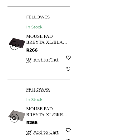
FELLOWES
In Stock
MOUSE PAD
BREYTA XL/BLACK
100138995
R266
FELLOWES
Add to Cart
FELLOWES
In Stock
MOUSE PAD
BREYTA XL/GREY
100139316
R266
FELLOWES
Add to Cart