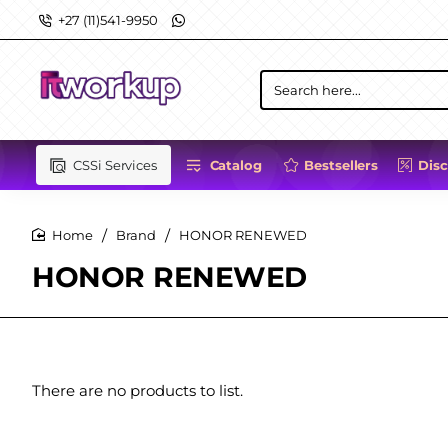
+27 (11)541-9950
Search
here...
CSSi Services
Catalog
Bestsellers
Dis
Brand
HONOR RENEWED
home
HONOR RENEWED
There are no products to list.