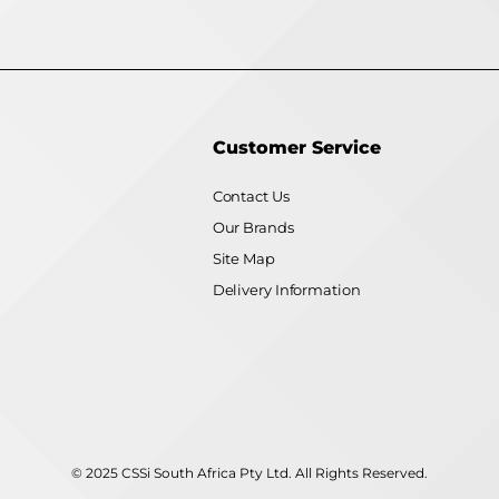
Customer Service
Contact Us
Our Brands
Site Map
Delivery Information
© 2025 CSSi South Africa Pty Ltd. All Rights Reserved.