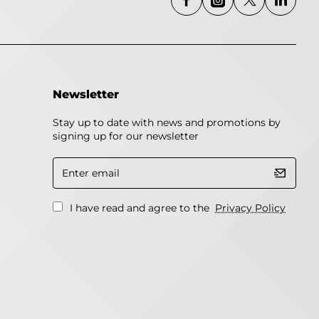
Newsletter
Stay up to date with news and promotions by
signing up for our newsletter
Enter
email
I have read and agree to the
Privacy Policy