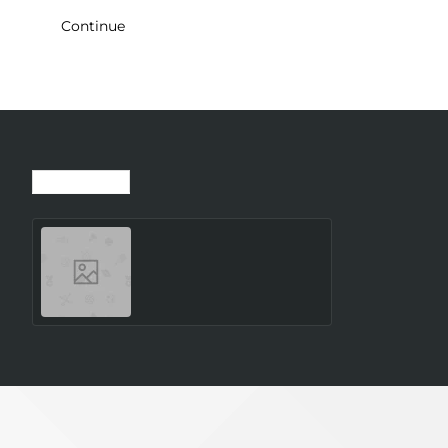
Continue
Recently Viewed
Most Viewed
SMARTWATCH GALAXY
WATCH8 40MM/SILVER
SM-L320NZSAEUE
SAMSUNG