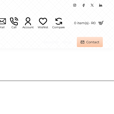
0 item(s) - R0
Mail
Call
Account
Wishlist
Compare
About Us
Blog
Contact