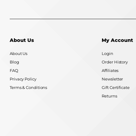
About Us
My Account
About Us
Login
Blog
Order History
FAQ
Affiliates
Privacy Policy
Newsletter
Terms & Conditions
Gift Certificate
Returns