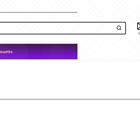
counts