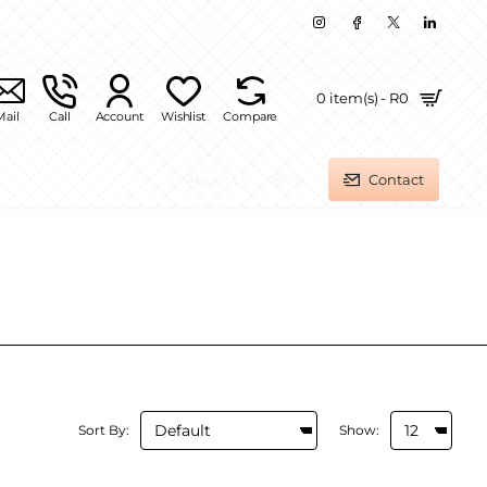
0 item(s) - R0
Mail
Call
Account
Wishlist
Compare
About Us
Blog
Contact
Sort By:
Show: