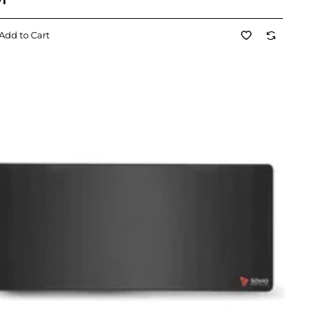
71
Add to Cart