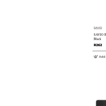
SAVIO
SAVIO Bl
Black
R262
Add 