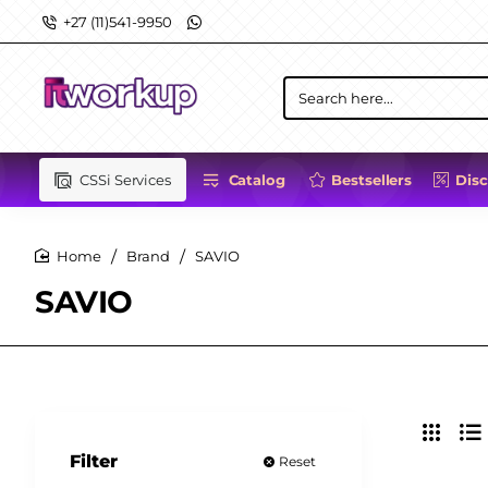
+27 (11)541-9950
Search
here...
CSSi Services
Catalog
Bestsellers
Dis
Brand
SAVIO
home
SAVIO
Filter
Reset