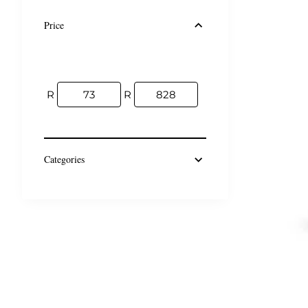
Price
R
R
Categories