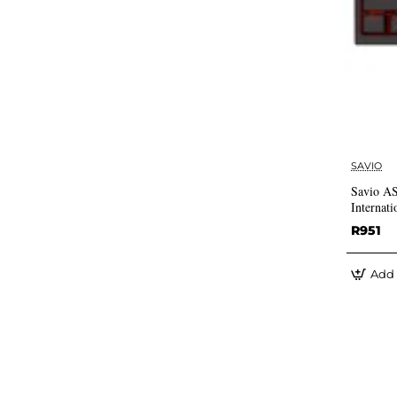
SAVIO
Savio 
Internati
R951
Add 