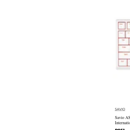
SAVIO
Savio 
Internati