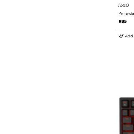
SAVIO
Professi
R85
Add 