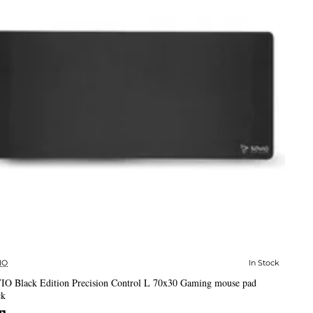
IO
In Stock
✅ In Stock
IO Black Edition Precision Control L 70x30 Gaming mouse pad
ck