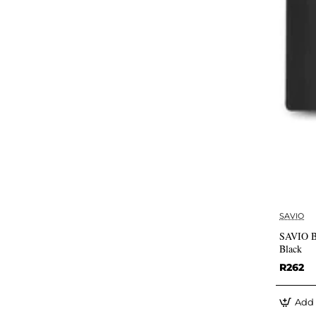
SAVIO
SAVIO B
Black
R262
Add 