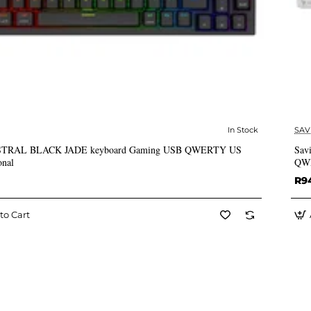
In Stock
SAV
✅ In Stock
ASTRAL BLACK JADE keyboard Gaming USB QWERTY US
Sav
onal
QWE
R9
to Cart