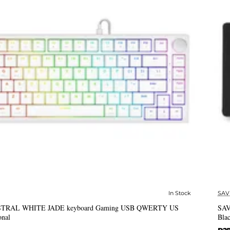
In Stock
SAV
✅ In Stock
ASTRAL WHITE JADE keyboard Gaming USB QWERTY US
SAV
onal
Bla