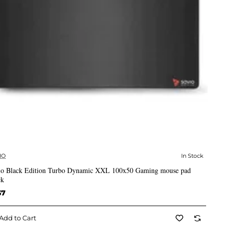
IO
In Stock
✅ In Stock
io Black Edition Turbo Dynamic XXL 100x50 Gaming mouse pad
ck
37
Add to Cart