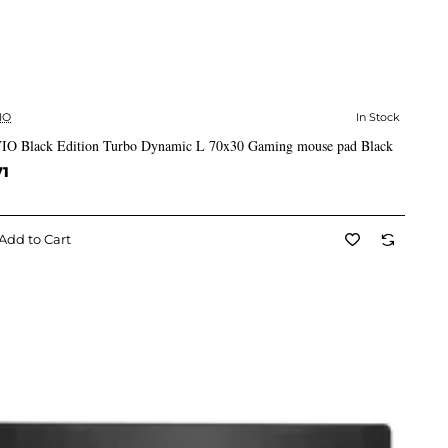
IO
In Stock
✅ In Stock
IO Black Edition Turbo Dynamic L 70x30 Gaming mouse pad Black
71
Add to Cart