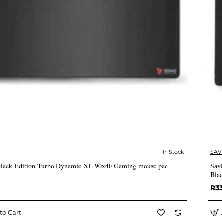
In Stock
SAV
✅ In Stock
lack Edition Turbo Dynamic XL 90x40 Gaming mouse pad
Sav
Bla
R3
to Cart