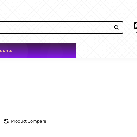
counts
Product Compare