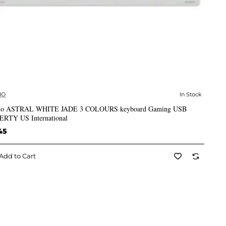
IO
In Stock
✅ In Stock
io ASTRAL WHITE JADE 3 COLOURS keyboard Gaming USB
RTY US International
45
Add to Cart