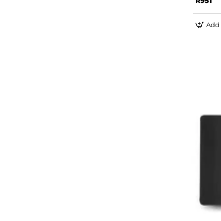
R951
Add 