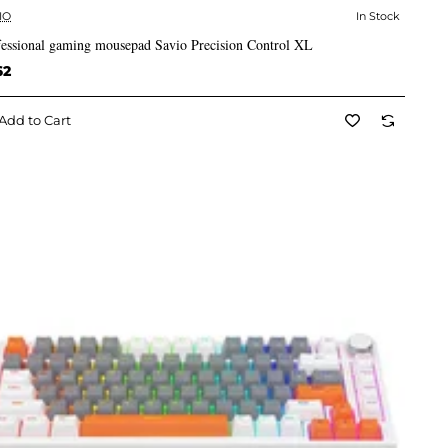
IO
In Stock
✅ In Stock
fessional gaming mousepad Savio Precision Control XL
62
Add to Cart