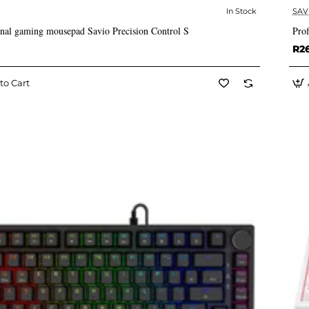
In Stock
SAV
✅ In Stock
onal gaming mousepad Savio Precision Control S
Pro
R2
to Cart