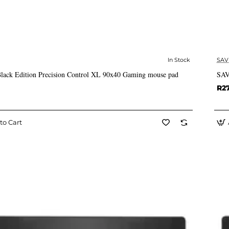
In Stock
SAV
✅ In Stock
ack Edition Precision Control XL 90x40 Gaming mouse pad
SAV
R2
to Cart