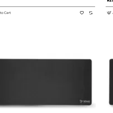
R2
to Cart