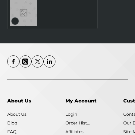
SMARTWATCH GALAXY
WATCH8 40MM/SILVER
SM-L320NZSAEUE
SAMSUNG
About Us
My Account
Cust
About Us
Login
Conta
Blog
Order History
Our 
FAQ
Affiliates
Site 