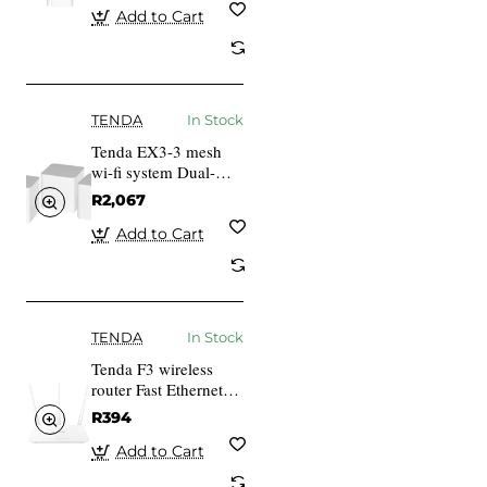
Add to Cart
TENDA
In Stock
Tenda EX3-3 mesh
wi-fi system Dual-
band (2.4 GHz 5
R2,067
GHz) Wi-Fi 6
(802.11ax) White 1
Add to Cart
Internal
TENDA
In Stock
Tenda F3 wireless
router Fast Ethernet
White
R394
Add to Cart