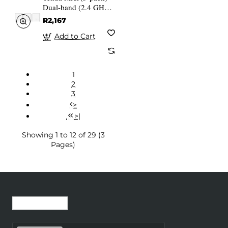
Dual-band (2.4 GHz 5
GHz) Wi-Fi 6
R2,167
(802.11ax) White 1
Internal
Add to Cart
1
2
3
>
>|
Showing 1 to 12 of 29 (3
Pages)
Recently Viewed
Most Viewed