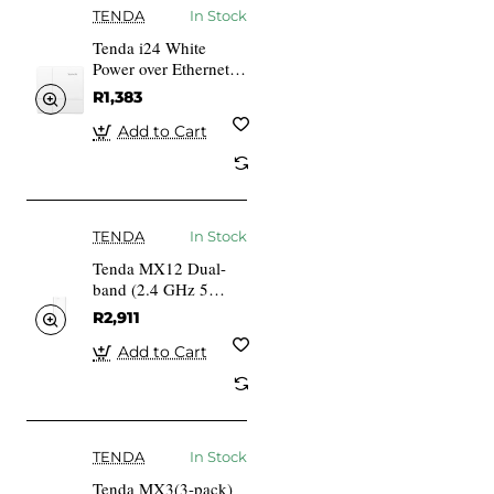
TENDA
In Stock
Tenda i24 White
Power over Ethernet
(PoE)
R1,383
Add to Cart
TENDA
In Stock
Tenda MX12 Dual-
band (2.4 GHz 5
GHz) Wi-Fi 6
R2,911
(802.11ax) White 3
Internal
Add to Cart
TENDA
In Stock
Tenda MX3(3-pack)