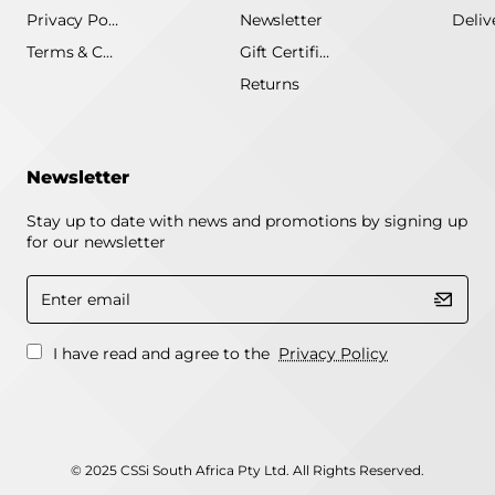
Privacy Policy
Newsletter
Terms & Conditions
Gift Certificate
Returns
Newsletter
Stay up to date with news and promotions by signing up
for our newsletter
Enter
email
I have read and agree to the
Privacy Policy
© 2025 CSSi South Africa Pty Ltd. All Rights Reserved.