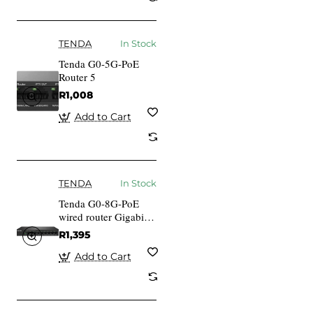
TENDA
In Stock
Tenda G0-5G-PoE
Router 5
R1,008
Add to Cart
TENDA
In Stock
Tenda G0-8G-PoE
wired router Gigabit
Ethernet Black
R1,395
Add to Cart