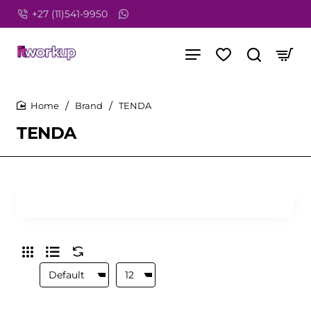
+27 (11)541-9950
Brand
TENDA
home
TENDA