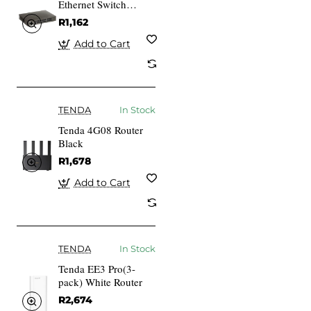
Ethernet Switch
Unmanaged Blue
R1,162
Add to Cart
TENDA
In Stock
Tenda 4G08 Router
Black
R1,678
Add to Cart
TENDA
In Stock
Tenda EE3 Pro(3-
pack) White Router
R2,674