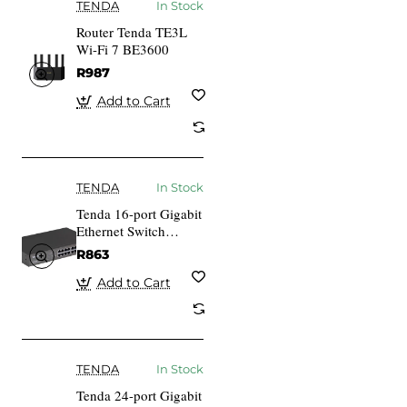
TENDA
In Stock
Router Tenda TE3L
Wi-Fi 7 BE3600
R987
Add to Cart
TENDA
In Stock
Tenda 16-port Gigabit
Ethernet Switch
Unmanaged Blue
R863
Add to Cart
TENDA
In Stock
Tenda 24-port Gigabit