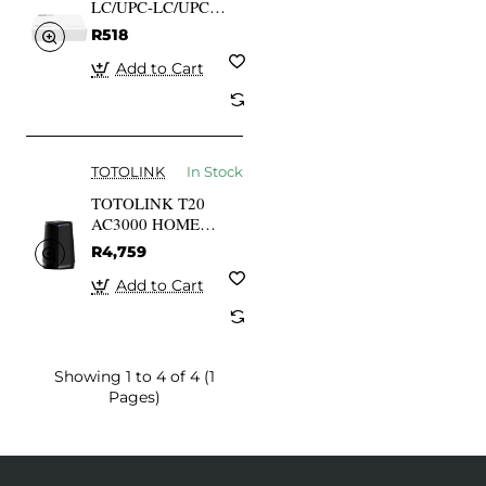
LC/UPC-LC/UPC
Patch Cord Single
R518
Mode Simplex G652D
3mm 1 M
Add to Cart
TOTOLINK
In Stock
TOTOLINK T20
AC3000 HOME
WIRELESS
R4,759
COVERAGE System
2-PAC MESH
Add to Cart
Showing 1 to 4 of 4 (1
Pages)