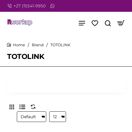
+27 (11)541-9950
Brand
TOTOLINK
home
TOTOLINK