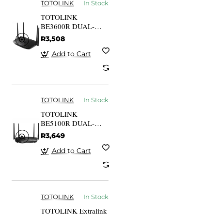
TOTOLINK
In Stock
TOTOLINK
BE3600R DUAL-
BAND WI-FI 7
R3,508
WIRELESS router
Add to Cart
TOTOLINK
In Stock
TOTOLINK
BE5100R DUAL-
BAND WI-FI 7
R3,649
WIRELESS router
Add to Cart
TOTOLINK
In Stock
TOTOLINK Extralink