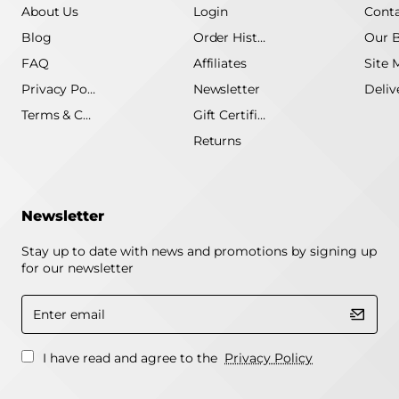
About Us
Login
Conta
Blog
Order History
Our 
FAQ
Affiliates
Site 
Privacy Policy
Newsletter
Terms & Conditions
Gift Certificate
Returns
Newsletter
Stay up to date with news and promotions by signing up
for our newsletter
Enter
email
I have read and agree to the
Privacy Policy