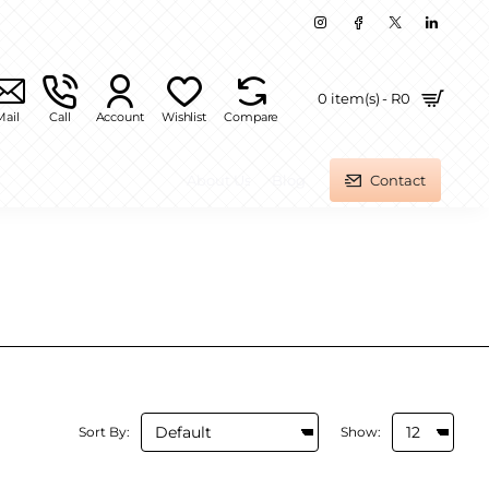
0 item(s) - R0
Mail
Call
Account
Wishlist
Compare
About Us
Blog
Contact
Sort By:
Show: