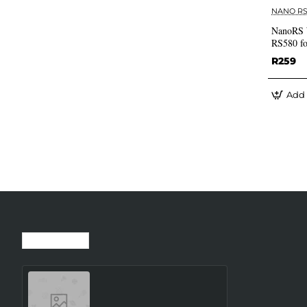
NANO R
NanoRS 
RS580 fo
R259
Add 
Recently Viewed
Most Viewed
SMARTWATCH GALAXY
WATCH8 40MM/SILVER