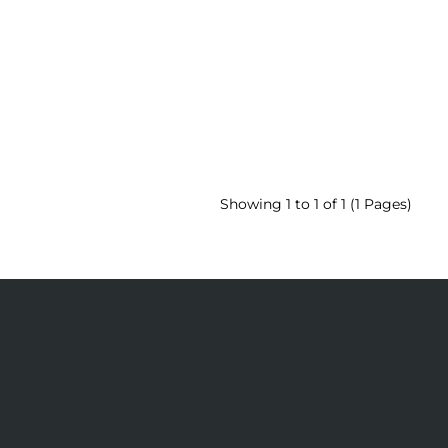
Showing 1 to 1 of 1 (1 Pages)