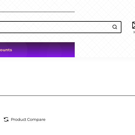
counts
Product Compare