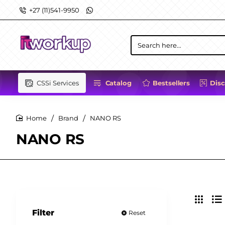
+27 (11)541-9950
Search
here...
CSSi Services
Catalog
Bestsellers
Dis
Brand
NANO RS
home
NANO RS
Filter
Reset