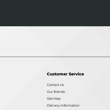
Customer Service
Contact Us
Our Brands
Site Map
Delivery Information