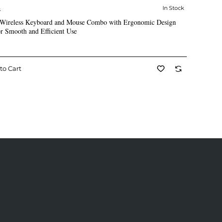
S
In Stock
✅ In Stock
Wireless Keyboard and Mouse Combo with Ergonomic Design
r Smooth and Efficient Use
to Cart