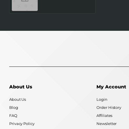
SM-L320NZSAEUE
SAMSUNG
About Us
My Account
About Us
Login
Blog
Order History
FAQ
Affiliates
Privacy Policy
Newsletter