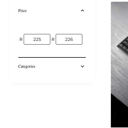
Price
R
R
Categories