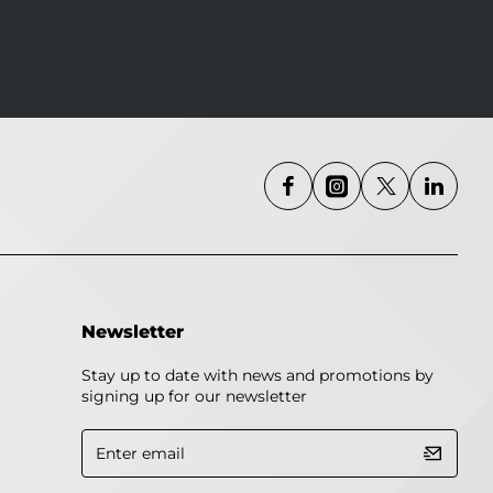
Newsletter
Stay up to date with news and promotions by
signing up for our newsletter
Enter
email