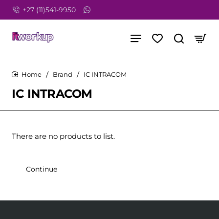
+27 (11)541-9950
Brand
IC INTRACOM
home
IC INTRACOM
There are no products to list.
Continue