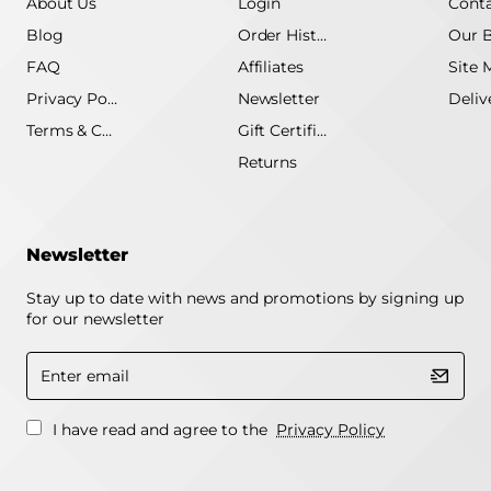
About Us
Login
Conta
Blog
Order History
Our 
FAQ
Affiliates
Site 
Privacy Policy
Newsletter
Terms & Conditions
Gift Certificate
Returns
Newsletter
Stay up to date with news and promotions by signing up
for our newsletter
Enter
email
I have read and agree to the
Privacy Policy