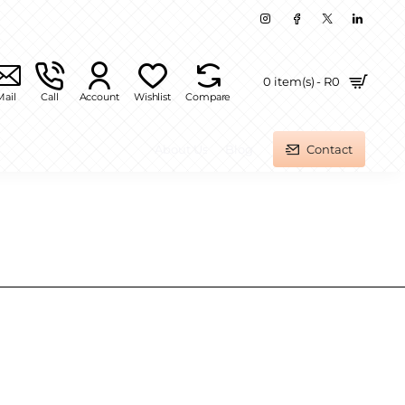
0 item(s) - R0
Mail
Call
Account
Wishlist
Compare
About Us
Blog
Contact