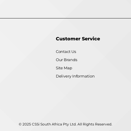
Customer Service
Contact Us
Our Brands
Site Map
Delivery Information
© 2025 CSSi South Africa Pty Ltd. All Rights Reserved.