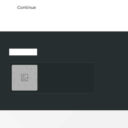
Continue
Recently Viewed
Most Viewed
SMARTWATCH GALAXY
WATCH8 40MM/SILVER
SM-L320NZSAEUE
SAMSUNG