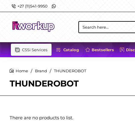
+27 (11)541-9950
Search
here...
CSSi Services
Catalog
Bestsellers
Dis
Brand
THUNDEROBOT
home
THUNDEROBOT
There are no products to list.