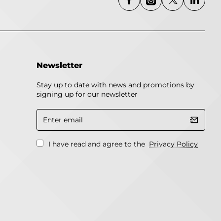
Newsletter
Stay up to date with news and promotions by
signing up for our newsletter
Enter
email
I have read and agree to the
Privacy Policy