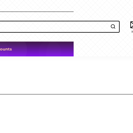
counts