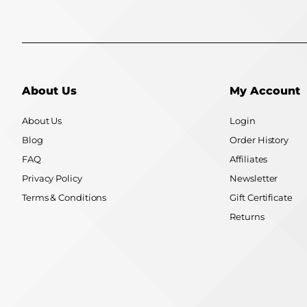
About Us
My Account
About Us
Login
Blog
Order History
FAQ
Affiliates
Privacy Policy
Newsletter
Terms & Conditions
Gift Certificate
Returns