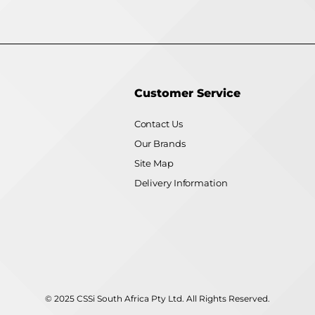
Customer Service
Contact Us
Our Brands
Site Map
Delivery Information
© 2025 CSSi South Africa Pty Ltd. All Rights Reserved.