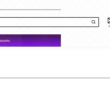
counts