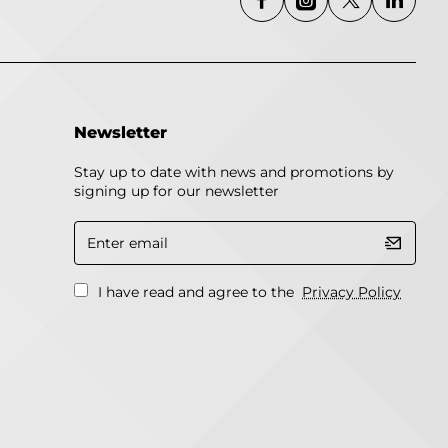
Newsletter
Stay up to date with news and promotions by
signing up for our newsletter
Enter
email
I have read and agree to the
Privacy Policy