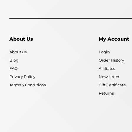
About Us
My Account
About Us
Login
Blog
Order History
FAQ
Affiliates
Privacy Policy
Newsletter
Terms & Conditions
Gift Certificate
Returns