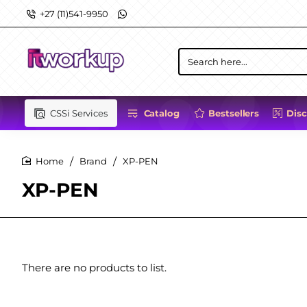
+27 (11)541-9950
Search
here...
CSSi Services
Catalog
Bestsellers
Dis
Brand
XP-PEN
home
XP-PEN
There are no products to list.