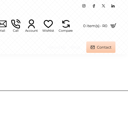
0 item(s) - R0
Mail
Call
Account
Wishlist
Compare
About Us
Blog
Contact