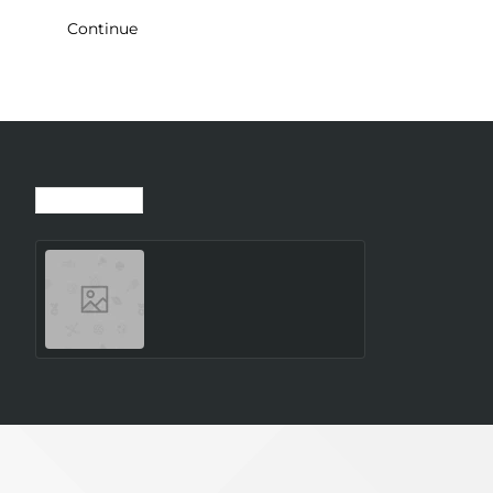
Continue
Recently Viewed
Most Viewed
SMARTWATCH GALAXY
WATCH8 40MM/SILVER
SM-L320NZSAEUE
SAMSUNG