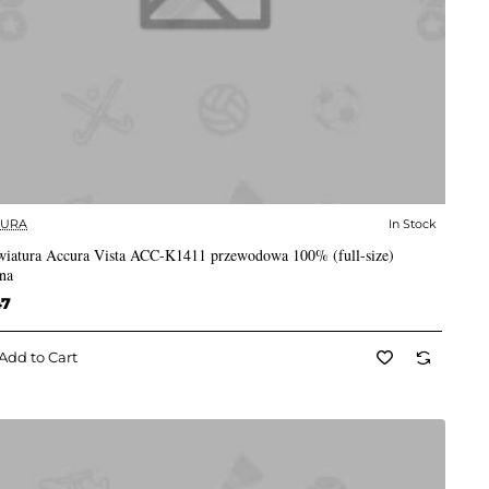
CURA
In Stock
✅ In Stock
wiatura Accura Vista ACC-K1411 przewodowa 100% (full-size)
na
47
Add to Cart