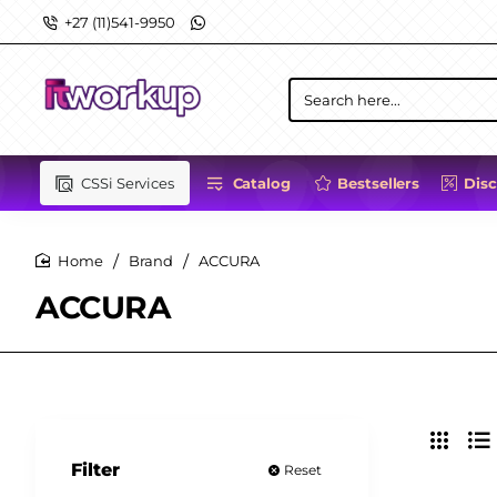
+27 (11)541-9950
Search
here...
CSSi Services
Catalog
Bestsellers
Dis
Brand
ACCURA
home
ACCURA
Filter
Reset