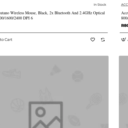
In Stock
AC
✅ In Stock
utano Wireless Mouse, Black, 2x Bluetooth And 2.4GHz Optical
Acc
000/1600/2400 DPI 6
800
R8
to Cart