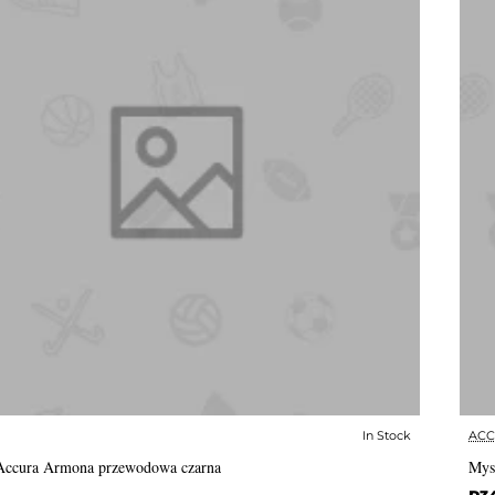
In Stock
AC
✅ In Stock
Accura Armona przewodowa czarna
Mys