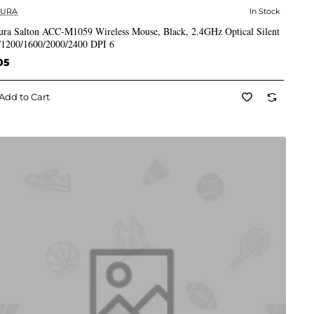
CURA
In Stock
✅ In Stock
ura Salton ACC-M1059 Wireless Mouse, Black, 2.4GHz Optical Silent
/1200/1600/2000/2400 DPI 6
05
Add to Cart