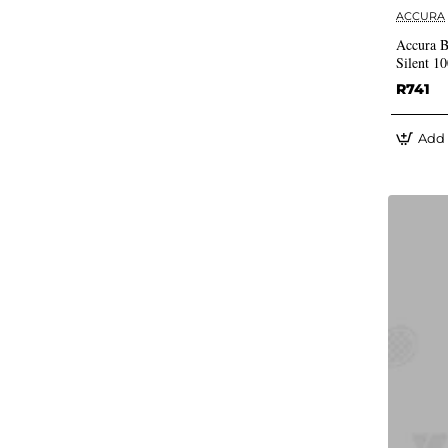
ACCURA
Accura B
Silent 1
R741
Add 