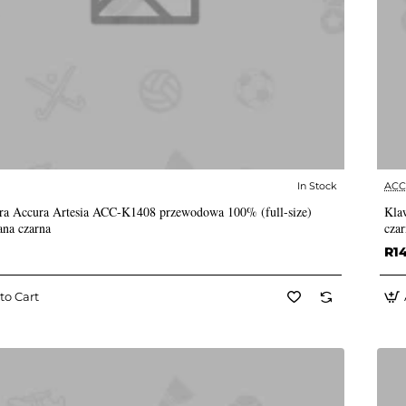
In Stock
AC
✅ In Stock
ra Accura Artesia ACC-K1408 przewodowa 100% (full-size)
Kla
ana czarna
czar
R1
to Cart