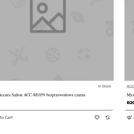
In Stock
AC
✅ In Stock
Accura Salton ACC-M1059 bezprzewodowa czarna
Mys
R2
to Cart