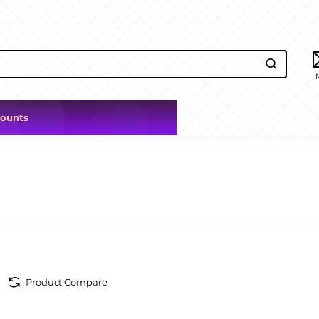
counts
Product Compare