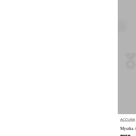
ACCURA
Myszka 