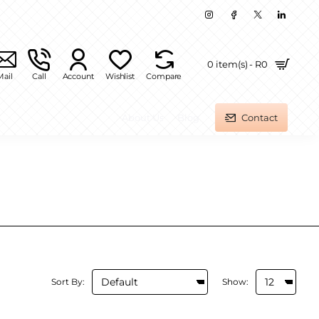
0 item(s) - R0
Mail
Call
Account
Wishlist
Compare
About Us
Blog
Contact
Sort By:
Show: