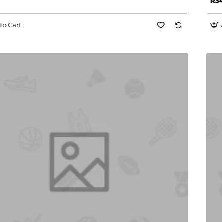
R3
to Cart