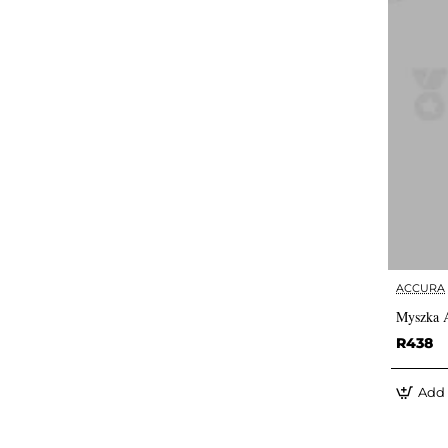
ACCURA
Myszka 
R438
Add 