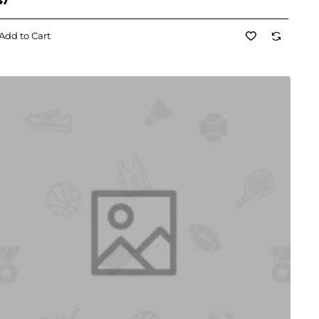
47
Add to Cart