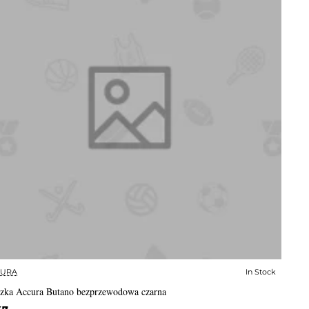
CURA
In Stock
✅ In Stock
zka Accura Butano bezprzewodowa czarna