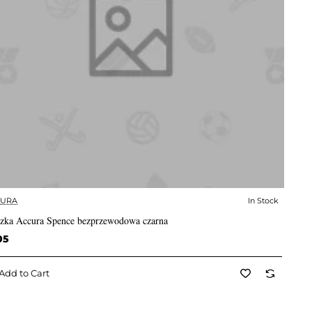
CURA
In Stock
✅ In Stock
zka Accura Spence bezprzewodowa czarna
05
Add to Cart