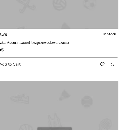
CURA
In Stock
✅ In Stock
zka Accura Laurel bezprzewodowa czarna
05
Add to Cart