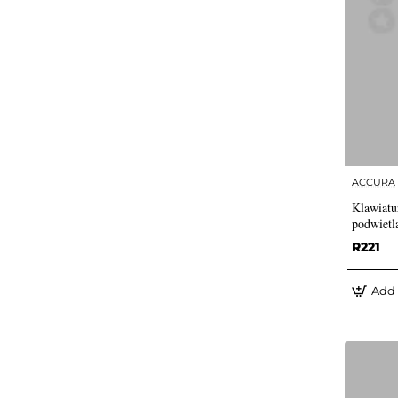
ACCURA
Klawiatu
podwietl
R221
Add 