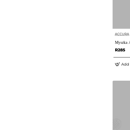
ACCURA
Myszka A
R285
Add 