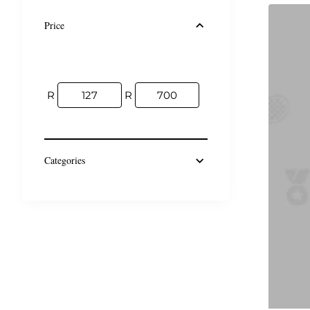
Price
R
R
Categories