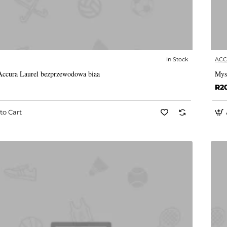
In Stock
AC
✅ In Stock
ccura Laurel bezprzewodowa biaa
Mys
R2
to Cart