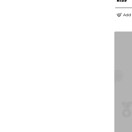
R159
Add 