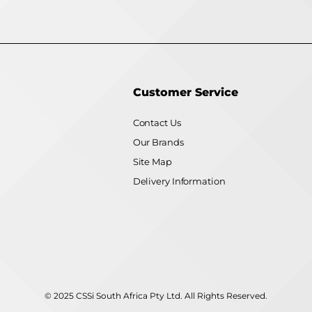
Customer Service
Contact Us
Our Brands
Site Map
Delivery Information
© 2025 CSSi South Africa Pty Ltd. All Rights Reserved.