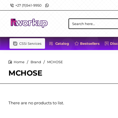
+27 (11)541-9950
Search
here...
CSSi Services
Catalog
Bestsellers
Dis
Brand
MCHOSE
home
MCHOSE
There are no products to list.