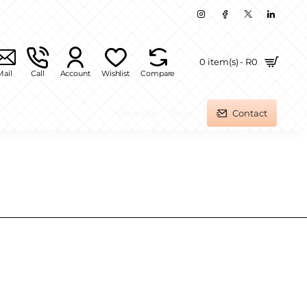
0 item(s) - R0
Mail
Call
Account
Wishlist
Compare
About Us
Blog
Contact