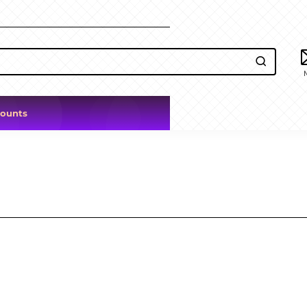
counts