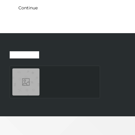
Continue
Recently Viewed
Most Viewed
SMARTWATCH GALAXY
WATCH8 40MM/SILVER
SM-L320NZSAEUE
SAMSUNG