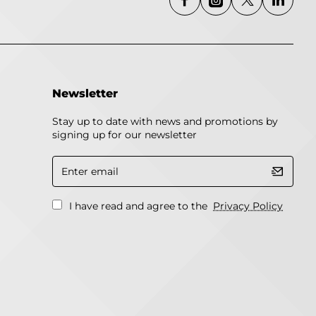
Newsletter
Stay up to date with news and promotions by
signing up for our newsletter
Enter
email
I have read and agree to the
Privacy Policy