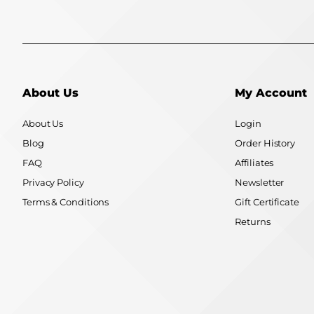
About Us
My Account
About Us
Login
Blog
Order History
FAQ
Affiliates
Privacy Policy
Newsletter
Terms & Conditions
Gift Certificate
Returns