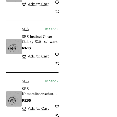
Add to Cart
SBS
In Stock
SBS Instinct Cover
Galaxy S26+ schwarz
R413
Add to Cart
SBS
In Stock
SBS
Kameralinsenschutz fr
iPhone 14/14 Plus
R235
schwarz
Add to Cart