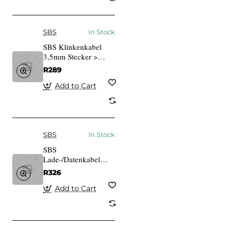
SBS
In Stock
SBS Klinkenkabel
3,5mm Stecker >
3,5mm Stecker 1,5m
R289
schwarz
Add to Cart
SBS
In Stock
SBS
Lade-/Datenkabel
USB 2.0 > Micro-USB
R326
schwarz 2,0m
Add to Cart