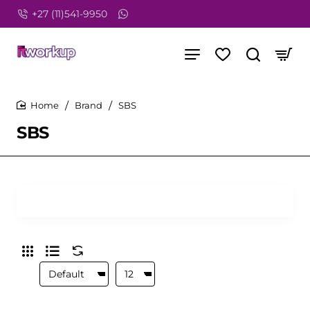
+27 (11)541-9950
Brand
SBS
home
SBS