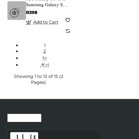
Samsung Galaxy S25
transparent
R398
Add to Cart
1
2
>
>|
Showing 1 to 12 of 15 (2
Pages)
Recently Viewed
Most Viewed