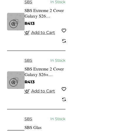
SBS
In Stock
SBS Extreme 2 Cover
Galaxy S26
transparent
R413
Add to Cart
SBS
In Stock
SBS Extreme 2 Cover
Galaxy S26+
transparent
R413
Add to Cart
SBS
In Stock
SBS Glas