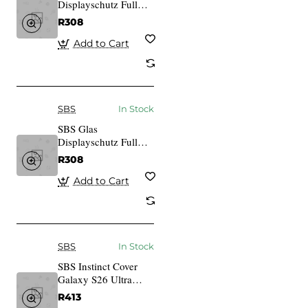
Displayschutz Full
Cover fr iPhone 14
R308
Pro
Add to Cart
SBS
In Stock
SBS Glas
Displayschutz Full
Cover fr iPhone 14
R308
Pro Max
Add to Cart
SBS
In Stock
SBS Instinct Cover
Galaxy S26 Ultra
schwarz
R413