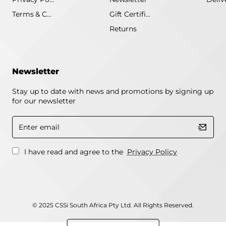
Terms & Conditions
Gift Certificate
Returns
Newsletter
Stay up to date with news and promotions by signing up
for our newsletter
Enter
email
I have read and agree to the
Privacy Policy
© 2025 CSSi South Africa Pty Ltd. All Rights Reserved.