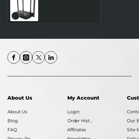
Wireless Router
MERCUSYS Router 300
Mbps LAN \ WAN ports 1
Number of antennas 4
4G MB115-4G
About Us
My Account
Cust
About Us
Login
Conta
Blog
Order History
Our 
FAQ
Affiliates
Site 
Privacy Policy
Newsletter