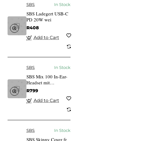
SBS
In Stock
SBS Ladegert USB-C
PD 20W wei
R408
Add to Cart
SBS
In Stock
SBS Mix 100 In-Ear-
Headset mit
Lightning-Anschluss
R799
wei
Add to Cart
SBS
In Stock
SBS Skinny Cover fr