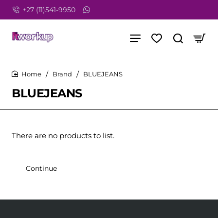
+27 (11)541-9950
Brand
BLUEJEANS
home
BLUEJEANS
There are no products to list.
Continue