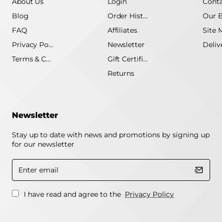
About Us
Login
Conta
Blog
Order History
Our 
FAQ
Affiliates
Site 
Privacy Policy
Newsletter
Terms & Conditions
Gift Certificate
Returns
Newsletter
Stay up to date with news and promotions by signing up
for our newsletter
Enter
email
I have read and agree to the
Privacy Policy