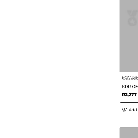
KOFAX/I
EDU OM
R2,277
Add 