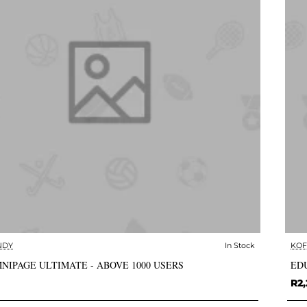
NDY
In Stock
KOF
✅ In Stock
NIPAGE ULTIMATE - ABOVE 1000 USERS
EDU
R2,