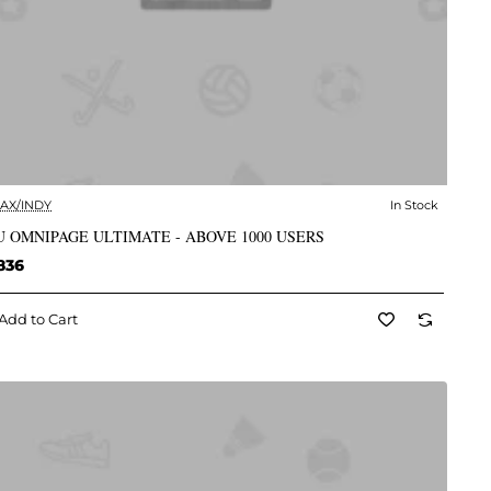
AX/INDY
In Stock
✅ In Stock
 OMNIPAGE ULTIMATE - ABOVE 1000 USERS
836
Add to Cart