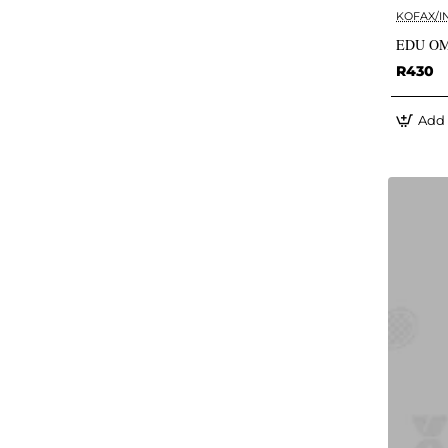
KOFAX/I
EDU OM
R430
Add 