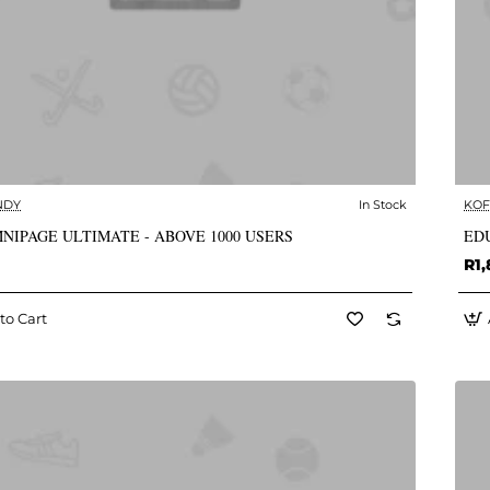
NDY
In Stock
KOF
✅ In Stock
NIPAGE ULTIMATE - ABOVE 1000 USERS
EDU
R1,
to Cart