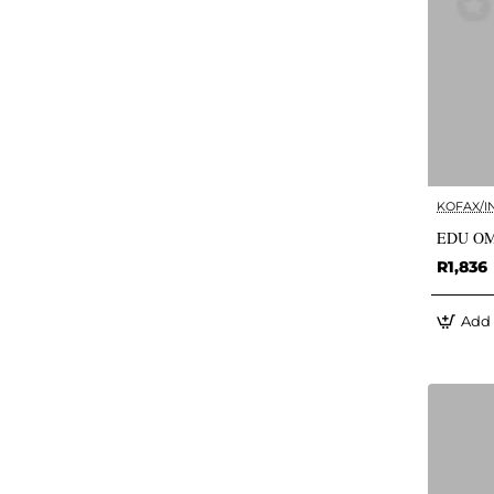
KOFAX/I
EDU OM
R1,836
Add 