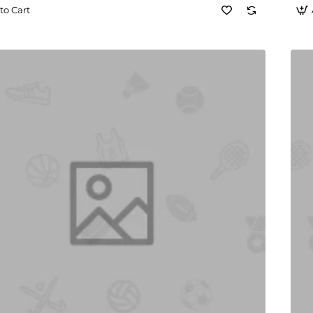
to Cart