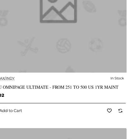
AX/INDY
In Stock
✅ In Stock
 OMNIPAGE ULTIMATE - FROM 251 TO 500 US 1YR MAINT
02
Add to Cart