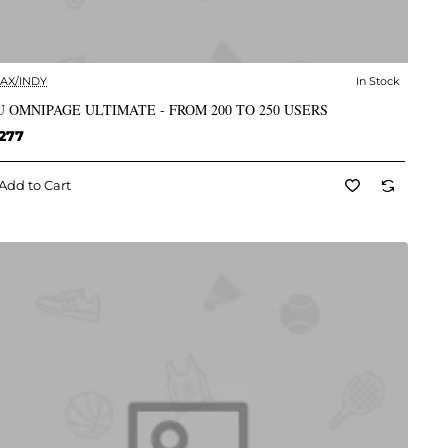
AX/INDY
In Stock
✅ In Stock
 OMNIPAGE ULTIMATE - FROM 200 TO 250 USERS
277
Add to Cart