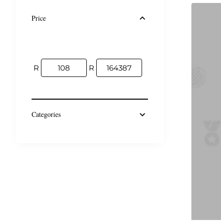
Price
R
R
Categories