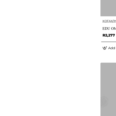
KOFAX/I
EDU OM
R2,277
Add 