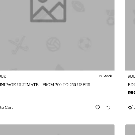
NDY
In Stock
KOF
✅ In Stock
NIPAGE ULTIMATE - FROM 200 TO 250 USERS
EDU
R5
to Cart