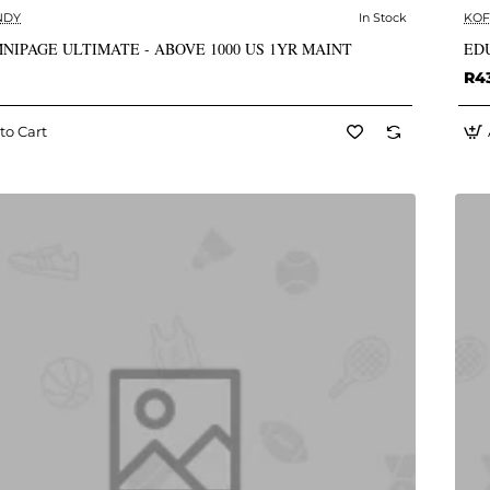
NDY
In Stock
KOF
✅ In Stock
NIPAGE ULTIMATE - ABOVE 1000 US 1YR MAINT
EDU
R4
to Cart