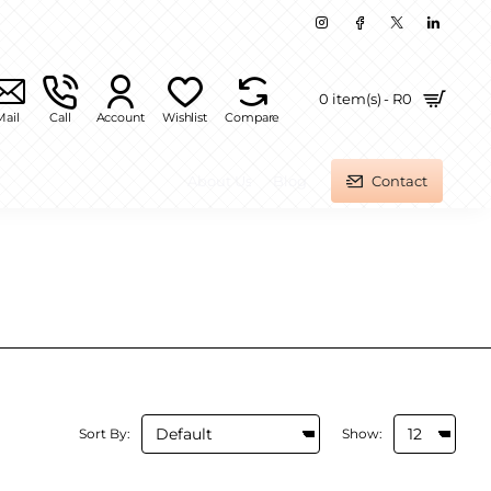
0 item(s) - R0
Mail
Call
Account
Wishlist
Compare
About Us
Blog
Contact
Sort By:
Show: