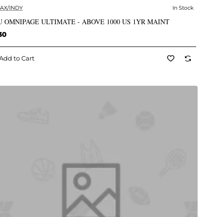
AX/INDY
In Stock
✅ In Stock
 OMNIPAGE ULTIMATE - ABOVE 1000 US 1YR MAINT
30
Add to Cart