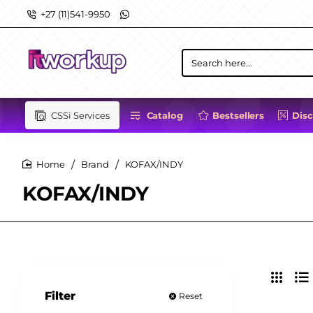
+27 (11)541-9950
Search
here...
CSSi Services
Catalog
Bestsellers
Dis
Brand
KOFAX/INDY
home
KOFAX/INDY
Filter
Reset