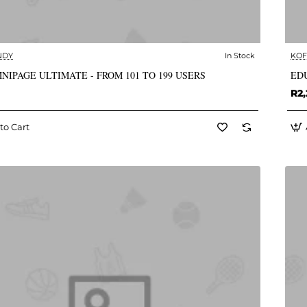
NDY
In Stock
KOF
✅ In Stock
NIPAGE ULTIMATE - FROM 101 TO 199 USERS
EDU
R2,
to Cart