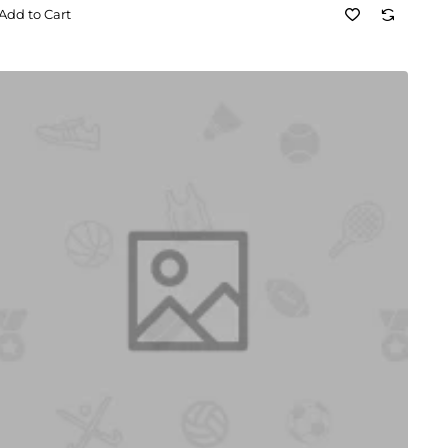
Add to Cart