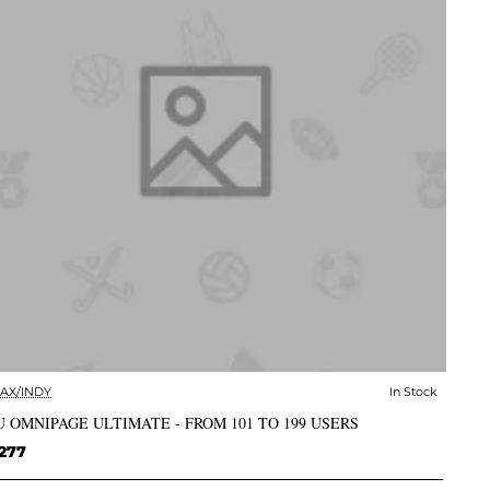
AX/INDY
In Stock
✅ In Stock
 OMNIPAGE ULTIMATE - FROM 101 TO 199 USERS
277