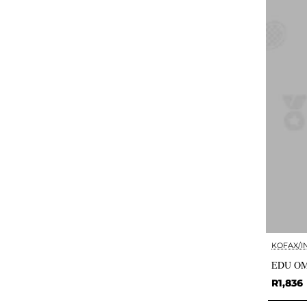
KOFAX/I
EDU OM
R1,836