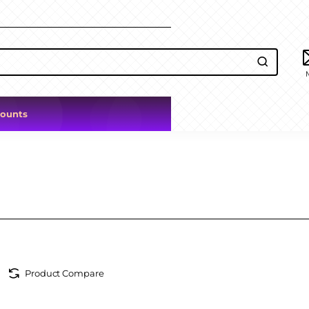
counts
Product Compare