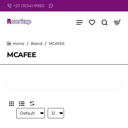
+27 (11)541-9950
Brand
MCAFEE
home
MCAFEE