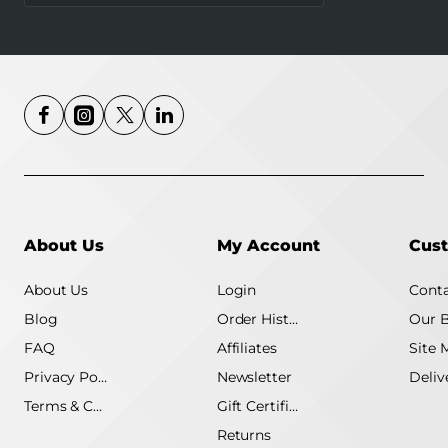
About Us
My Account
Cust
About Us
Login
Conta
Blog
Order History
Our 
FAQ
Affiliates
Site 
Privacy Policy
Newsletter
Terms & Conditions
Gift Certificate
Returns