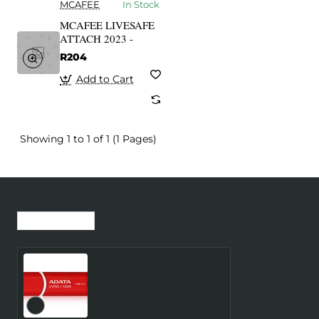
MCAFEE
In Stock
MCAFEE LIVESAFE
ATTACH 2023 -
R204
Add to Cart
Showing 1 to 1 of 1 (1 Pages)
Recently Viewed
Most Viewed
MEMORY DRIVE FLASH
USB3.1 32GB/RED
AUV150-32G-RRD ADATA