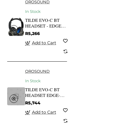
OROSOUND
In Stock
TILDE EVO-C BT
HEADSET - EDGE-
AI VOICE-
R5,266
CAPTURING TECH
Add to Cart
OROSOUND
In Stock
TILDE EVO-C BT
HEADSET EDGE-AI
VOICE-CAPTURING
R5,744
TECH
Add to Cart