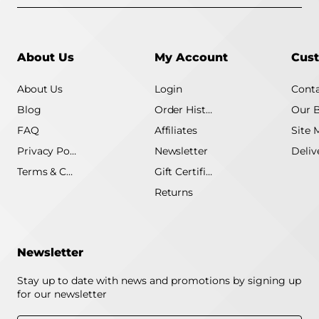
About Us
My Account
Cust
About Us
Login
Conta
Blog
Order History
Our 
FAQ
Affiliates
Site 
Privacy Policy
Newsletter
Terms & Conditions
Gift Certificate
Returns
Newsletter
Stay up to date with news and promotions by signing up
for our newsletter