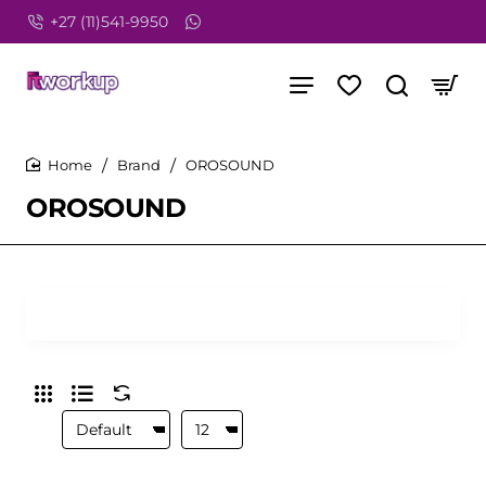
+27 (11)541-9950
Brand
OROSOUND
home
OROSOUND