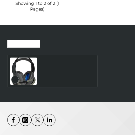
Showing 1 to 2 of 2 (1
Pages)
Recently Viewed
Most Viewed
TILDE EVO-C BT
HEADSET - EDGE-AI
VOICE-CAPTURING TECH