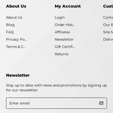
About Us
My Account
Cust
About Us
Login
Conta
Blog
Order History
Our 
FAQ
Affiliates
Site 
Privacy Policy
Newsletter
Terms & Conditions
Gift Certificate
Returns
Newsletter
Stay up to date with news and promotions by signing up
for our newsletter
Enter
email