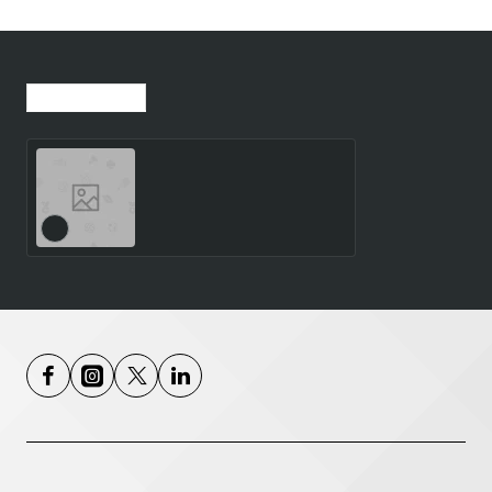
Recently Viewed
Most Viewed
SMARTWATCH GALAXY
WATCH8 40MM/SILVER
SM-L320NZSAEUE
SAMSUNG