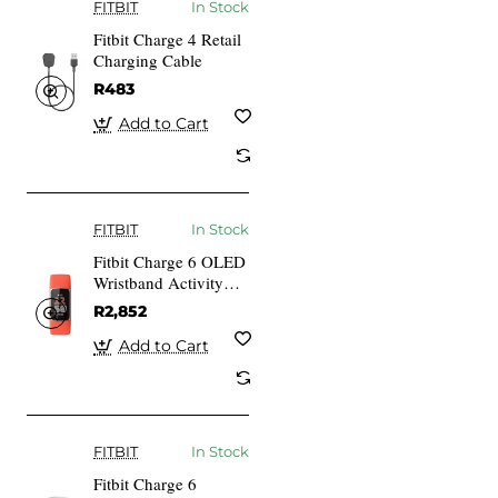
FITBIT
In Stock
Fitbit Charge 4 Retail
Charging Cable
R483
Add to Cart
FITBIT
In Stock
Fitbit Charge 6 OLED
Wristband Activity
Tracker Coral
R2,852
Aluminium gold
Add to Cart
FITBIT
In Stock
Fitbit Charge 6