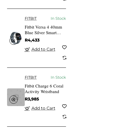
FITBIT
In Stock
Fitbit Versa 4 40mm
Blue Silver Smart
Watch
R4,433
Add to Cart
FITBIT
In Stock
Fitbit Charge 6 Coral
Activity Wristband
R3,985
Add to Cart