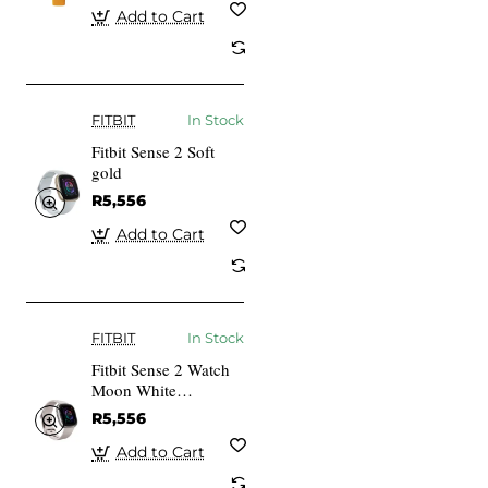
Add to Cart
FITBIT
In Stock
Fitbit Sense 2 Soft
gold
R5,556
Add to Cart
FITBIT
In Stock
Fitbit Sense 2 Watch
Moon White
Aluminium in
R5,556
Platinum
FB521SRWT
Add to Cart