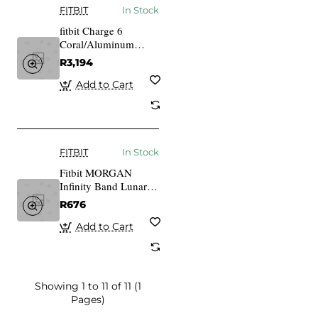
FITBIT
In Stock
fitbit Charge 6
Coral/Aluminum
Champagne gold
R3,194
Add to Cart
FITBIT
In Stock
Fitbit MORGAN
Infinity Band Lunar
White Large
R676
Add to Cart
Showing 1 to 11 of 11 (1
Pages)