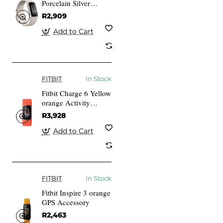
Porcelain Silver
Aluminium
R2,909
Add to Cart
FITBIT
In Stock
Fitbit Charge 6 Yellow
orange Activity
Tracker
R3,928
Add to Cart
FITBIT
In Stock
Fitbit Inspire 3 orange
GPS Accessory
R2,463