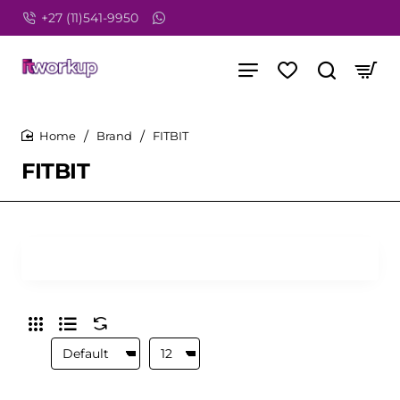
+27 (11)541-9950
Brand
FITBIT
home
FITBIT