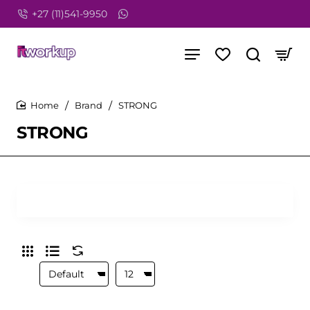
+27 (11)541-9950
Brand
STRONG
home
STRONG