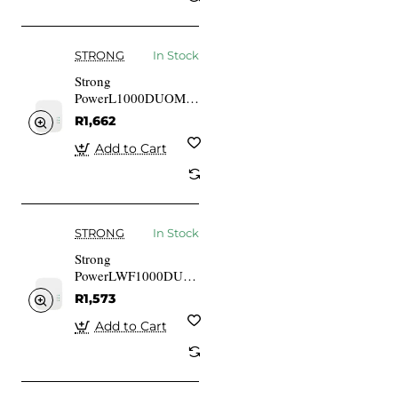
STRONG
In Stock
Strong
PowerL1000DUOMINI
1000 Mbits IEEE
R1,662
802.3 IEEE 802.3u
Gigabit Ethernet
Add to Cart
STRONG
In Stock
Strong
PowerLWF1000DUOMINI
1000 Mbits IEEE
R1,573
802.3 IEEE 802.3u
Gigabit Ethernet
Add to Cart
10,100 Mbits