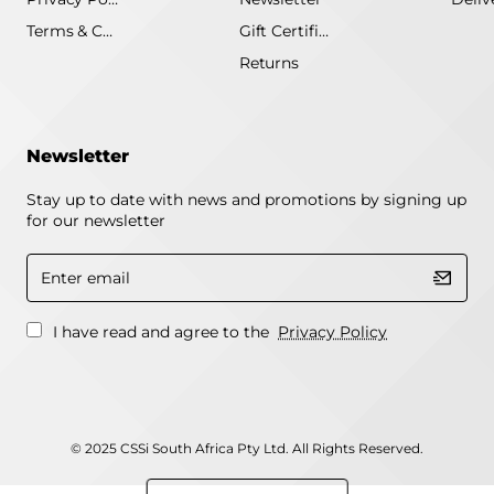
Terms & Conditions
Gift Certificate
Returns
Newsletter
Stay up to date with news and promotions by signing up
for our newsletter
Enter
email
I have read and agree to the
Privacy Policy
© 2025 CSSi South Africa Pty Ltd. All Rights Reserved.