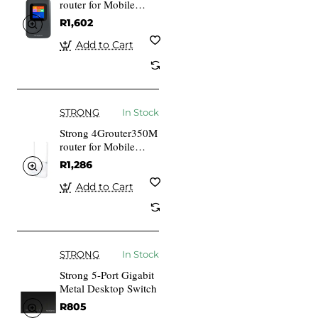
router for Mobile
Network Black Home
R1,602
802.11b 802.11g Wi-
Fi 4 802.11n
Add to Cart
STRONG
In Stock
Strong 4Grouter350M
router for Mobile
Network White Home
R1,286
Fast Ethernet 10,100
Mbits
Add to Cart
STRONG
In Stock
Strong 5-Port Gigabit
Metal Desktop Switch
R805