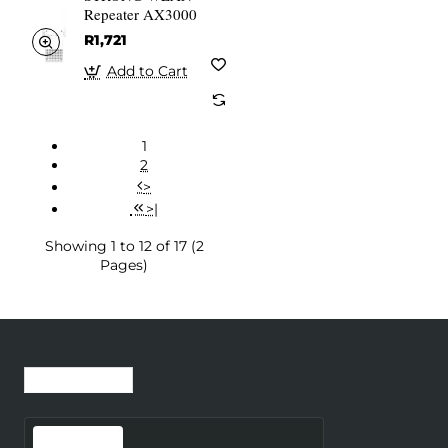
Repeater AX3000
R1,721
Add to Cart
1
2
>
>|
Showing 1 to 12 of 17 (2
Pages)
Recently Viewed
Most Viewed