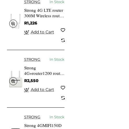
STRONG
In Stock
Strong 4G LTE router
300M Wireless router
Desktop
R1,226
Add to Cart
STRONG
In Stock
Strong
4G+router1200 router
for Mobile Network
R2,550
White Home Gigabit
Ethernet
Add to Cart
STRONG
In Stock
Strong 4GMIFI150D