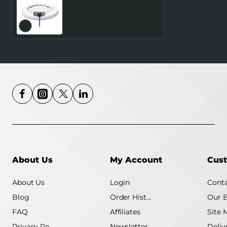
WRL ACCESS
POINT/TAP200
TELTONIKA
About Us
My Account
Cust
About Us
Login
Conta
Blog
Order History
Our 
FAQ
Affiliates
Site 
Privacy Policy
Newsletter