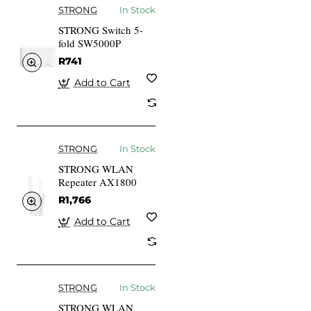
STRONG
In Stock
STRONG Switch 5-
fold SW5000P
R741
Add to Cart
STRONG
In Stock
STRONG WLAN
Repeater AX1800
R1,766
Add to Cart
STRONG
In Stock
STRONG WLAN