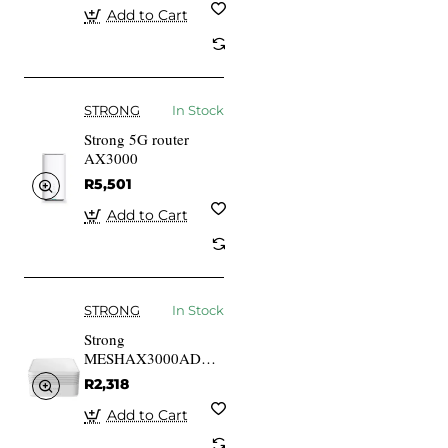
Add to Cart
STRONG
In Stock
Strong 5G router
AX3000
R5,501
Add to Cart
STRONG
In Stock
Strong
MESHAX3000ADD
White Internal Mesh
R2,318
router 175 M2 20
DBmW
Add to Cart