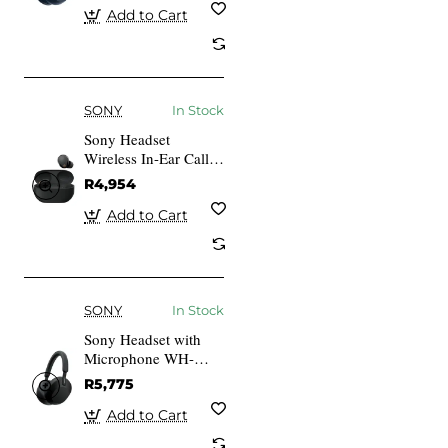
Add to Cart
SONY
In Stock
Sony Headset
Wireless In-Ear Calls
Music Bluetooth
R4,954
Black Wf-1000Xm5
Add to Cart
SONY
In Stock
Sony Headset with
Microphone WH-
1000XM5 Wireless
R5,775
Black
Add to Cart