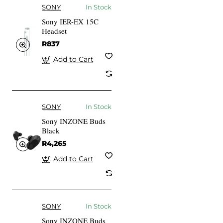
SONY
In Stock
Sony IER-EX 15C
Headset
R837
Add to Cart
SONY
In Stock
Sony INZONE Buds
Black
R4,265
Add to Cart
SONY
In Stock
Sony INZONE Buds