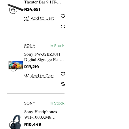
Theater Bar 9 HT-
A9000 Soundbar
R24,651
Add to Cart
SONY
In Stock
Sony FW-32BZ30J1
Digital Signage Flat
Screen 81.3cm (32
R17,219
Inches) LCD 3...
Add to Cart
SONY
In Stock
Sony Headphones
WH-1000XM6
WH1000XM6L.CE7
R10,449
Blue