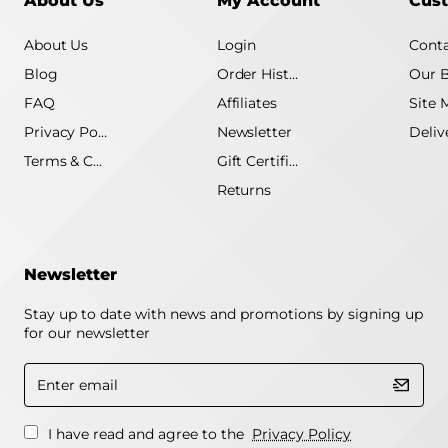
About Us
My Account
Cust
About Us
Login
Conta
Blog
Order History
Our 
FAQ
Affiliates
Site 
Privacy Policy
Newsletter
Terms & Conditions
Gift Certificate
Returns
Newsletter
Stay up to date with news and promotions by signing up
for our newsletter
Enter
email
I have read and agree to the
Privacy Policy