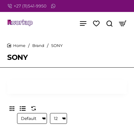
+27 (11)541-9950
Brand
SONY
home
SONY