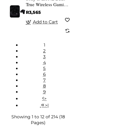
True Wireless Gaming
Earbuds Black
R3,565
Add to Cart
1
2
3
4
5
6
7
8
9
>
>|
Showing 1 to 12 of 214 (18
Pages)