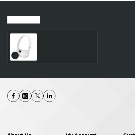
Recently Viewed
Most Viewed
Sony MDR ZX110 Wired
Headphones White