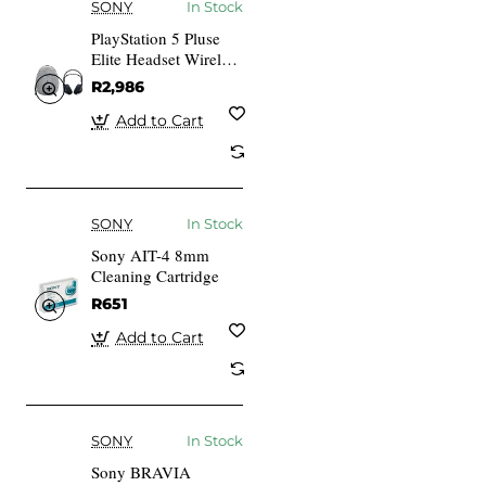
SONY
In Stock
PlayStation 5 Pluse
Elite Headset Wireless
Headphones + Case
R2,986
Add to Cart
SONY
In Stock
Sony AIT-4 8mm
Cleaning Cartridge
R651
Add to Cart
SONY
In Stock
Sony BRAVIA