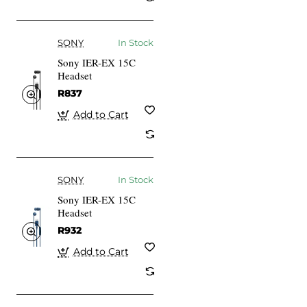
SONY
In Stock
Sony IER-EX 15C
Headset
R837
Add to Cart
SONY
In Stock
Sony IER-EX 15C
Headset
R932
Add to Cart