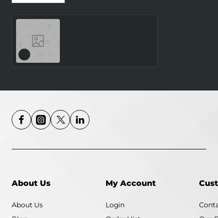
SMARTWATCH GALAXY
WATCH8 40MM/SILVER
SM-L320NZSAEUE
SAMSUNG
About Us
My Account
Cust
About Us
Login
Conta