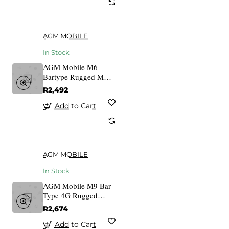
AGM MOBILE
In Stock
AGM Mobile M6
Bartype Rugged M6
Bartype Rugged
R2,492
Add to Cart
AGM MOBILE
In Stock
AGM Mobile M9 Bar
Type 4G Rugged
Black
R2,674
Add to Cart