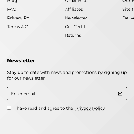
Blog
Order History
Our 
FAQ
Affiliates
Site 
Privacy Policy
Newsletter
Terms & Conditions
Gift Certificate
Returns
Newsletter
Stay up to date with news and promotions by signing up
for our newsletter
Enter
email
I have read and agree to the
Privacy Policy