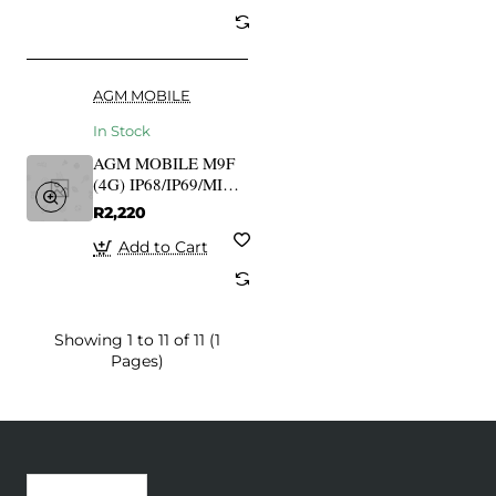
AGM MOBILE
In Stock
AGM MOBILE M9F
(4G) IP68/IP69/MIL-
STD-810G Floatable
R2,220
Add to Cart
Showing 1 to 11 of 11 (1
Pages)
Recently Viewed
Most Viewed