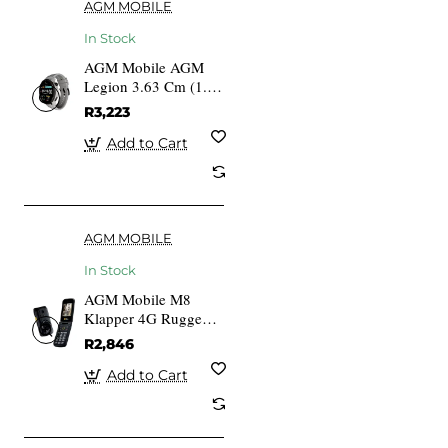
AGM MOBILE
In Stock
AGM Mobile AGM
Legion 3.63 Cm (1.43
Inches) AMOLED
R3,223
Touchscreen GPS
Add to Cart
AGM MOBILE
In Stock
AGM Mobile M8
Klapper 4G Rugged
Black
R2,846
Add to Cart