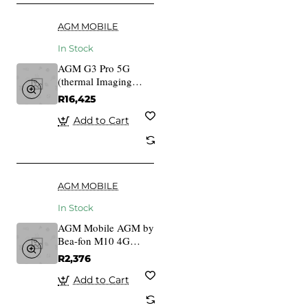
AGM MOBILE
In Stock
AGM G3 Pro 5G
(thermal Imaging
Camera)
R16,425
Add to Cart
AGM MOBILE
In Stock
AGM Mobile AGM by
Bea-fon M10 4G
Rugged
R2,376
IP68/IP69K/MIL-
STD-810H 810 H
Add to Cart