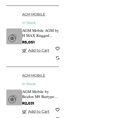
AGM MOBILE
In Stock
AGM Mobile AGM by
H MAX Rugged
IP68/IP69K/MIL-
R5,051
STD-810H
Add to Cart
AGM MOBILE
In Stock
AGM Mobile by
Beafon M9 Bartype
Outdoor Keys
R2,031
Add to Cart