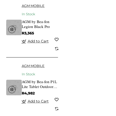
AGM MOBILE
In Stock
AGM by Bea-fon
Legion Black Pro
R3,365
Add to Cart
AGM MOBILE
In Stock
AGM by Bea-fon P1L
Lite Tablet Outdoor
Rugged
R4,982
Add to Cart