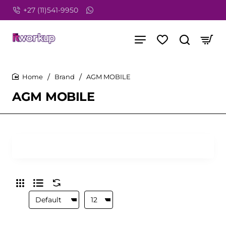
+27 (11)541-9950
Brand
AGM MOBILE
home
AGM MOBILE