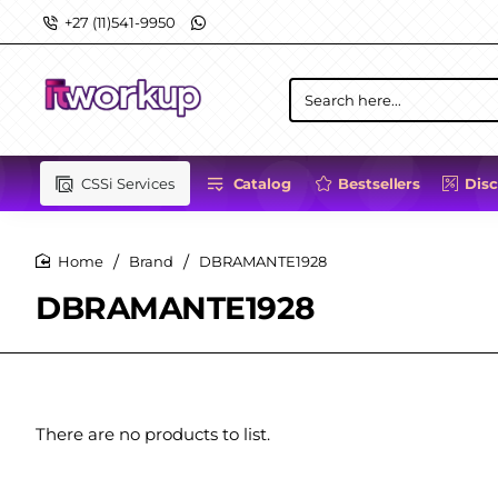
+27 (11)541-9950
Search
here...
CSSi Services
Catalog
Bestsellers
Dis
Brand
DBRAMANTE1928
home
DBRAMANTE1928
There are no products to list.