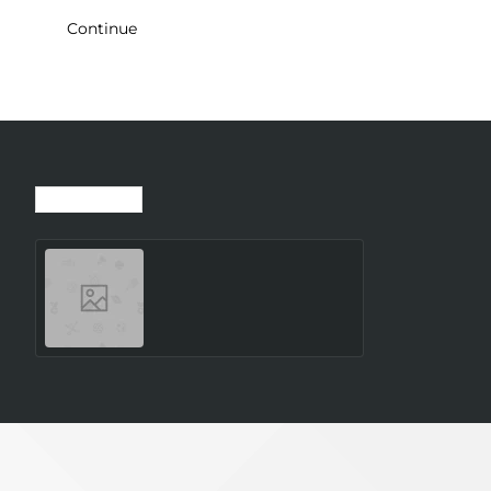
Continue
Recently Viewed
Most Viewed
SMARTWATCH GALAXY
WATCH8 40MM/SILVER
SM-L320NZSAEUE
SAMSUNG