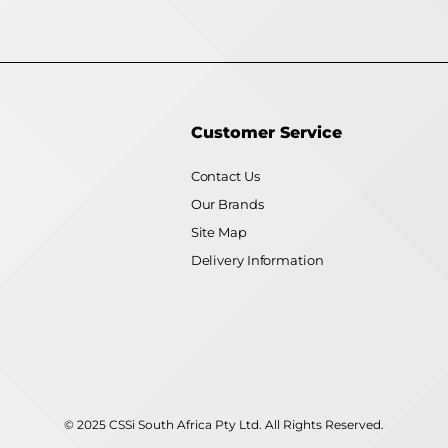
Customer Service
Contact Us
Our Brands
Site Map
Delivery Information
© 2025 CSSi South Africa Pty Ltd. All Rights Reserved.