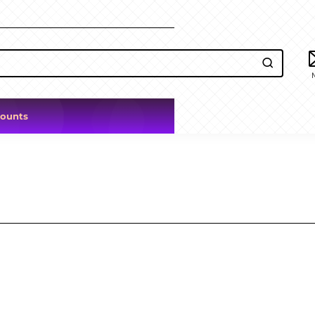
counts