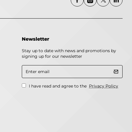
Newsletter
Stay up to date with news and promotions by
signing up for our newsletter
Enter
email
I have read and agree to the
Privacy Policy