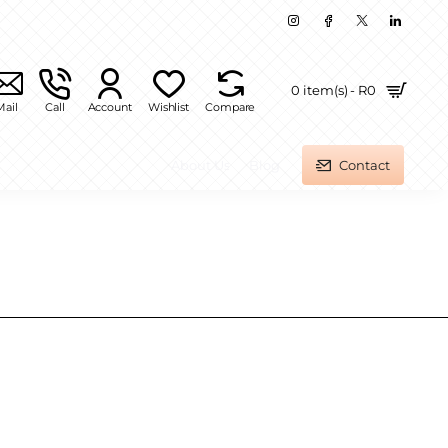
0 item(s) - R0
Mail
Call
Account
Wishlist
Compare
About Us
Blog
Contact