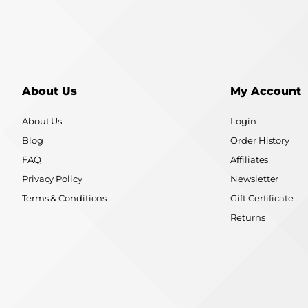
About Us
My Account
About Us
Login
Blog
Order History
FAQ
Affiliates
Privacy Policy
Newsletter
Terms & Conditions
Gift Certificate
Returns