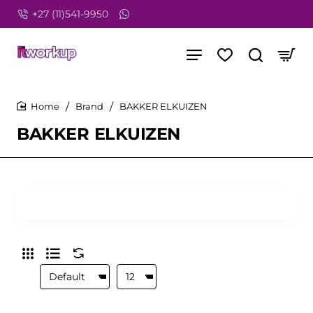
+27 (11)541-9950
Brand
BAKKER ELKUIZEN
home
BAKKER ELKUIZEN