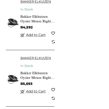
BAKKER ELKUIZEN
In Stock
Bakker Elkhuizen
Oyster Mouse Right-
And Left-handed
R4,592
Add to Cart
BAKKER ELKUIZEN
In Stock
Bakker Elkhuizen
Oyster Mouse Right-
And Left-handed
R5,693
Add to Cart