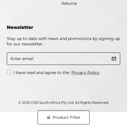
Returns
Newsletter
Stay up to date with news and promotions by signing up
for our newsletter
Enter
email
I have read and agree to the
Privacy Policy
© 2025 CSSi South Africa Pty Ltd. All Rights Reserved.
Product Filter