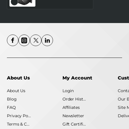
Number of antennas 4
4G MB115-4G
About Us
My Account
Cust
About Us
Login
Conta
Blog
Order History
Our 
FAQ
Affiliates
Site 
Privacy Policy
Newsletter
Terms & Conditions
Gift Certificate