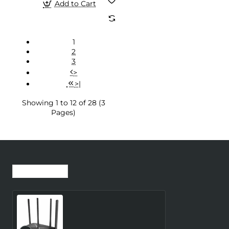
Add to Cart
1
2
3
>
>|
Showing 1 to 12 of 28 (3
Pages)
Recently Viewed
Most Viewed
Wireless Router
MERCUSYS Router 300
Mbps LAN \ WAN ports 1