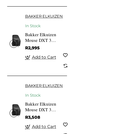
BAKKER ELKUIZEN
In Stock
Bakker Elkuizen
Mouse DXT 3
Precision Wired
R2,995
Add to Cart
BAKKER ELKUIZEN
In Stock
Bakker Elkuizen
Mouse DXT 3
Precision Wireless
R3,508
Add to Cart