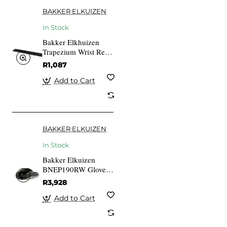
BAKKER ELKUIZEN
In Stock
Bakker Elkhuizen
Trapezium Wrist Rest
Standard
R1,087
Add to Cart
BAKKER ELKUIZEN
In Stock
Bakker Elkuizen
BNEP190RW Glove
Mouse 3-button
R3,928
Wireless Medium
Right-handed Scroll
Add to Cart
Wheel