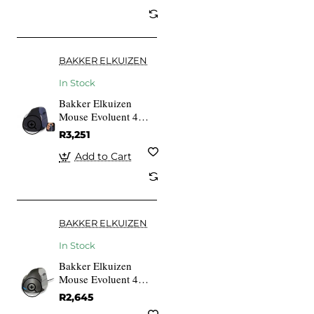
BAKKER ELKUIZEN
In Stock
Bakker Elkuizen
Mouse Evoluent 4
VerticalMouse Re
R3,251
Wireless R
Add to Cart
BAKKER ELKUIZEN
In Stock
Bakker Elkuizen
Mouse Evoluent 4
VerticalMouse Right
R2,645
USB