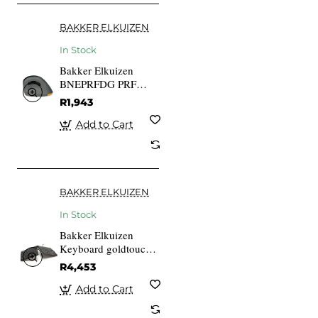
BAKKER ELKUIZEN
In Stock
Bakker Elkuizen
BNEPRFDG PRF
Mouse 6-button
R1,943
Wireless Right-
handed Scroll Wheel
Add to Cart
Black
BAKKER ELKUIZEN
In Stock
Bakker Elkuizen
Keyboard goldtouch
Travel Go2 DE Layout
R4,453
Add to Cart