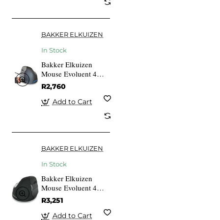
BAKKER ELKUIZEN
In Stock
Bakker Elkuizen
Mouse Evoluent 4
VerticalMouse Left
R2,760
USB
Add to Cart
BAKKER ELKUIZEN
In Stock
Bakker Elkuizen
Mouse Evoluent 4
VerticalMouse R,sw
R3,251
Bluetooth
Add to Cart