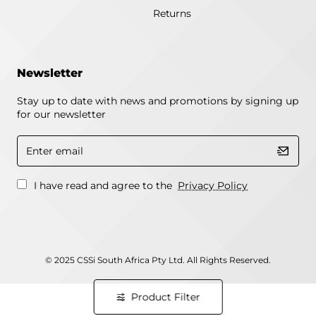
Returns
Newsletter
Stay up to date with news and promotions by signing up
for our newsletter
Enter
email
I have read and agree to the
Privacy Policy
© 2025 CSSi South Africa Pty Ltd. All Rights Reserved.
Product Filter