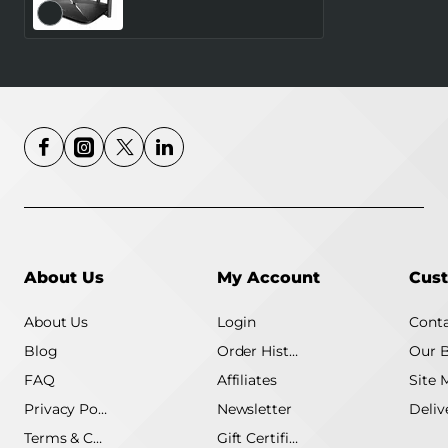
Number of antennas 4
4G MB115-4G
About Us
My Account
Cust
About Us
Login
Conta
Blog
Order History
Our 
FAQ
Affiliates
Site 
Privacy Policy
Newsletter
Terms & Conditions
Gift Certificate