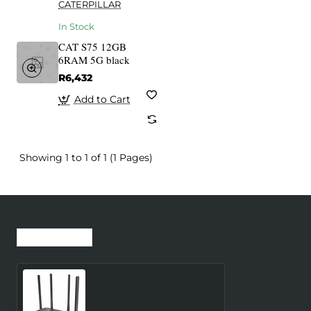
CATERPILLAR
In Stock
CAT S75 12GB
6RAM 5G black
R6,432
Add to Cart
Showing 1 to 1 of 1 (1 Pages)
Recently Viewed
Most Viewed
Wireless Router
MERCUSYS Router 300
Mbps LAN \ WAN ports 1