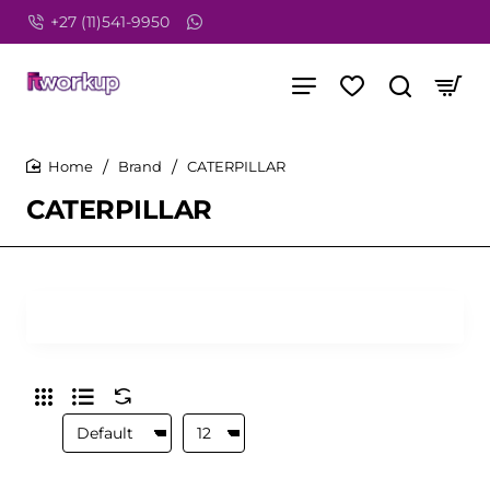
+27 (11)541-9950
Brand
CATERPILLAR
home
CATERPILLAR