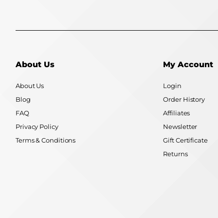
About Us
My Account
About Us
Login
Blog
Order History
FAQ
Affiliates
Privacy Policy
Newsletter
Terms & Conditions
Gift Certificate
Returns