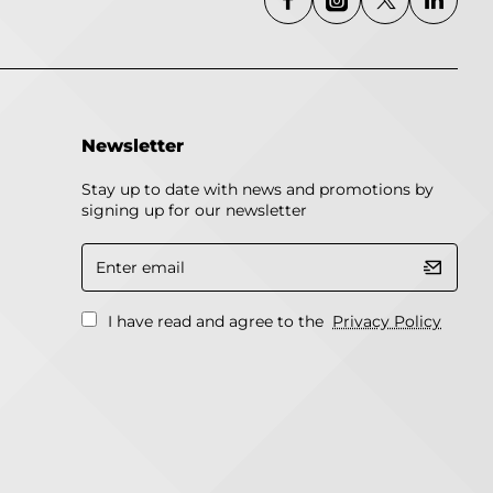
Newsletter
Stay up to date with news and promotions by
signing up for our newsletter
Enter
email
I have read and agree to the
Privacy Policy