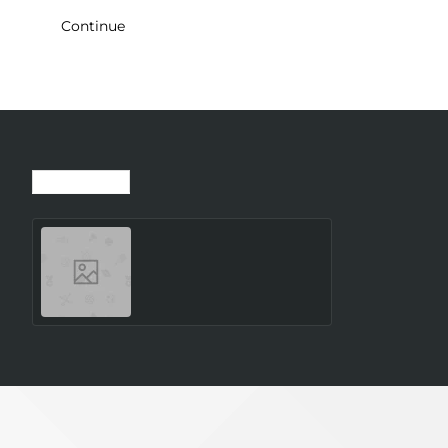
Continue
Recently Viewed
Most Viewed
WRL ACCESS
POINT/TAP200 TELTONIKA