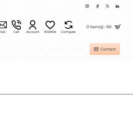
0 item(s) - R0
Mail
Call
Account
Wishlist
Compare
About Us
Blog
Contact