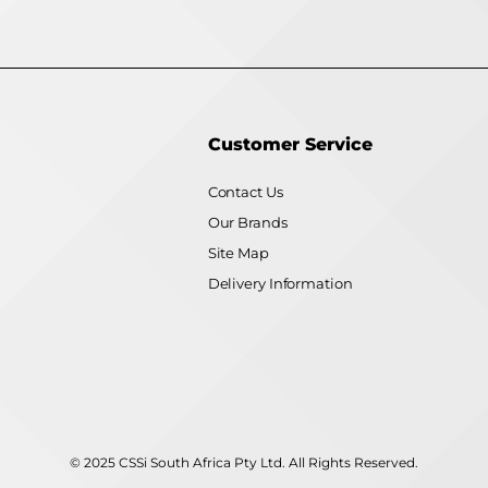
Customer Service
Contact Us
Our Brands
Site Map
Delivery Information
© 2025 CSSi South Africa Pty Ltd. All Rights Reserved.