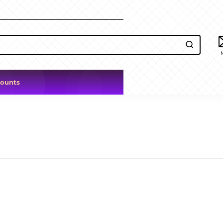
counts