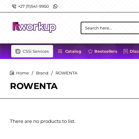
+27 (11)541-9950
Search
here...
CSSi Services
Catalog
Bestsellers
Dis
Brand
ROWENTA
home
ROWENTA
There are no products to list.