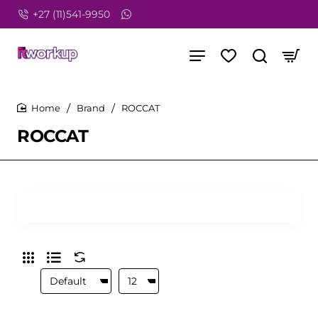
+27 (11)541-9950
Brand
ROCCAT
home
ROCCAT