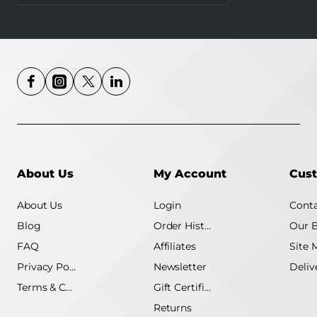
About Us
My Account
Cust
About Us
Login
Conta
Blog
Order History
Our 
FAQ
Affiliates
Site 
Privacy Policy
Newsletter
Terms & Conditions
Gift Certificate
Returns