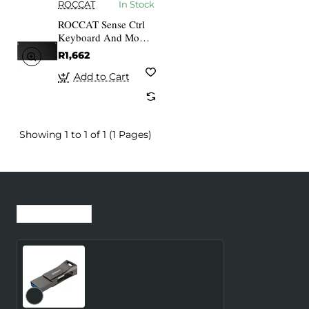
ROCCAT
In Stock
ROCCAT Sense Ctrl
Keyboard And Mouse
Pad Non-slip Rubber
R1,662
Backed Vulcanised
Control Surface
Add to Cart
Gaming
Showing 1 to 1 of 1 (1 Pages)
Recently Viewed
Most Viewed
MEMORY DRIVE FLASH
USB3 32GB/USB-P639-
32-32GB DAHUA