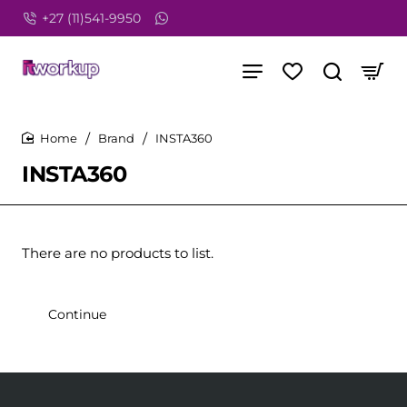
+27 (11)541-9950
Brand
INSTA360
home
INSTA360
There are no products to list.
Continue