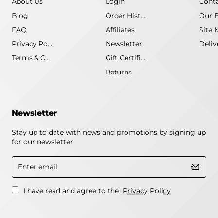
About Us
Login
Conta
Blog
Order History
Our 
FAQ
Affiliates
Site 
Privacy Policy
Newsletter
Terms & Conditions
Gift Certificate
Returns
Newsletter
Stay up to date with news and promotions by signing up
for our newsletter
Enter
email
I have read and agree to the
Privacy Policy