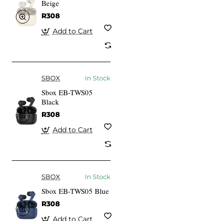
Beige
R308
Add to Cart
SBOX
In Stock
Sbox EB-TWS05
Black
R308
Add to Cart
SBOX
In Stock
Sbox EB-TWS05 Blue
R308
Add to Cart