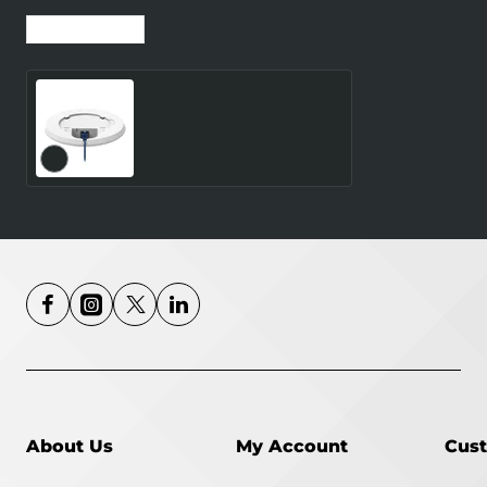
Recently Viewed
Most Viewed
WRL ACCESS
POINT/TAP200
TELTONIKA
About Us
My Account
Cust