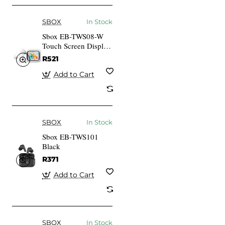
SBOX
In Stock
Sbox EB-TWS08-W
Touch Screen Display
White
R521
Add to Cart
SBOX
In Stock
Sbox EB-TWS101
Black
R371
Add to Cart
SBOX
In Stock