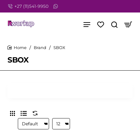
+27 (11)541-9950
Brand
SBOX
home
SBOX