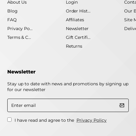
About Us
Login
Conta
Blog
Order History
Our 
FAQ
Affiliates
Site 
Privacy Policy
Newsletter
Terms & Conditions
Gift Certificate
Returns
Newsletter
Stay up to date with news and promotions by signing up
for our newsletter
Enter
email
I have read and agree to the
Privacy Policy