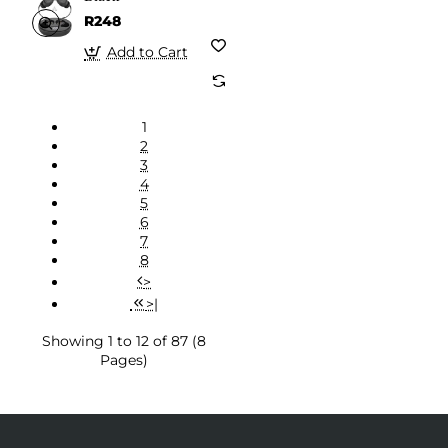
R248
Add to Cart
1
2
3
4
5
6
7
8
>
>|
Showing 1 to 12 of 87 (8
Pages)