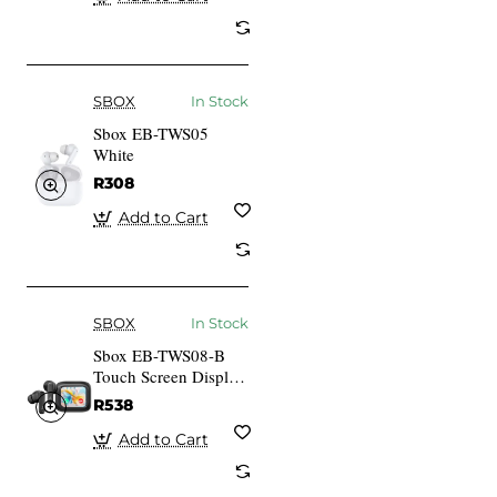
SBOX
In Stock
Sbox EB-TWS05
White
R308
Add to Cart
SBOX
In Stock
Sbox EB-TWS08-B
Touch Screen Display
Black
R538
Add to Cart