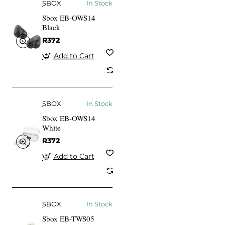
SBOX
In Stock
Sbox EB-OWS14
Black
R372
Add to Cart
SBOX
In Stock
Sbox EB-OWS14
White
R372
Add to Cart
SBOX
In Stock
Sbox EB-TWS05