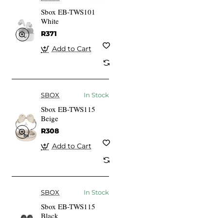
Sbox EB-TWS101
White
R371
Add to Cart
SBOX
In Stock
Sbox EB-TWS115
Beige
R308
Add to Cart
SBOX
In Stock
Sbox EB-TWS115
Black