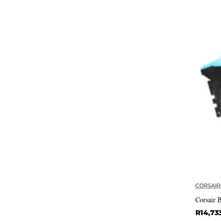
CORSAIR
Corsair
R14,73