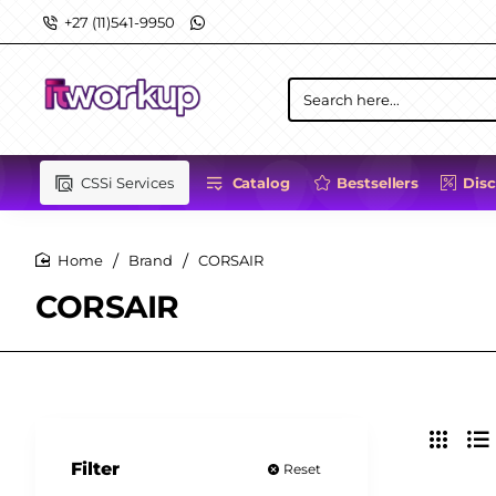
+27 (11)541-9950
Search
here...
CSSi Services
Catalog
Bestsellers
Dis
Brand
CORSAIR
home
CORSAIR
Filter
Reset