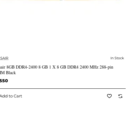
SAIR
In Stock
✅ In Stock
sair 8GB DDR4-2400 8 GB 1 X 8 GB DDR4 2400 MHz 288-pin
M Black
,550
Add to Cart