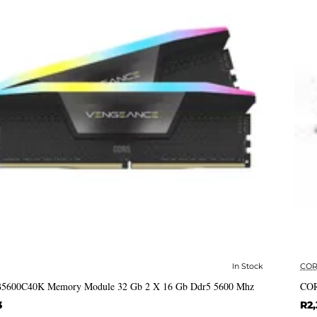
In Stock
COR
✅ In Stock
 B5600C40K Memory Module 32 Gb 2 X 16 Gb Ddr5 5600 Mhz
COR
3
R2,