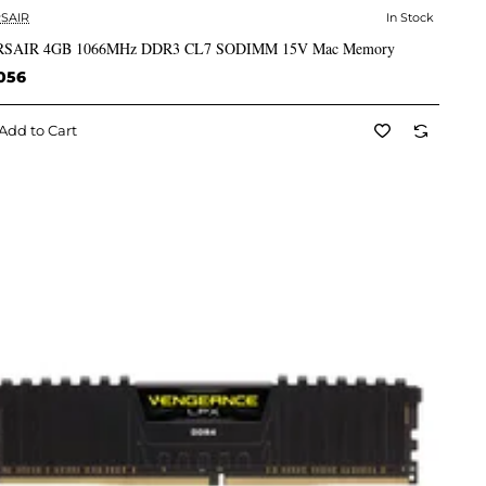
SAIR
In Stock
✅ In Stock
SAIR 4GB 1066MHz DDR3 CL7 SODIMM 15V Mac Memory
056
Add to Cart