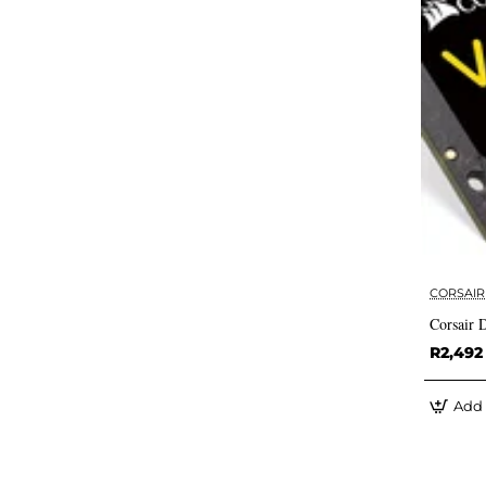
CORSAIR
Corsair
R2,492
Add 