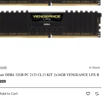
SAIR
In Stock
✅ In Stock
sair DDR4 32GB PC 2133 CL13 KIT 2x16GB VENGEANCE LPX B
223
Add to Cart