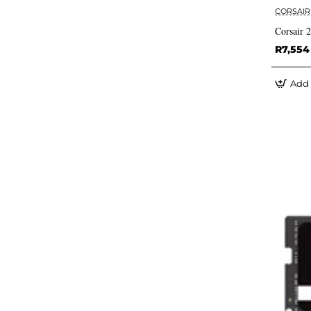
CORSAIR
Corsair
R7,554
Add 