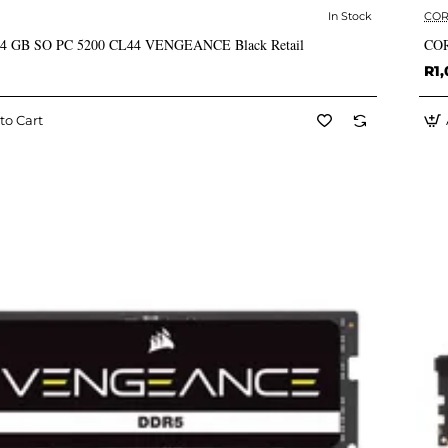
In Stock
COR
✅ In Stock
 24 GB SO PC 5200 CL44 VENGEANCE Black Retail
COR
R1,
to Cart