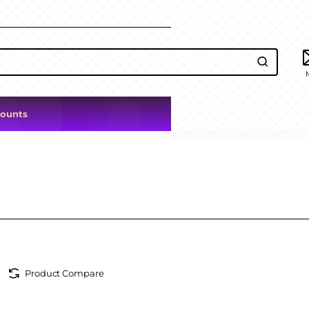
counts
Product Compare