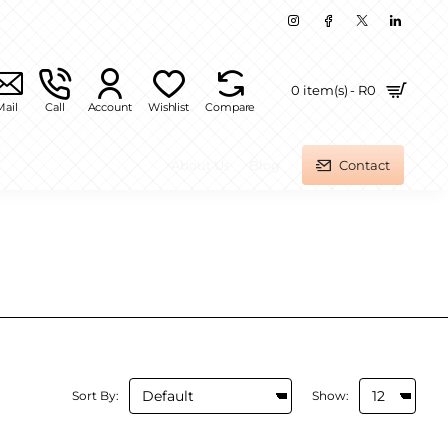
0 item(s) - R0
Mail
Call
Account
Wishlist
Compare
About Us
Blog
Contact
Sort By:
Show: