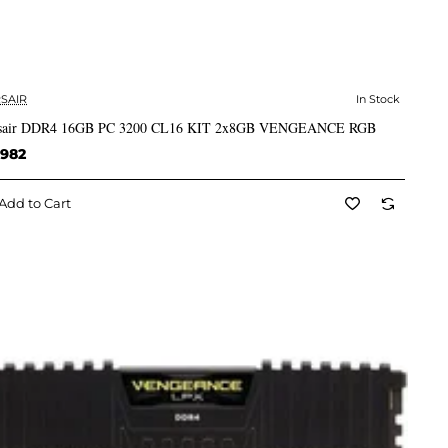
SAIR
In Stock
✅ In Stock
sair DDR4 16GB PC 3200 CL16 KIT 2x8GB VENGEANCE RGB
,982
Add to Cart