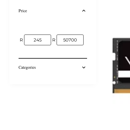
Price
R
R
Categories