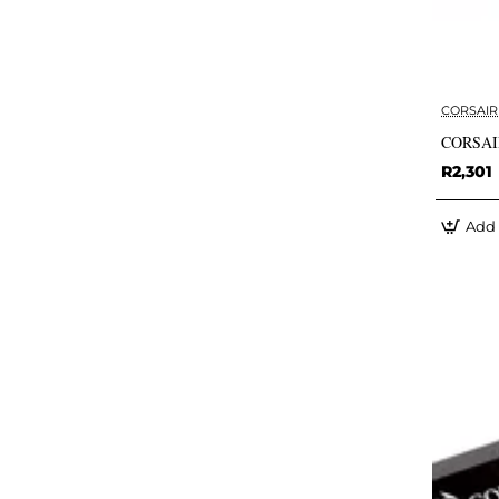
CORSAIR
CORSAIR
R2,301
Add 