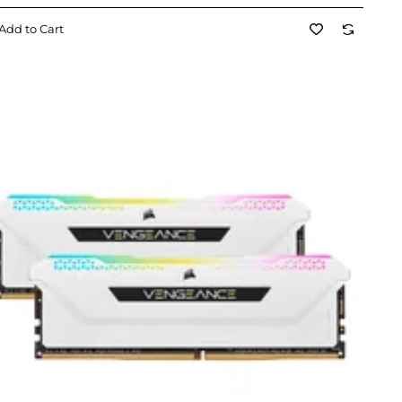
Add to Cart