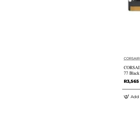
CORSAIR
CORSAIR
77 Blac
R3,565
Add 