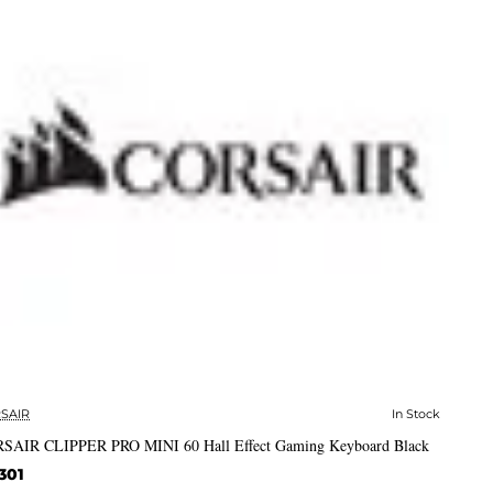
SAIR
In Stock
✅ In Stock
SAIR CLIPPER PRO MINI 60 Hall Effect Gaming Keyboard Black
301