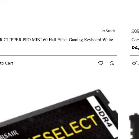
In Stock
COR
✅ In Stock
 CLIPPER PRO MINI 60 Hall Effect Gaming Keyboard White
Cor
R4
to Cart