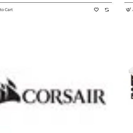
to Cart