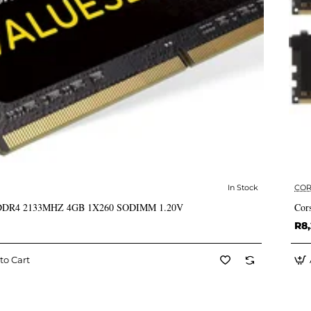
In Stock
COR
✅ In Stock
 DDR4 2133MHZ 4GB 1X260 SODIMM 1.20V
Cor
R8,
to Cart