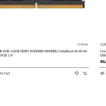
In Stock
COR
✅ In Stock
 8GB 1x8GB DDR5 SODIMM 4800MHz Unbuffered 40-40-40-
Cor
k PCB 11V
DIM
R2
to Cart