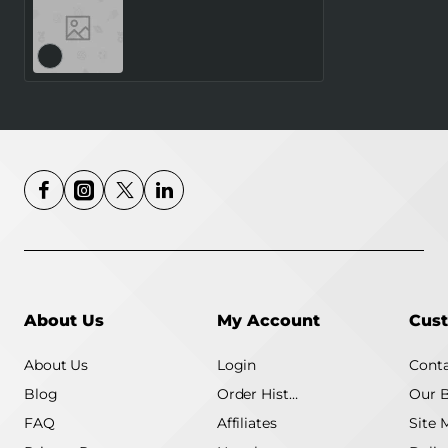
AGM MOBILE M8 Klapper
(4G) Rugged
About Us
My Account
Cust
About Us
Login
Conta
Blog
Order History
Our 
FAQ
Affiliates
Site 