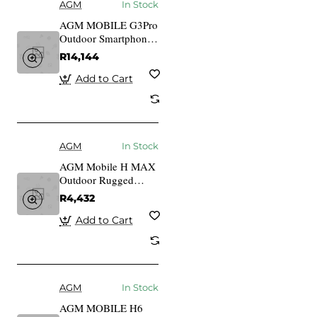
AGM
In Stock
AGM MOBILE G3Pro
Outdoor Smartphone
5G mit
R14,144
Wrmebildkamera
Add to Cart
AGM
In Stock
AGM Mobile H MAX
Outdoor Rugged
Smartphone 128GB
R4,432
4RAM 4G black
Add to Cart
AGM
In Stock
AGM MOBILE H6