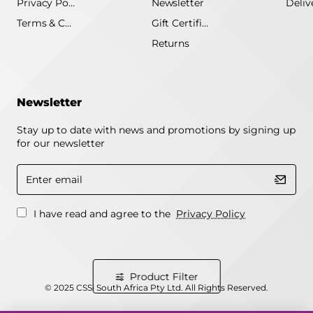
Privacy Policy
Newsletter
Terms & Conditions
Gift Certificate
Returns
Newsletter
Stay up to date with news and promotions by signing up
for our newsletter
Enter
email
I have read and agree to the
Privacy Policy
Product Filter
© 2025 CSSi South Africa Pty Ltd. All Rights Reserved.