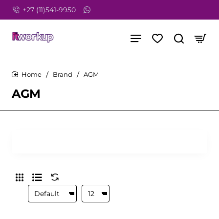
+27 (11)541-9950
Brand
AGM
home
AGM