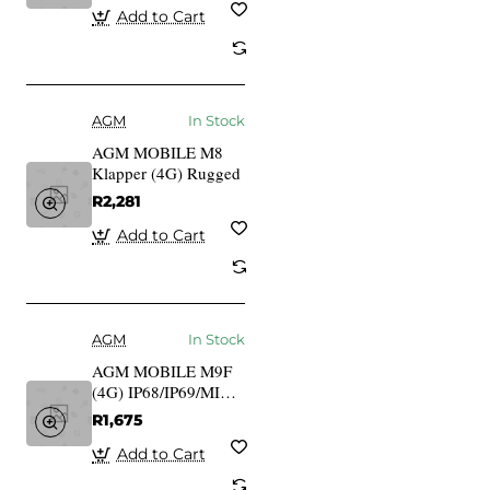
Add to Cart
AGM
In Stock
AGM MOBILE M8
Klapper (4G) Rugged
R2,281
Add to Cart
AGM
In Stock
AGM MOBILE M9F
(4G) IP68/IP69/MIL-
STD-810G,
R1,675
Schwimmfhig
Add to Cart