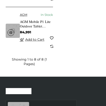
AGM
In Stock
AGM Mobile P1 Lite
Outdoor Tablet
Rugged 64GB 4RAM
R4,991
gray
Add to Cart
Showing 1 to 8 of 8 (1
Pages)
Recently Viewed
Most Viewed