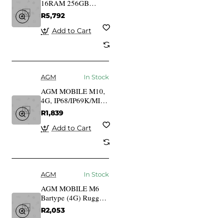
16RAM 256GB
Outdoor Smartphone
R5,792
4G
Add to Cart
AGM
In Stock
AGM MOBILE M10,
4G, IP68/IP69K/MIL-
STD-810H
R1,839
Add to Cart
AGM
In Stock
AGM MOBILE M6
Bartype (4G) Rugged
ohne Netzteil
R2,053