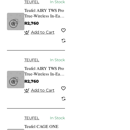
TEUFEL
In Stock
Teufel AIRY TWS Pro
True-Wireless In-Ear
Bluetooth Earphones
R2,760
cosmic teal
Add to Cart
TEUFEL
In Stock
Teufel AIRY TWS Pro
True-Wireless In-Ear
Bluetooth Earphones
R2,760
silver white
Add to Cart
TEUFEL
In Stock
Teufel CAGE ONE