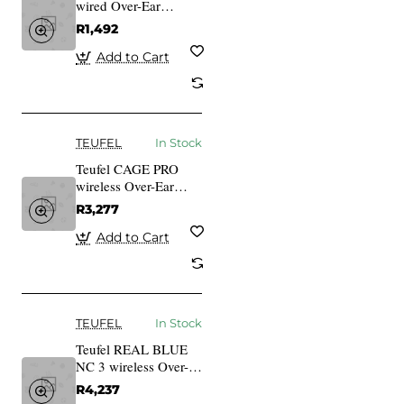
wired Over-Ear
Gaming Headset
R1,492
black
Add to Cart
TEUFEL
In Stock
Teufel CAGE PRO
wireless Over-Ear
bluetooth Gaming
R3,277
Headset night black
Add to Cart
TEUFEL
In Stock
Teufel REAL BLUE
NC 3 wireless Over-
Ear bluetooth
R4,237
Headphones night