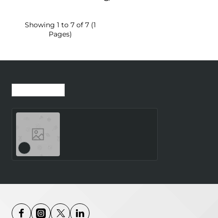
Showing 1 to 7 of 7 (1
Pages)
Recently Viewed
Most Viewed
Teufel AIRY SPORTS TWS
2 True-Wireless In-Ear
Bluetooth Earphones
night black