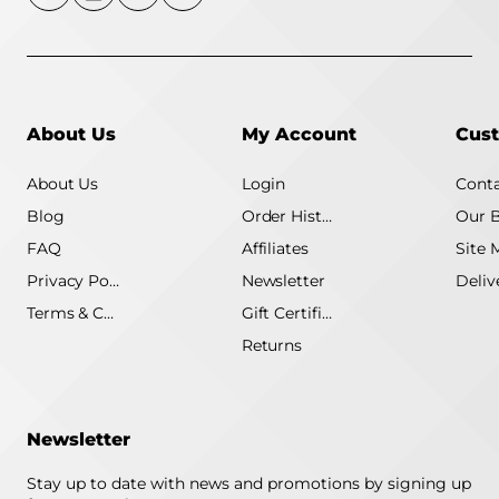
About Us
My Account
Cust
About Us
Login
Conta
Blog
Order History
Our 
FAQ
Affiliates
Site 
Privacy Policy
Newsletter
Terms & Conditions
Gift Certificate
Returns
Newsletter
Stay up to date with news and promotions by signing up