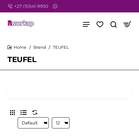
+27 (11)541-9950
Brand
TEUFEL
home
TEUFEL