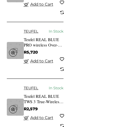
black
Add to Cart
TEUFEL
In Stock
Teufel REAL BLUE
PRO wireless Over-
Ear bluetooth
R5,720
Headphones night
black
Add to Cart
TEUFEL
In Stock
Teufel REAL BLUE
TWS 3 True-Wireless
In-Ear Bluetooth
R2,579
Earphones night black
Add to Cart