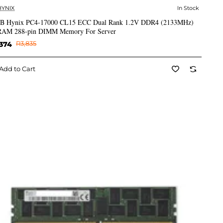
HYNIX
In Stock
✅ In Stock
B Hynix PC4-17000 CL15 ECC Dual Rank 1.2V DDR4 (2133MHz)
AM 288-pin DIMM Memory For Server
374
R3,835
Add to Cart