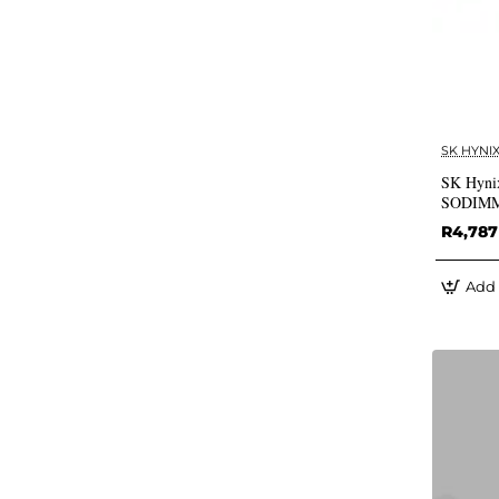
SK HYNI
SK Hyni
SODIM
R4,787
Add 