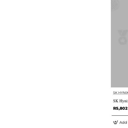
SK HYNI
SK Hyni
R5,802
Add 