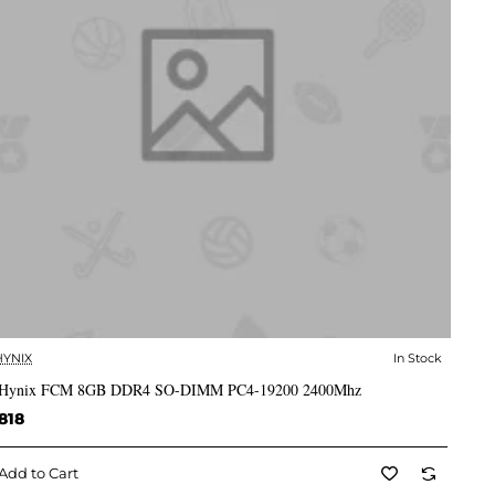
HYNIX
In Stock
✅ In Stock
Hynix FCM 8GB DDR4 SO-DIMM PC4-19200 2400Mhz
818
Add to Cart