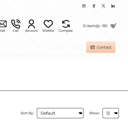
0 item(s) - R0
Mail
Call
Account
Wishlist
Compare
About Us
Blog
Contact
Sort By:
Show: