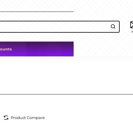
counts
Product Compare