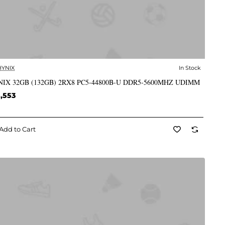
HYNIX
In Stock
✅ In Stock
IX 32GB (132GB) 2RX8 PC5-44800B-U DDR5-5600MHZ UDIMM
,553
Add to Cart