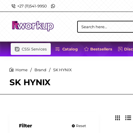
+27 (11)541-9950
Search
here...
CSSi Services
Catalog
Bestsellers
Dis
Brand
SK HYNIX
home
SK HYNIX
Filter
Reset