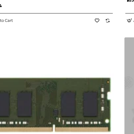
R17
4
to Cart