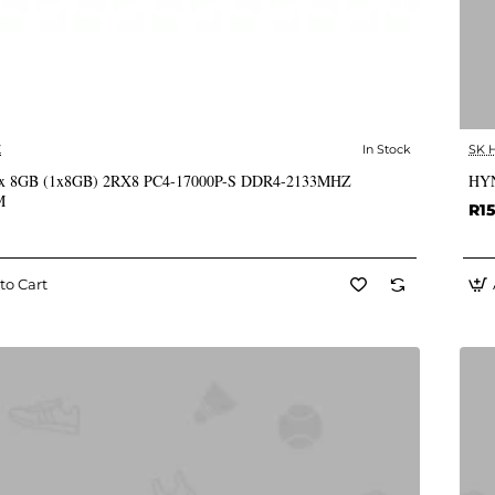
X
In Stock
SK 
✅ In Stock
x 8GB (1x8GB) 2RX8 PC4-17000P-S DDR4-2133MHZ
HYN
M
R15
to Cart