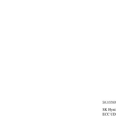
SK HYNI
SK Hyni
ECC U