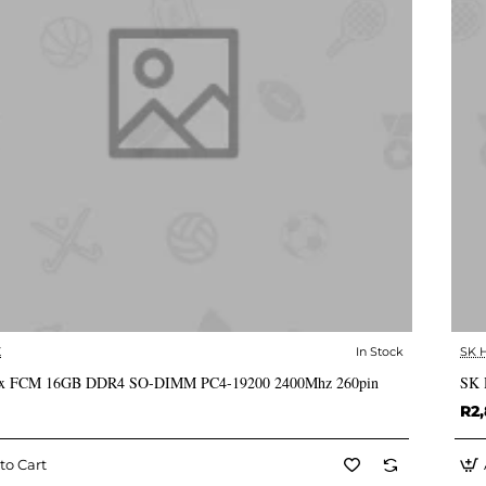
X
In Stock
SK 
✅ In Stock
x FCM 16GB DDR4 SO-DIMM PC4-19200 2400Mhz 260pin
SK 
R2,
to Cart