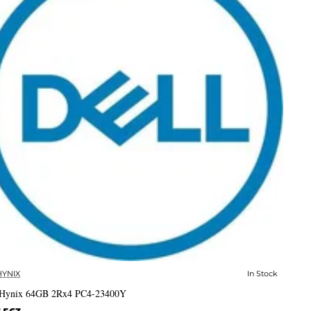
HYNIX
In Stock
✅ In Stock
Hynix 64GB 2Rx4 PC4-23400Y