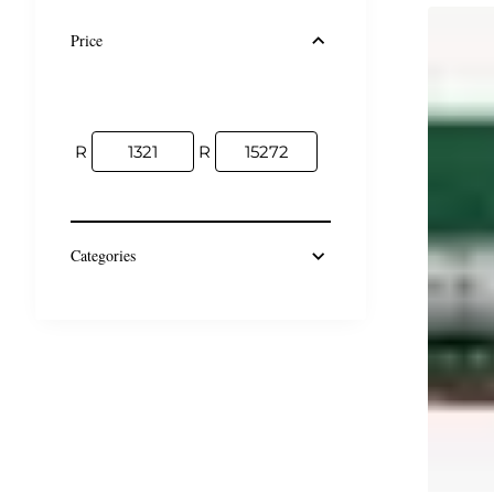
Price
R
R
Categories