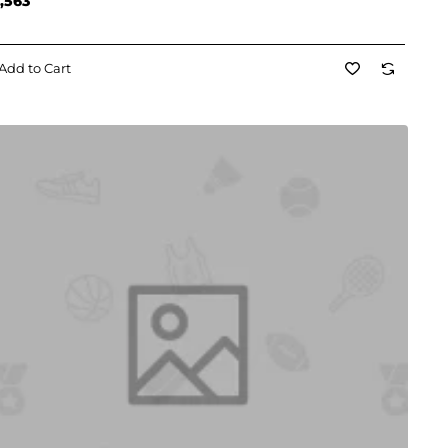
,563
Add to Cart