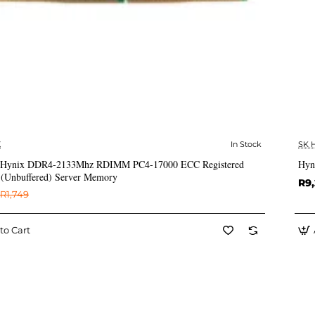
X
In Stock
SK 
✅ In Stock
Hynix DDR4-2133Mhz RDIMM PC4-17000 ECC Registered
Hyn
Unbuffered) Server Memory
R9
R1,749
to Cart