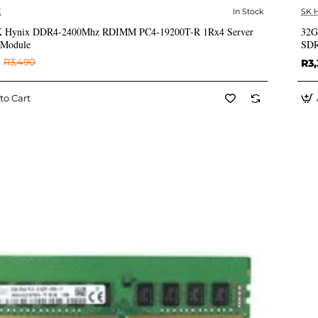
X
In Stock
SK 
✅ In Stock
 Hynix DDR4-2400Mhz RDIMM PC4-19200T-R 1Rx4 Server
32G
Module
SDR
R3,490
R3,
to Cart