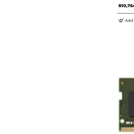
R10,76
Add 