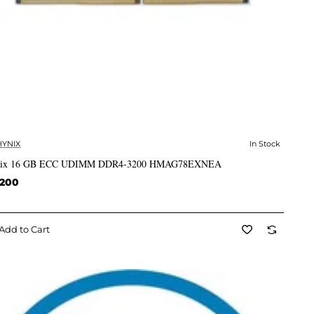
HYNIX
In Stock
✅ In Stock
ix 16 GB ECC UDIMM DDR4-3200 HMAG78EXNEA
,200
Add to Cart