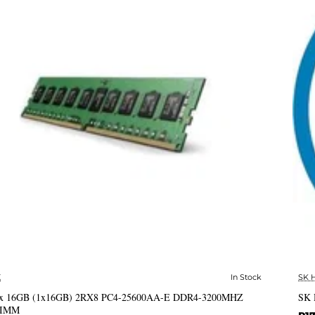
X
In Stock
SK 
✅ In Stock
x 16GB (1x16GB) 2RX8 PC4-25600AA-E DDR4-3200MHZ
SK 
DIMM