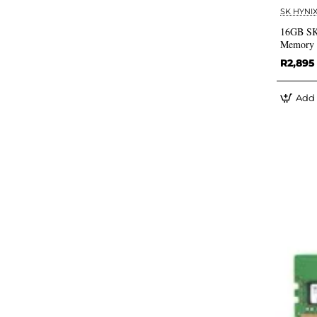
SK HYNI
16GB SK
Memory 
R2,895
Add 