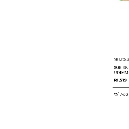
SK HYNI
8GB SK 
UDIMM (
R1,519
Add 