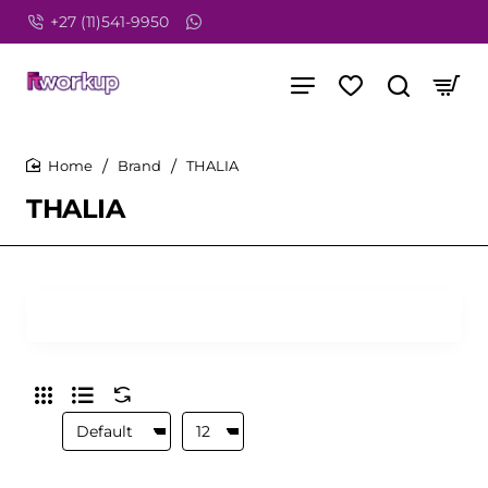
+27 (11)541-9950
Brand
THALIA
home
THALIA