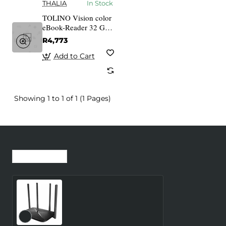
THALIA
In Stock
TOLINO Vision color
eBook-Reader 32 GB
white
R4,773
Add to Cart
Showing 1 to 1 of 1 (1 Pages)
Recently Viewed
Most Viewed
Wireless Router
MERCUSYS Router 300
Mbps LAN \ WAN ports 1
Number of antennas 4