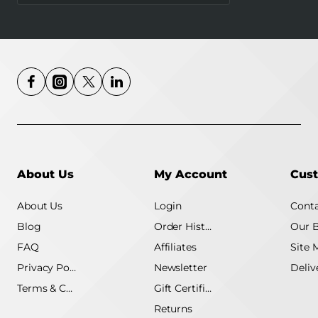
4G MB115-4G
About Us
My Account
Cust
About Us
Login
Conta
Blog
Order History
Our 
FAQ
Affiliates
Site 
Privacy Policy
Newsletter
Terms & Conditions
Gift Certificate
Returns