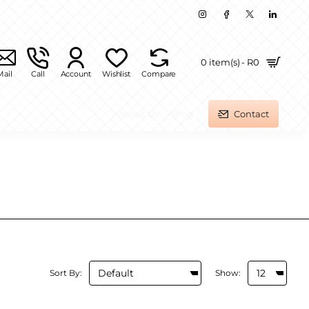
0 item(s) - R0
Mail
Call
Account
Wishlist
Compare
About Us
Blog
Contact
Sort By:
Show: