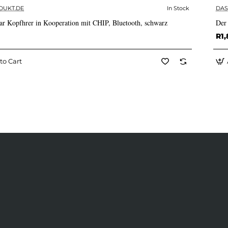
DUKT.DE
In Stock
DAS
✅ In Stock
ar Kopfhrer in Kooperation mit CHIP, Bluetooth, schwarz
Der
R1,
to Cart