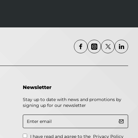
Newsletter
Stay up to date with news and promotions by
signing up for our newsletter
Enter
email
I have read and agree to the
Privacy Policy