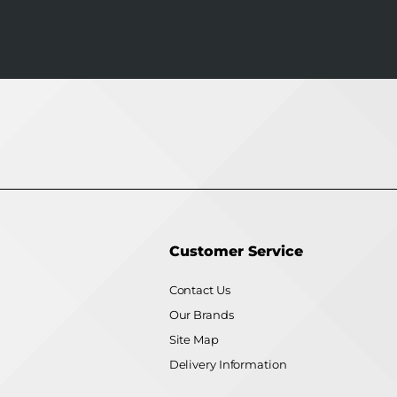
Customer Service
Contact Us
Our Brands
Site Map
Delivery Information