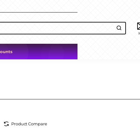
counts
Product Compare