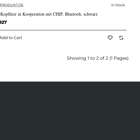
PRODUKT.DE
In Stock
✅ In Stock
 Kopfhrer in Kooperation mit CHIP, Bluetooh, schwarz
827
Add to Cart
Showing 1 to 2 of 2 (1 Pages)