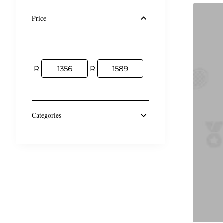
Price
R
R
Categories