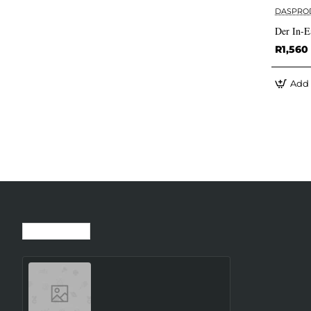
DASPRO
Der In-E
R1,560
Add 
Recently Viewed
Most Viewed
SMARTWATCH GALAXY
WATCH8 40MM/SILVER
SM-L320NZSAEUE