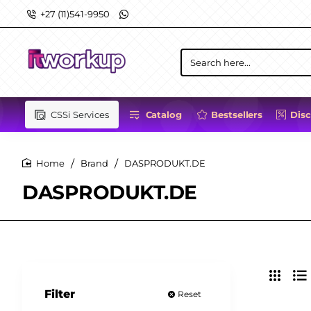
+27 (11)541-9950
Search
here...
CSSi Services
Catalog
Bestsellers
Dis
Brand
DASPRODUKT.DE
home
DASPRODUKT.DE
Filter
Reset