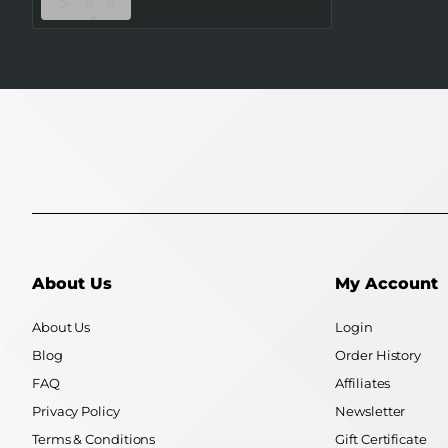
SAMSUNG
About Us
My Account
About Us
Login
Blog
Order History
FAQ
Affiliates
Privacy Policy
Newsletter
Terms & Conditions
Gift Certificate